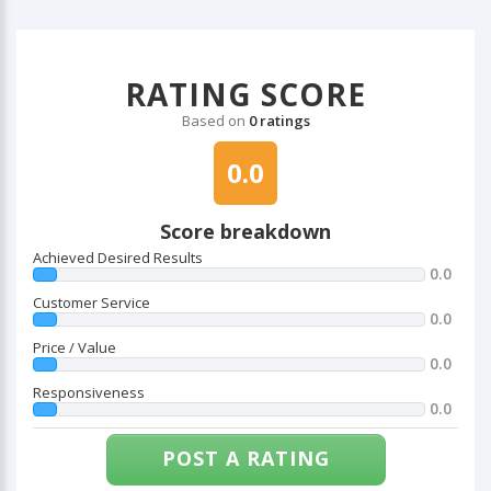
RATING SCORE
Based on
0 ratings
0.0
Score breakdown
Achieved Desired Results
0.0
Customer Service
0.0
Price / Value
0.0
Responsiveness
0.0
POST A RATING