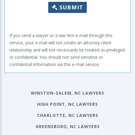
SUBMIT
If you send a lawyer or a law firm e-mail through this
service, your e-mail will not create an attorney-client
relationship and will not necessarily be treated as privileged
or confidential. You should not send sensitive or
confidential information via this e-mail service.
WINSTON-SALEM, NC LAWYERS
HIGH POINT, NC LAWYERS
CHARLOTTE, NC LAWYERS
GREENSBORO, NC LAWYERS