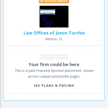
Featured Sponsor
Law Offices of Jason Turchin
Weston, FL
Advertising space
Your firm could be here
This is a paid Featured Sponsor placement, shown
across LawyerLand profile pages.
SEE PLANS & PRICING