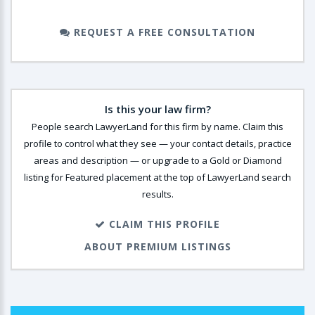
REQUEST A FREE CONSULTATION
Is this your law firm?
People search LawyerLand for this firm by name. Claim this
profile to control what they see — your contact details, practice
areas and description — or upgrade to a Gold or Diamond
listing for Featured placement at the top of LawyerLand search
results.
CLAIM THIS PROFILE
ABOUT PREMIUM LISTINGS