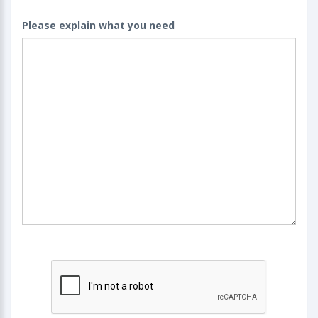
Please explain what you need