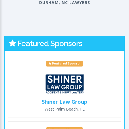
DURHAM, NC LAWYERS
Featured Sponsors
Featured Sponsor
Shiner Law Group
West Palm Beach, FL