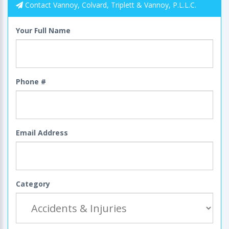
Contact Vannoy, Colvard, Triplett & Vannoy, P.L.L.C.
Your Full Name
Phone #
Email Address
Category