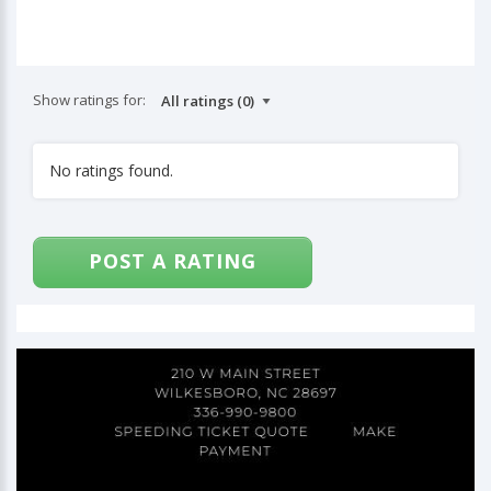
Show ratings for:
No ratings found.
POST A RATING