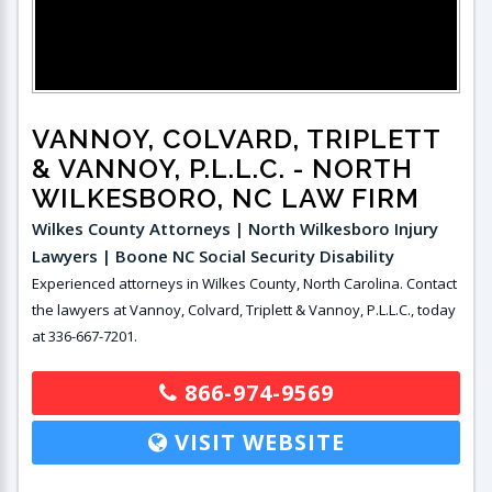
VANNOY, COLVARD, TRIPLETT
& VANNOY, P.L.L.C.
- NORTH
WILKESBORO, NC LAW FIRM
Wilkes County Attorneys | North Wilkesboro Injury
Lawyers | Boone NC Social Security Disability
Experienced attorneys in Wilkes County, North Carolina. Contact
the lawyers at Vannoy, Colvard, Triplett & Vannoy, P.L.L.C., today
at 336-667-7201.
866-974-9569
VISIT WEBSITE