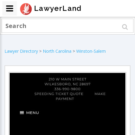
LawyerLand
Lawyer Directory
>
North Carolina
>
Winston-Salem