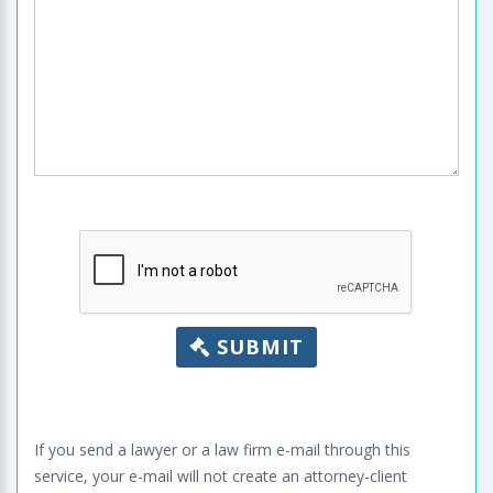
SUBMIT
If you send a lawyer or a law firm e-mail through this
service, your e-mail will not create an attorney-client