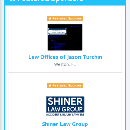
Featured Sponsor
Law Offices of Jason Turchin
Weston, FL
Featured Sponsor
Shiner Law Group