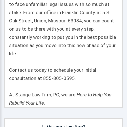
to face unfamiliar legal issues with so much at
stake. From our office in Franklin County, at 5 S.
Oak Street, Union, Missouri 63084, you can count
on us to be there with you at every step,
constantly working to put you in the best possible
situation as you move into this new phase of your
life.
Contact us today to schedule your initial
consultation at 855-805-0595.
At Stange Law Firm, PC, we are
Here to Help You
Rebuild Your Life.
Is this your law firm?