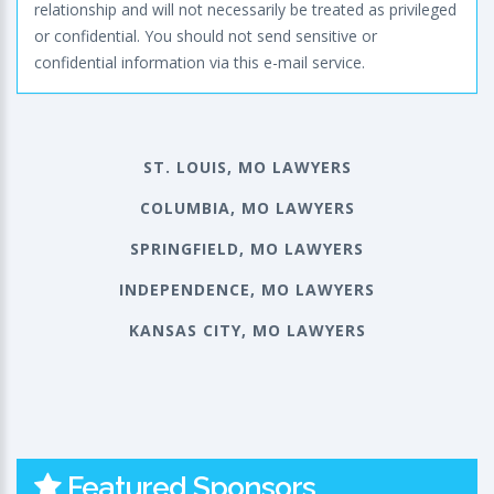
relationship and will not necessarily be treated as privileged
or confidential. You should not send sensitive or
confidential information via this e-mail service.
ST. LOUIS, MO LAWYERS
COLUMBIA, MO LAWYERS
SPRINGFIELD, MO LAWYERS
INDEPENDENCE, MO LAWYERS
KANSAS CITY, MO LAWYERS
Featured Sponsors