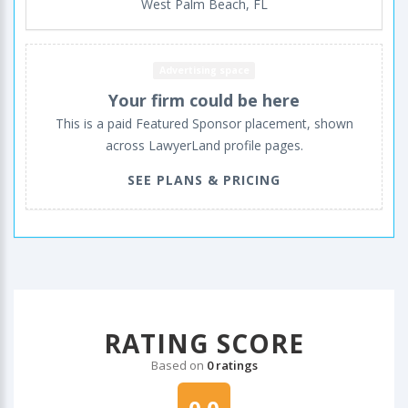
West Palm Beach, FL
Advertising space
Your firm could be here
This is a paid Featured Sponsor placement, shown
across LawyerLand profile pages.
SEE PLANS & PRICING
RATING SCORE
Based on
0 ratings