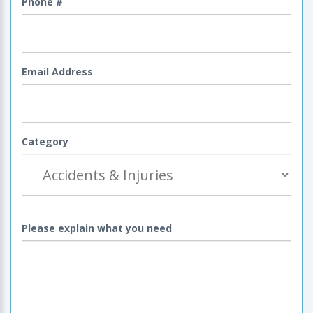
Phone #
Email Address
Category
Please explain what you need