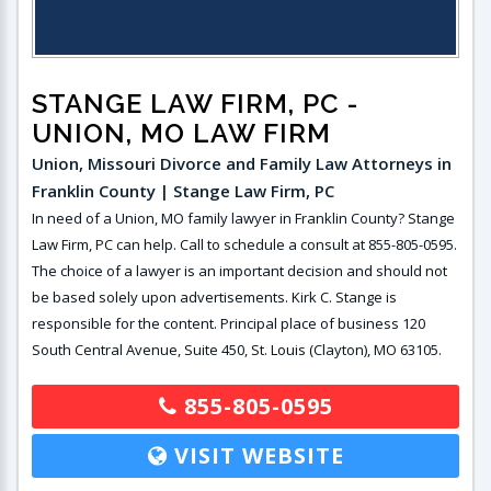
STANGE LAW FIRM, PC
-
UNION, MO LAW FIRM
Union, Missouri Divorce and Family Law Attorneys in
Franklin County | Stange Law Firm, PC
In need of a Union, MO family lawyer in Franklin County? Stange
Law Firm, PC can help. Call to schedule a consult at 855-805-0595.
The choice of a lawyer is an important decision and should not
be based solely upon advertisements. Kirk C. Stange is
responsible for the content. Principal place of business 120
South Central Avenue, Suite 450, St. Louis (Clayton), MO 63105.
855-805-0595
VISIT WEBSITE