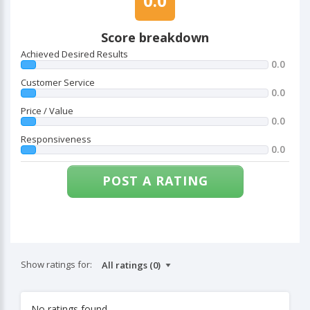
0.0
Score breakdown
Achieved Desired Results
0.0
Customer Service
0.0
Price / Value
0.0
Responsiveness
0.0
POST A RATING
Show ratings for:
No ratings found.