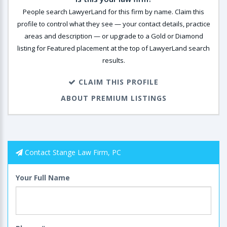
People search LawyerLand for this firm by name. Claim this
profile to control what they see — your contact details, practice
areas and description — or upgrade to a Gold or Diamond
listing for Featured placement at the top of LawyerLand search
results.
CLAIM THIS PROFILE
ABOUT PREMIUM LISTINGS
Contact Stange Law Firm, PC
Your Full Name