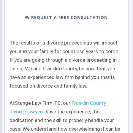
REQUEST A FREE CONSULTATION
The results of a divorce proceedings will impact
you and your family for countless years to come.
If you are going through a divorce proceeding in
Union, MO and Franklin County, be sure that you
have an experienced law firm behind you that is
focused on divorce and family law.
At
Stange Law Firm, PC
, our
Franklin County
divorce lawyers
have the experience, the
dedication and the skill to properly handle your
case. We understand how overwhelming it can be