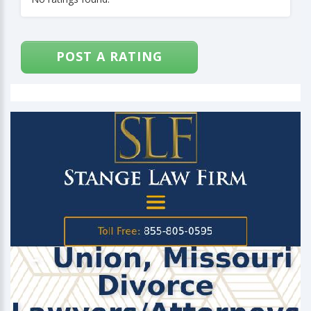
POST A RATING