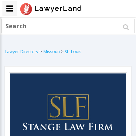
LawyerLand
Lawyer Directory
>
Missouri
>
St. Louis