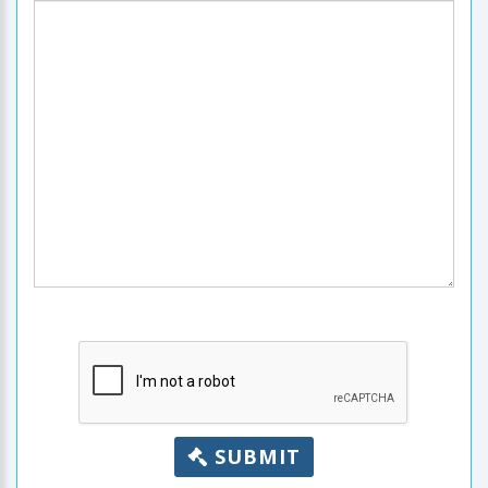
SUBMIT