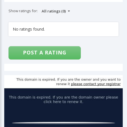
Show ratings for:
No ratings found.
POST A RATING