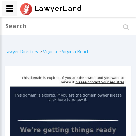
LawyerLand
Lawyer Directory
>
Virginia
>
Virginia Beach