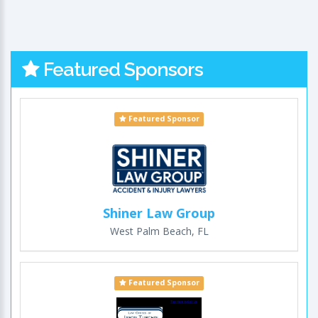
Featured Sponsors
Featured Sponsor
Shiner Law Group
West Palm Beach, FL
Featured Sponsor