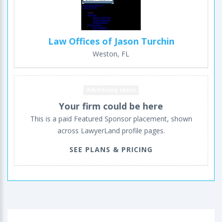
Law Offices of Jason Turchin
Weston, FL
Advertising space
Your firm could be here
This is a paid Featured Sponsor placement, shown
across LawyerLand profile pages.
SEE PLANS & PRICING