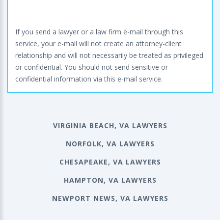
If you send a lawyer or a law firm e-mail through this
service, your e-mail will not create an attorney-client
relationship and will not necessarily be treated as privileged
or confidential. You should not send sensitive or
confidential information via this e-mail service.
VIRGINIA BEACH, VA LAWYERS
NORFOLK, VA LAWYERS
CHESAPEAKE, VA LAWYERS
HAMPTON, VA LAWYERS
NEWPORT NEWS, VA LAWYERS