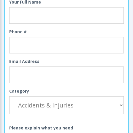
Your Full Name
Phone #
Email Address
Category
Please explain what you need