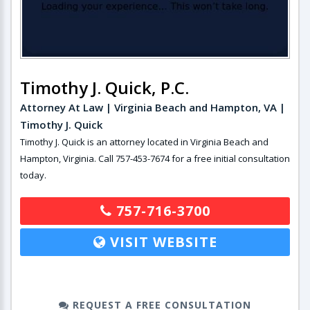
Timothy J. Quick, P.C.
Attorney At Law | Virginia Beach and Hampton, VA |
Timothy J. Quick
Timothy J. Quick is an attorney located in Virginia Beach and
Hampton, Virginia. Call 757-453-7674 for a free initial consultation
today.
757-716-3700
VISIT WEBSITE
REQUEST A FREE CONSULTATION