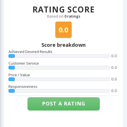
RATING SCORE
Based on
0 ratings
0.0
Score breakdown
Achieved Desired Results
0.0
Customer Service
0.0
Price / Value
0.0
Responsiveness
0.0
POST A RATING