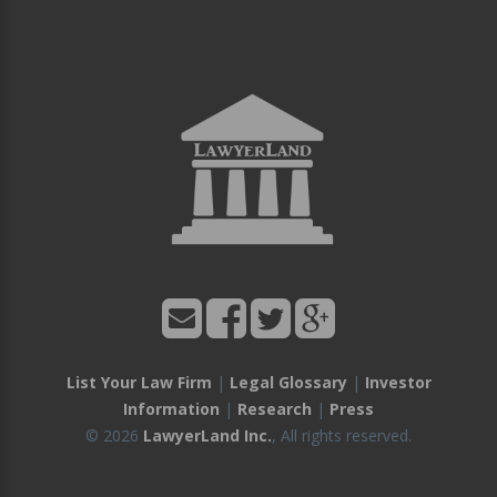
List Your Law Firm
|
Legal Glossary
|
Investor
Information
|
Research
|
Press
© 2026
LawyerLand Inc.
, All rights reserved.