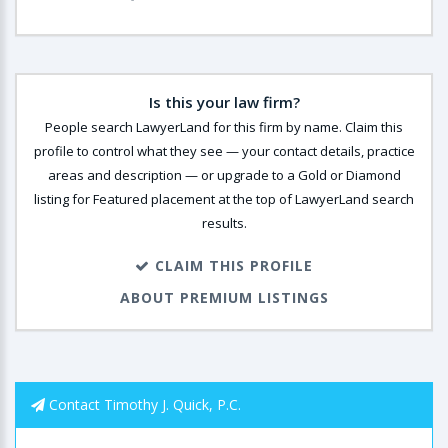
Is this your law firm?
People search LawyerLand for this firm by name. Claim this
profile to control what they see — your contact details, practice
areas and description — or upgrade to a Gold or Diamond
listing for Featured placement at the top of LawyerLand search
results.
CLAIM THIS PROFILE
ABOUT PREMIUM LISTINGS
Contact Timothy J. Quick, P.C.