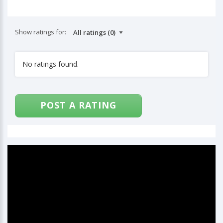
Show ratings for:
No ratings found.
POST A RATING