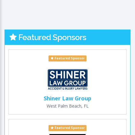
Featured Sponsors
Featured Sponsor
Shiner Law Group
West Palm Beach, FL
Featured Sponsor