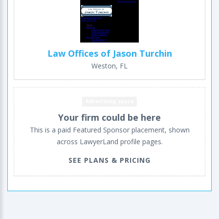
Law Offices of Jason Turchin
Weston, FL
Advertising space
Your firm could be here
This is a paid Featured Sponsor placement, shown
across LawyerLand profile pages.
SEE PLANS & PRICING