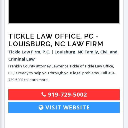
TICKLE LAW OFFICE, PC
-
LOUISBURG, NC LAW FIRM
Tickle Law Firm, P.C. | Louisburg, NC Family, Civil and
Criminal Law
Franklin County attorney Lawrence Tickle of Tickle Law Office,
PC, is ready to help you through your legal problems. Call 919-
729-5002 to learn more.
919-729-5002
VISIT WEBSITE