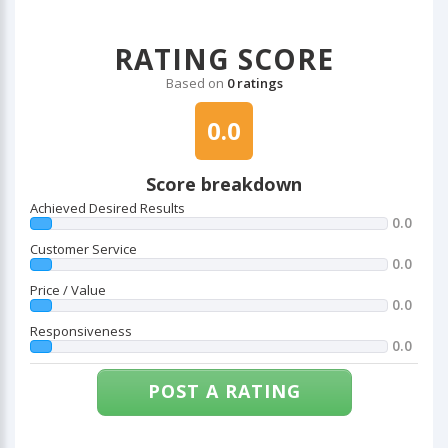
RATING SCORE
Based on
0 ratings
0.0
Score breakdown
Achieved Desired Results
0.0
Customer Service
0.0
Price / Value
0.0
Responsiveness
0.0
POST A RATING