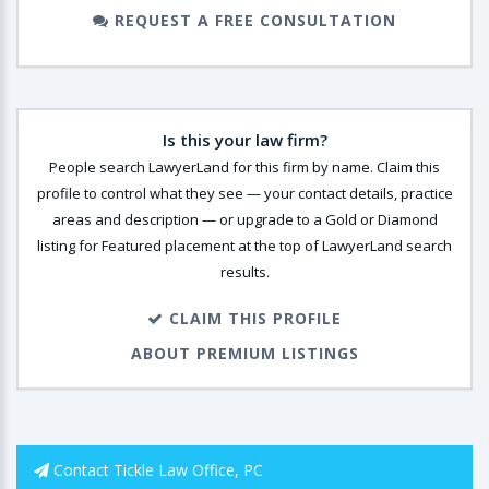
REQUEST A FREE CONSULTATION
Is this your law firm?
People search LawyerLand for this firm by name. Claim this
profile to control what they see — your contact details, practice
areas and description — or upgrade to a Gold or Diamond
listing for Featured placement at the top of LawyerLand search
results.
CLAIM THIS PROFILE
ABOUT PREMIUM LISTINGS
Contact Tickle Law Office, PC