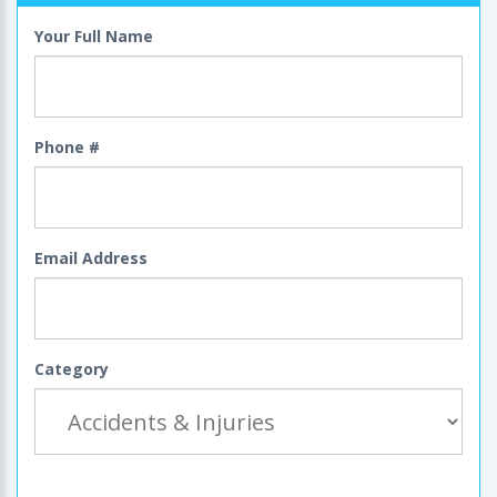
Your Full Name
Phone #
Email Address
Category