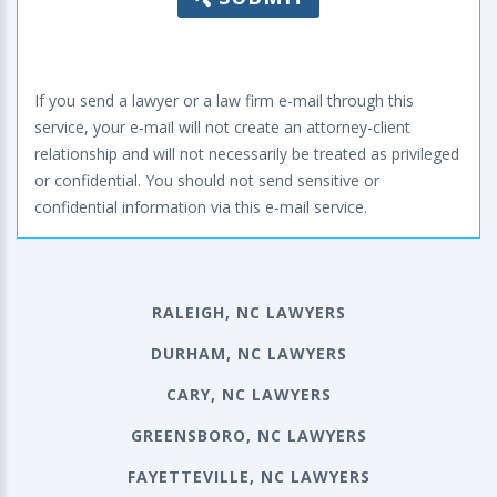
If you send a lawyer or a law firm e-mail through this
service, your e-mail will not create an attorney-client
relationship and will not necessarily be treated as privileged
or confidential. You should not send sensitive or
confidential information via this e-mail service.
RALEIGH, NC LAWYERS
DURHAM, NC LAWYERS
CARY, NC LAWYERS
GREENSBORO, NC LAWYERS
FAYETTEVILLE, NC LAWYERS