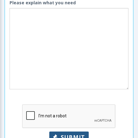
Please explain what you need
SUBMIT