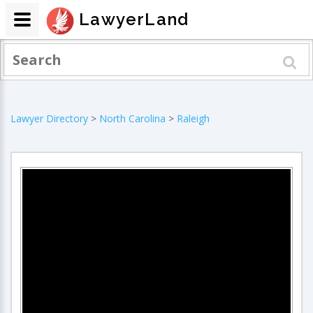
LawyerLand
Lawyer Directory
>
North Carolina
>
Raleigh