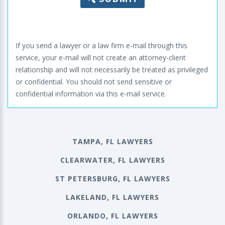
If you send a lawyer or a law firm e-mail through this
service, your e-mail will not create an attorney-client
relationship and will not necessarily be treated as privileged
or confidential. You should not send sensitive or
confidential information via this e-mail service.
TAMPA, FL LAWYERS
CLEARWATER, FL LAWYERS
ST PETERSBURG, FL LAWYERS
LAKELAND, FL LAWYERS
ORLANDO, FL LAWYERS