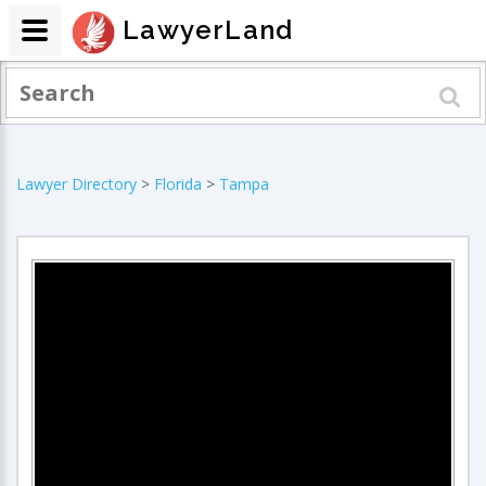
LawyerLand
Lawyer Directory
>
Florida
>
Tampa