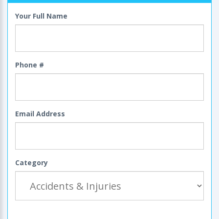
Your Full Name
Phone #
Email Address
Category