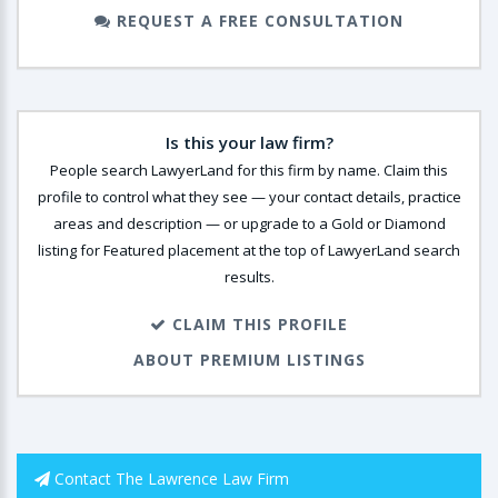
REQUEST A FREE CONSULTATION
Is this your law firm?
People search LawyerLand for this firm by name. Claim this
profile to control what they see — your contact details, practice
areas and description — or upgrade to a Gold or Diamond
listing for Featured placement at the top of LawyerLand search
results.
CLAIM THIS PROFILE
ABOUT PREMIUM LISTINGS
Contact The Lawrence Law Firm