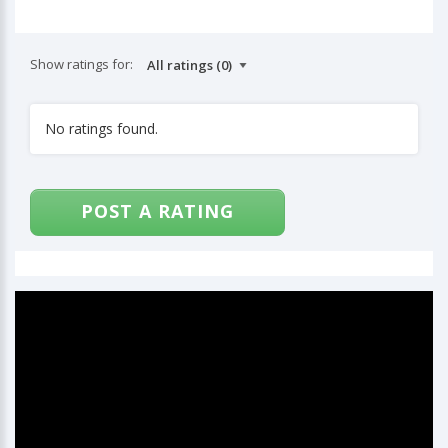
Show ratings for:
No ratings found.
POST A RATING