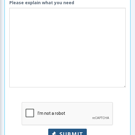
Please explain what you need
SUBMIT