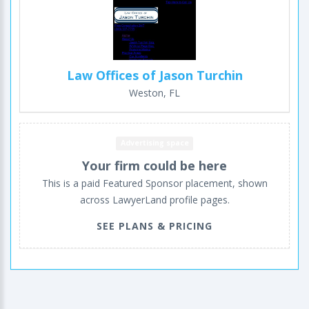
Law Offices of Jason Turchin
Weston, FL
Advertising space
Your firm could be here
This is a paid Featured Sponsor placement, shown
across LawyerLand profile pages.
SEE PLANS & PRICING