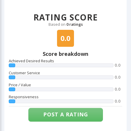
RATING SCORE
Based on
0 ratings
0.0
Score breakdown
Achieved Desired Results
0.0
Customer Service
0.0
Price / Value
0.0
Responsiveness
0.0
POST A RATING