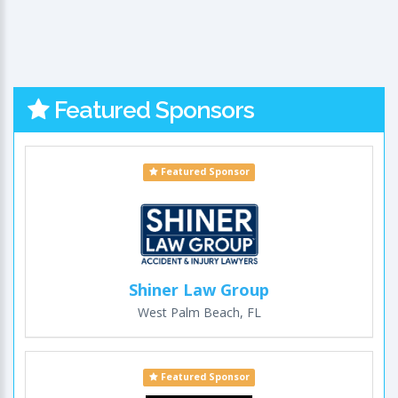
Featured Sponsors
Featured Sponsor
Shiner Law Group
West Palm Beach, FL
Featured Sponsor