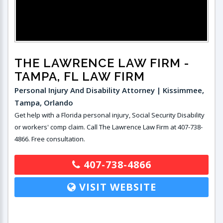
THE LAWRENCE LAW FIRM
-
TAMPA, FL LAW FIRM
Personal Injury And Disability Attorney | Kissimmee,
Tampa, Orlando
Get help with a Florida personal injury, Social Security Disability
or workers' comp claim. Call The Lawrence Law Firm at 407-738-
4866. Free consultation.
407-738-4866
VISIT WEBSITE