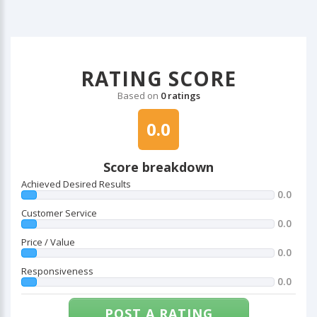
RATING SCORE
Based on
0 ratings
0.0
Score breakdown
Achieved Desired Results
0.0
Customer Service
0.0
Price / Value
0.0
Responsiveness
0.0
POST A RATING