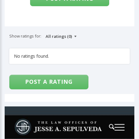
Show ratings for:
No ratings found.
POST A RATING