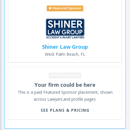
Featured Sponsor
Shiner Law Group
West Palm Beach, FL
Advertising space
Your firm could be here
This is a paid Featured Sponsor placement, shown
across LawyerLand profile pages.
SEE PLANS & PRICING