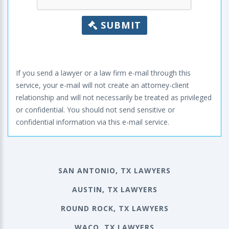
SUBMIT
If you send a lawyer or a law firm e-mail through this
service, your e-mail will not create an attorney-client
relationship and will not necessarily be treated as privileged
or confidential. You should not send sensitive or
confidential information via this e-mail service.
SAN ANTONIO, TX LAWYERS
AUSTIN, TX LAWYERS
ROUND ROCK, TX LAWYERS
WACO, TX LAWYERS