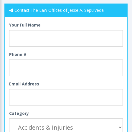
Contact The Law Offices of Jesse A. Sepulveda
Your Full Name
Phone #
Email Address
Category