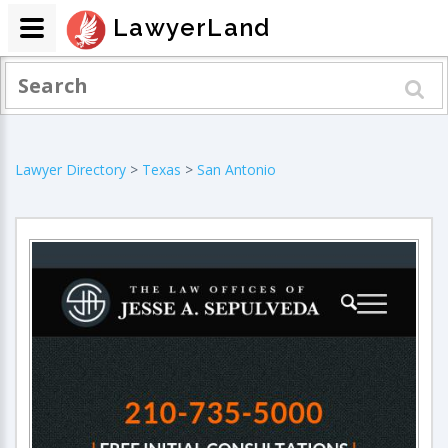
LawyerLand
Lawyer Directory
>
Texas
>
San Antonio