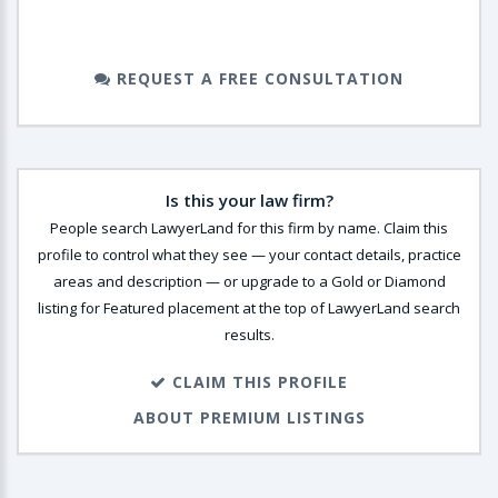
REQUEST A FREE CONSULTATION
Is this your law firm?
People search LawyerLand for this firm by name. Claim this
profile to control what they see — your contact details, practice
areas and description — or upgrade to a Gold or Diamond
listing for Featured placement at the top of LawyerLand search
results.
CLAIM THIS PROFILE
ABOUT PREMIUM LISTINGS