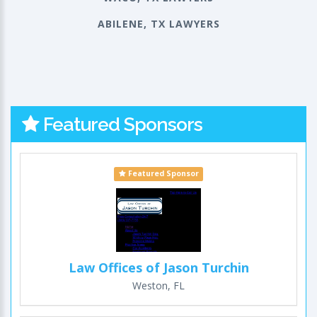
ABILENE, TX LAWYERS
Featured Sponsors
Featured Sponsor
Law Offices of Jason Turchin
Weston, FL