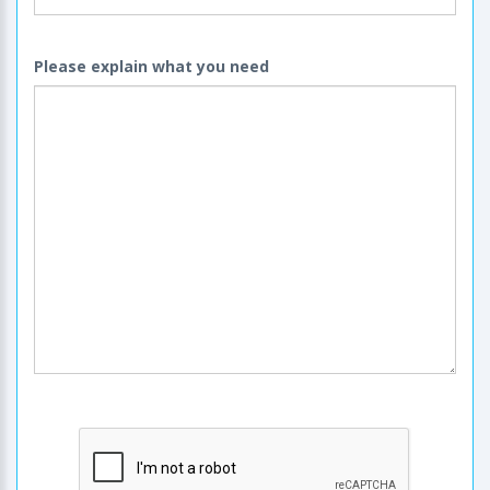
Please explain what you need