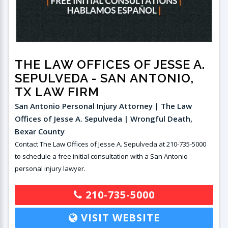
THE LAW OFFICES OF JESSE A.
SEPULVEDA
- SAN ANTONIO,
TX LAW FIRM
San Antonio Personal Injury Attorney | The Law
Offices of Jesse A. Sepulveda | Wrongful Death,
Bexar County
Contact The Law Offices of Jesse A. Sepulveda at 210-735-5000
to schedule a free initial consultation with a San Antonio
personal injury lawyer.
210-735-5000
VISIT WEBSITE