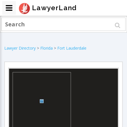
LawyerLand
Lawyer Directory
>
Florida
>
Fort Lauderdale