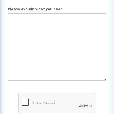
Please explain what you need