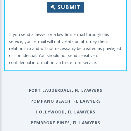
SUBMIT
If you send a lawyer or a law firm e-mail through this
service, your e-mail will not create an attorney-client
relationship and will not necessarily be treated as privileged
or confidential. You should not send sensitive or
confidential information via this e-mail service.
FORT LAUDERDALE, FL LAWYERS
POMPANO BEACH, FL LAWYERS
HOLLYWOOD, FL LAWYERS
PEMBROKE PINES, FL LAWYERS