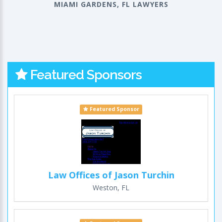
MIAMI GARDENS, FL LAWYERS
Featured Sponsors
Featured Sponsor
Law Offices of Jason Turchin
Weston, FL