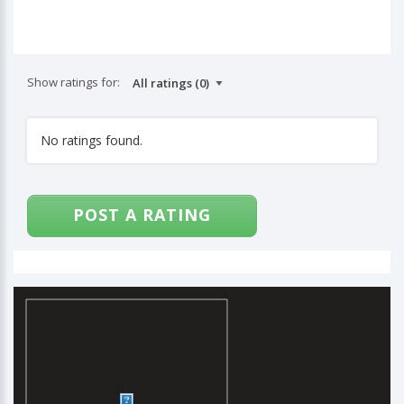
Show ratings for:
No ratings found.
POST A RATING