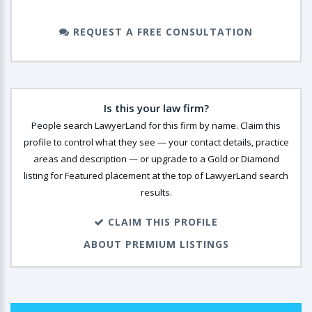
REQUEST A FREE CONSULTATION
Is this your law firm?
People search LawyerLand for this firm by name. Claim this
profile to control what they see — your contact details, practice
areas and description — or upgrade to a Gold or Diamond
listing for Featured placement at the top of LawyerLand search
results.
CLAIM THIS PROFILE
ABOUT PREMIUM LISTINGS