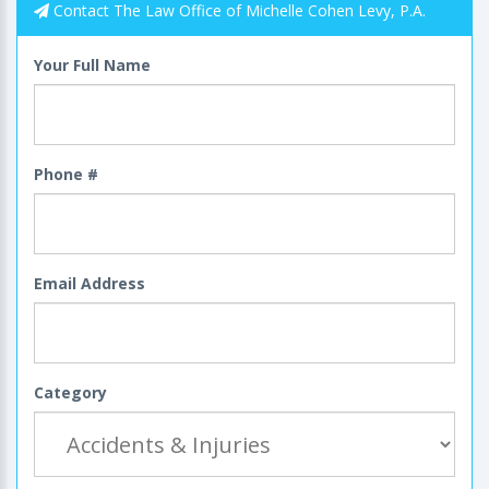
Contact The Law Office of Michelle Cohen Levy, P.A.
Your Full Name
Phone #
Email Address
Category