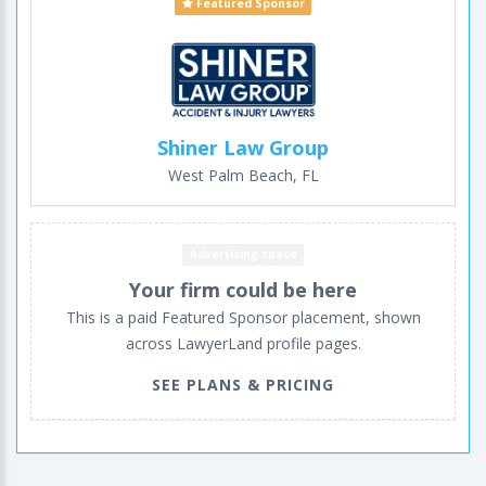
Featured Sponsor
Shiner Law Group
West Palm Beach, FL
Advertising space
Your firm could be here
This is a paid Featured Sponsor placement, shown
across LawyerLand profile pages.
SEE PLANS & PRICING