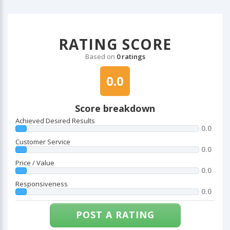
RATING SCORE
Based on
0 ratings
0.0
Score breakdown
Achieved Desired Results
0.0
Customer Service
0.0
Price / Value
0.0
Responsiveness
0.0
POST A RATING