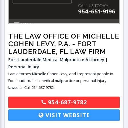
THE LAW OFFICE OF MICHELLE
COHEN LEVY, P.A.
- FORT
LAUDERDALE, FL LAW FIRM
Fort Lauderdale Medical Malpractice Attorney |
Personal Injury
I am attorney Michelle Cohen Levy, and I represent people in
Fort Lauderdale in medical malpractice or personal injury
lawsuits. Call 954-687-9782.
954-687-9782
VISIT WEBSITE