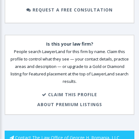
REQUEST A FREE CONSULTATION
Is this your law firm?
People search LawyerLand for this firm by name. Claim this
profile to control what they see — your contact details, practice
areas and description — or upgrade to a Gold or Diamond
listing for Featured placement at the top of LawyerLand search
results.
CLAIM THIS PROFILE
ABOUT PREMIUM LISTINGS
Contact The Law Office of George H. Romania, LLC