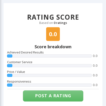
RATING SCORE
Based on
0 ratings
0.0
Score breakdown
Achieved Desired Results
0.0
Customer Service
0.0
Price / Value
0.0
Responsiveness
0.0
POST A RATING