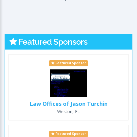
Featured Sponsors
Featured Sponsor
Law Offices of Jason Turchin
Weston, FL
Featured Sponsor