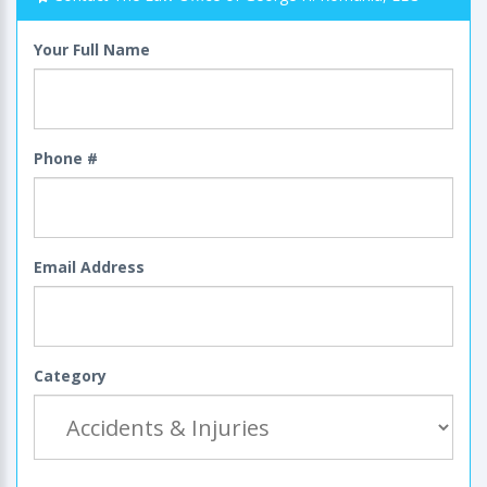
Your Full Name
Phone #
Email Address
Category