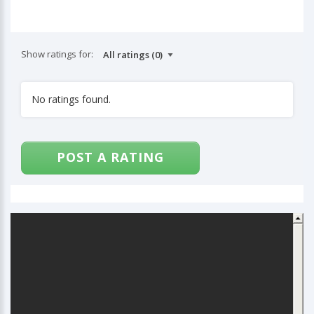
Show ratings for:
No ratings found.
POST A RATING