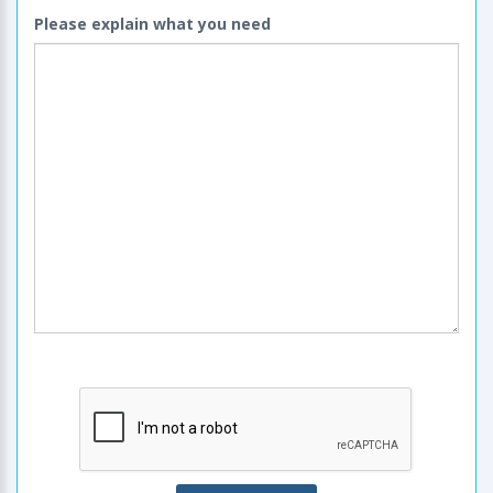
Please explain what you need