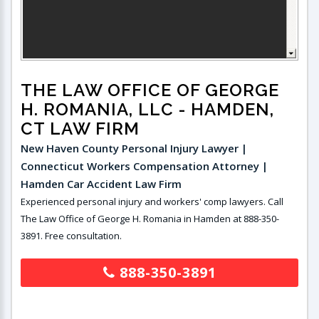
THE LAW OFFICE OF GEORGE
H. ROMANIA, LLC
- HAMDEN,
CT LAW FIRM
New Haven County Personal Injury Lawyer |
Connecticut Workers Compensation Attorney |
Hamden Car Accident Law Firm
Experienced personal injury and workers' comp lawyers. Call
The Law Office of George H. Romania in Hamden at 888-350-
3891. Free consultation.
888-350-3891