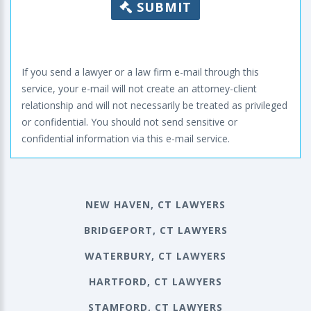
SUBMIT
If you send a lawyer or a law firm e-mail through this
service, your e-mail will not create an attorney-client
relationship and will not necessarily be treated as privileged
or confidential. You should not send sensitive or
confidential information via this e-mail service.
NEW HAVEN, CT LAWYERS
BRIDGEPORT, CT LAWYERS
WATERBURY, CT LAWYERS
HARTFORD, CT LAWYERS
STAMFORD, CT LAWYERS