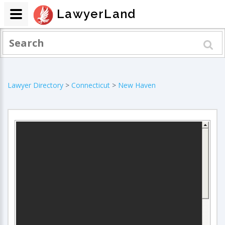
LawyerLand
Lawyer Directory
>
Connecticut
>
New Haven