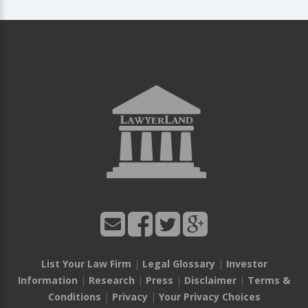
List Your Law Firm
|
Legal Glossary
|
Investor
Information
|
Research
|
Press
|
Disclaimer
|
Terms &
Conditions
|
Privacy
|
Your Privacy Choices