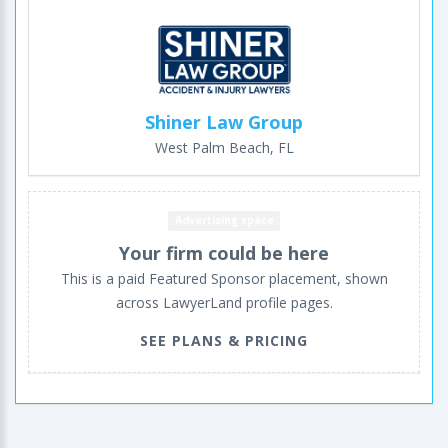
Shiner Law Group
West Palm Beach, FL
Advertising space
Your firm could be here
This is a paid Featured Sponsor placement, shown
across LawyerLand profile pages.
SEE PLANS & PRICING