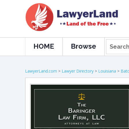
HOME
Browse
LawyerLand.com
>
Lawyer Directory
>
Louisiana
>
Bat