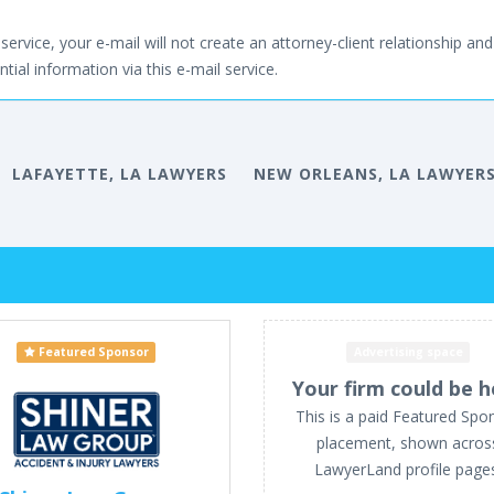
service, your e-mail will not create an attorney-client relationship and 
tial information via this e-mail service.
LAFAYETTE, LA LAWYERS
NEW ORLEANS, LA LAWYER
Featured Sponsor
Advertising space
Your firm could be h
This is a paid Featured Spo
placement, shown acros
LawyerLand profile page