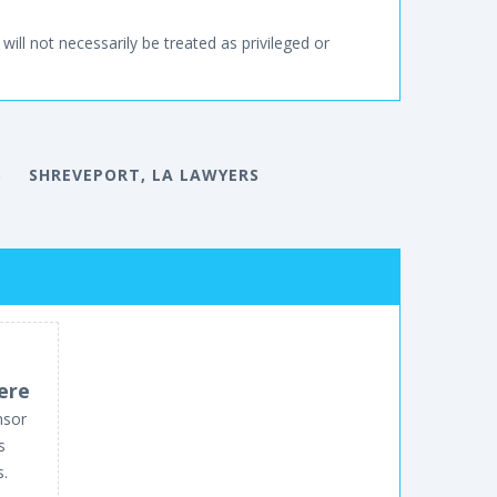
will not necessarily be treated as privileged or
S
SHREVEPORT, LA LAWYERS
ere
nsor
s
s.