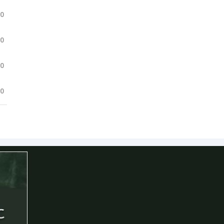
.0
.0
.0
.0