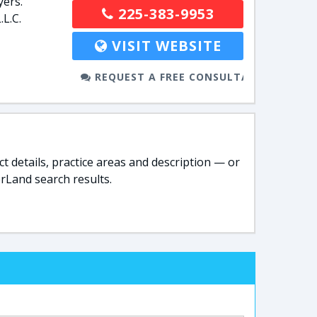
yers.
225-383-9953
L.C.
VISIT WEBSITE
REQUEST A FREE CONSULTATION
t details, practice areas and description — or
rLand search results.