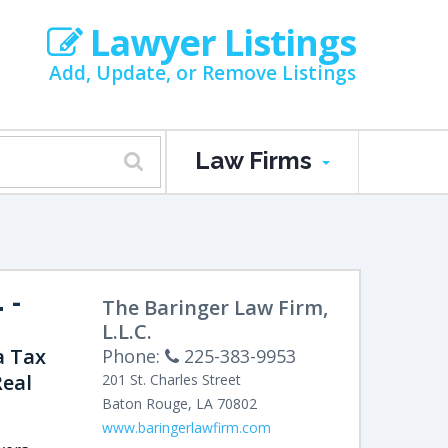
Lawyer Listings
Add, Update, or Remove Listings
Law Firms
.
-
The Baringer Law Firm,
L.L.C.
a Tax
Phone:
225-383-9953
Real
201 St. Charles Street
Baton Rouge
,
LA
70802
www.baringerlawfirm.com