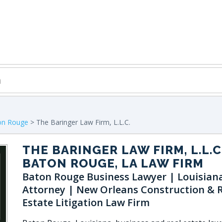
on Rouge
> The Baringer Law Firm, L.L.C.
THE BARINGER LAW FIRM, L.L.C
BATON ROUGE, LA LAW FIRM
Baton Rouge Business Lawyer | Louisian
Attorney | New Orleans Construction & 
Estate Litigation Law Firm