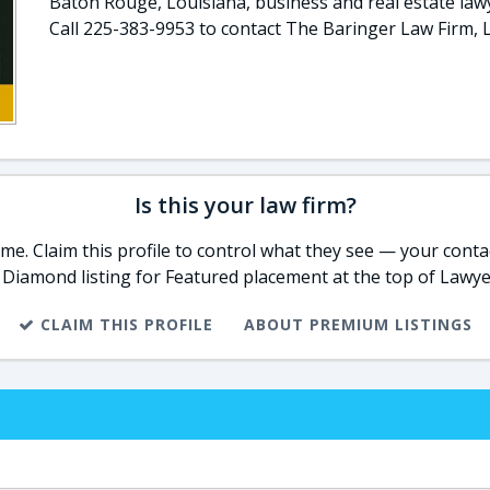
Baton Rouge, Louisiana, business and real estate law
Call 225-383-9953 to contact The Baringer Law Firm, L.
Is this your law firm?
e. Claim this profile to control what they see — your contac
 Diamond listing for Featured placement at the top of Lawye
CLAIM THIS PROFILE
ABOUT PREMIUM LISTINGS