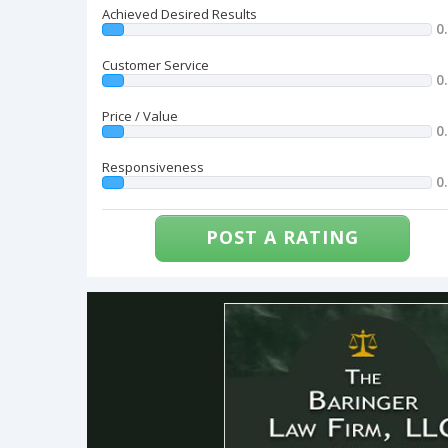
Achieved Desired Results
0
Customer Service
0
Price / Value
0
Responsiveness
0
POST A RATING