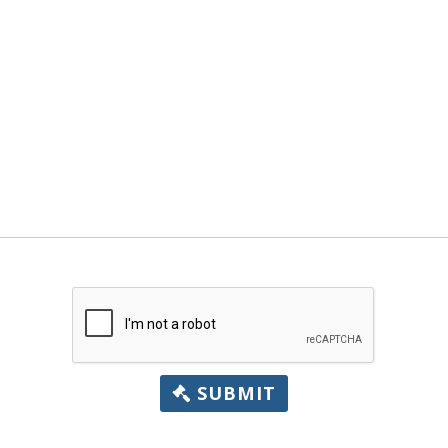
SUBMIT