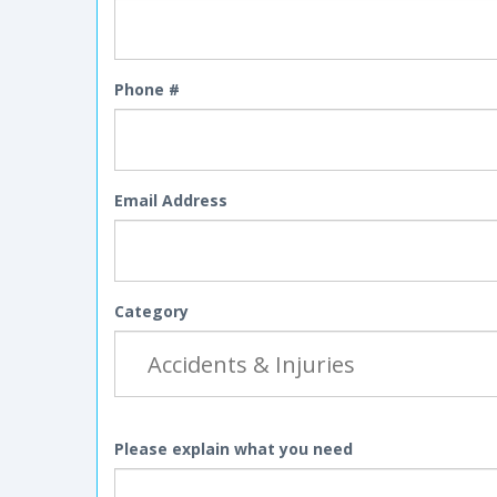
Phone #
Email Address
Category
Please explain what you need