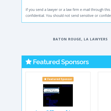
If you send a lawyer or a law firm e-mail through this 
confidential. You should not send sensitive or confiden
BATON ROUGE, LA LAWYERS
Featured Sponsors
Featured Sponsor