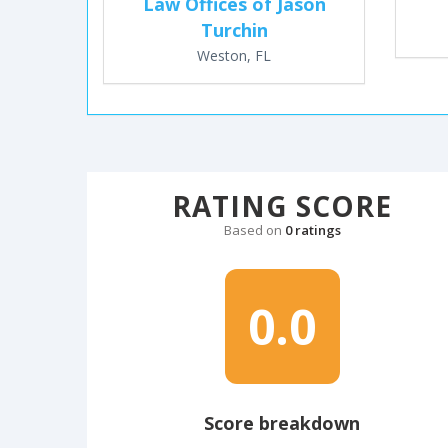
Law Offices of Jason
Turchin
Weston, FL
RATING SCORE
Based on
0 ratings
0.0
Score breakdown