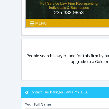
People search LawyerLand for this firm by nam
upgrade to a Gold or
Contact The Baringer Law Firm, L.L.C.
Your Full Name