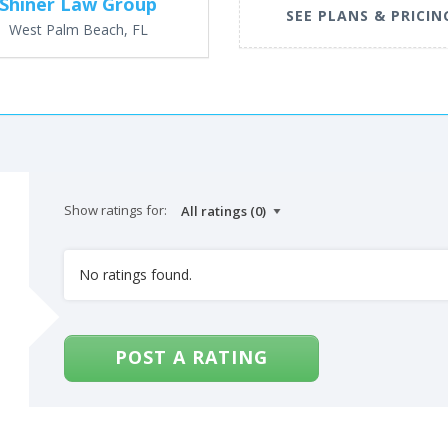
Shiner Law Group
SEE PLANS & PRICIN
West Palm Beach, FL
Show ratings for:
No ratings found.
POST A RATING