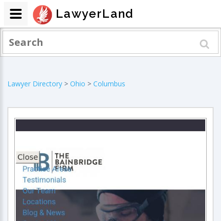
LawyerLand
Lawyer Directory
>
Ohio
>
Columbus