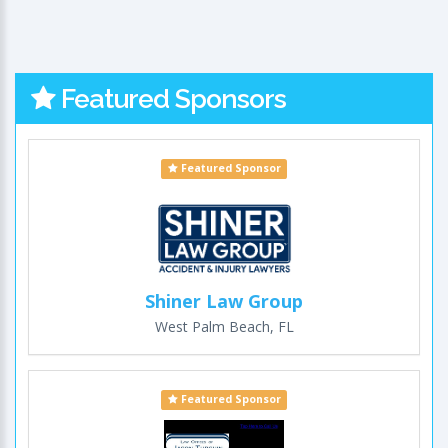
Featured Sponsors
Featured Sponsor
Shiner Law Group
West Palm Beach, FL
Featured Sponsor