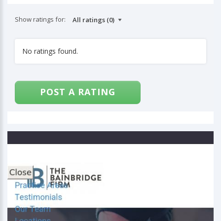
Show ratings for:
No ratings found.
POST A RATING