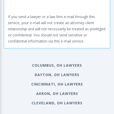
If you send a lawyer or a law firm e-mail through this
service, your e-mail will not create an attorney-client
relationship and will not necessarily be treated as privileged
or confidential. You should not send sensitive or
confidential information via this e-mail service.
COLUMBUS, OH LAWYERS
DAYTON, OH LAWYERS
CINCINNATI, OH LAWYERS
AKRON, OH LAWYERS
CLEVELAND, OH LAWYERS