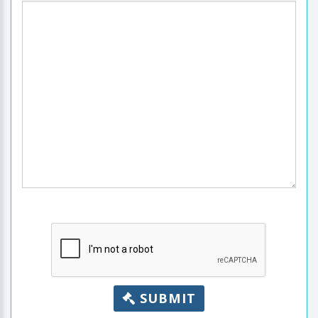
SUBMIT