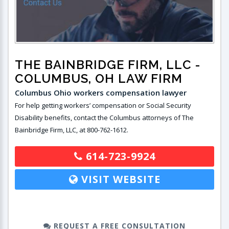
THE BAINBRIDGE FIRM, LLC
-
COLUMBUS, OH LAW FIRM
Columbus Ohio workers compensation lawyer
For help getting workers’ compensation or Social Security
Disability benefits, contact the Columbus attorneys of The
Bainbridge Firm, LLC, at 800-762-1612.
614-723-9924
VISIT WEBSITE
REQUEST A FREE CONSULTATION