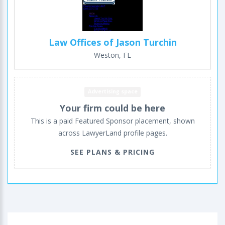
Law Offices of Jason Turchin
Weston, FL
Advertising space
Your firm could be here
This is a paid Featured Sponsor placement, shown
across LawyerLand profile pages.
SEE PLANS & PRICING