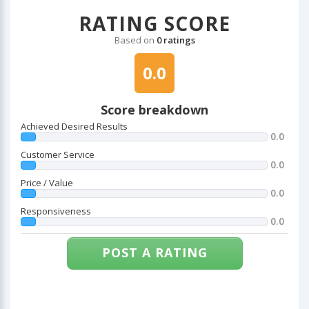
RATING SCORE
Based on
0 ratings
0.0
Score breakdown
Achieved Desired Results
0.0
Customer Service
0.0
Price / Value
0.0
Responsiveness
0.0
POST A RATING