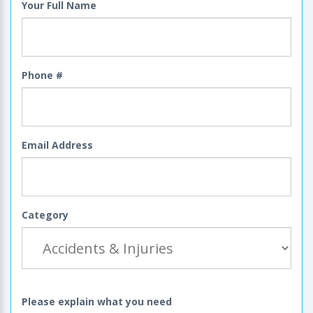
Your Full Name
Phone #
Email Address
Category
Please explain what you need