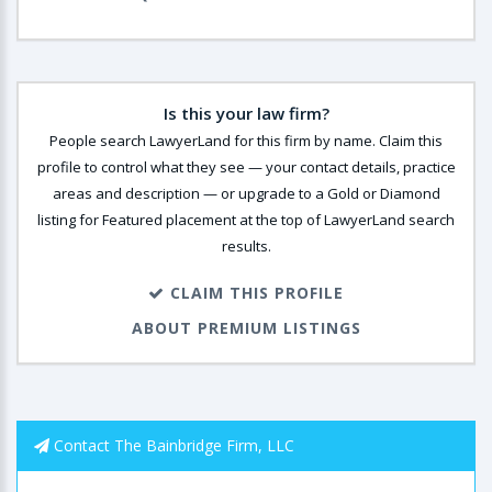
Is this your law firm?
People search LawyerLand for this firm by name. Claim this
profile to control what they see — your contact details, practice
areas and description — or upgrade to a Gold or Diamond
listing for Featured placement at the top of LawyerLand search
results.
CLAIM THIS PROFILE
ABOUT PREMIUM LISTINGS
Contact The Bainbridge Firm, LLC