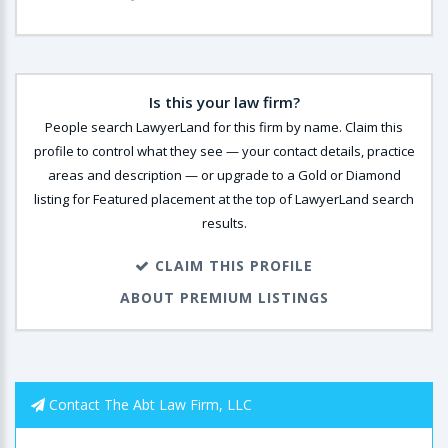
Is this your law firm?
People search LawyerLand for this firm by name. Claim this
profile to control what they see — your contact details, practice
areas and description — or upgrade to a Gold or Diamond
listing for Featured placement at the top of LawyerLand search
results.
CLAIM THIS PROFILE
ABOUT PREMIUM LISTINGS
Contact The Abt Law Firm, LLC