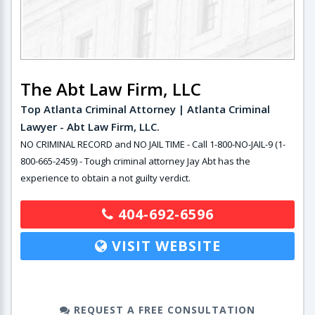
The Abt Law Firm, LLC
Top Atlanta Criminal Attorney | Atlanta Criminal
Lawyer - Abt Law Firm, LLC.
NO CRIMINAL RECORD and NO JAIL TIME - Call 1-800-NO-JAIL-9 (1-
800-665-2459) - Tough criminal attorney Jay Abt has the
experience to obtain a not guilty verdict.
404-692-6596
VISIT WEBSITE
REQUEST A FREE CONSULTATION