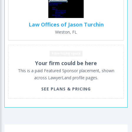
Law Offices of Jason Turchin
Weston, FL
Advertising space
Your firm could be here
This is a paid Featured Sponsor placement, shown
across LawyerLand profile pages.
SEE PLANS & PRICING