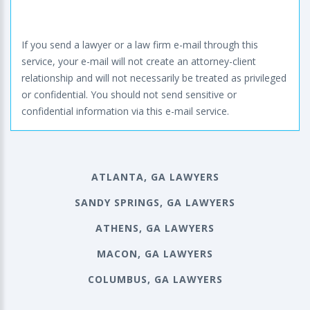
If you send a lawyer or a law firm e-mail through this
service, your e-mail will not create an attorney-client
relationship and will not necessarily be treated as privileged
or confidential. You should not send sensitive or
confidential information via this e-mail service.
ATLANTA, GA LAWYERS
SANDY SPRINGS, GA LAWYERS
ATHENS, GA LAWYERS
MACON, GA LAWYERS
COLUMBUS, GA LAWYERS