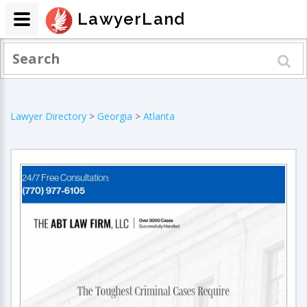
LawyerLand
Lawyer Directory
>
Georgia
>
Atlanta