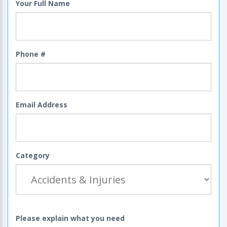
Your Full Name
Phone #
Email Address
Category
Please explain what you need