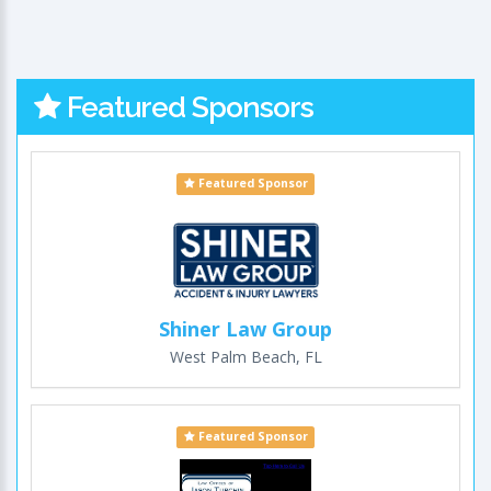
Featured Sponsors
Featured Sponsor
Shiner Law Group
West Palm Beach, FL
Featured Sponsor