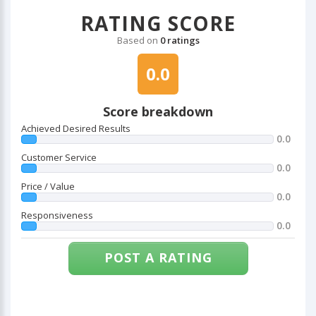
RATING SCORE
Based on
0 ratings
0.0
Score breakdown
Achieved Desired Results
0.0
Customer Service
0.0
Price / Value
0.0
Responsiveness
0.0
POST A RATING