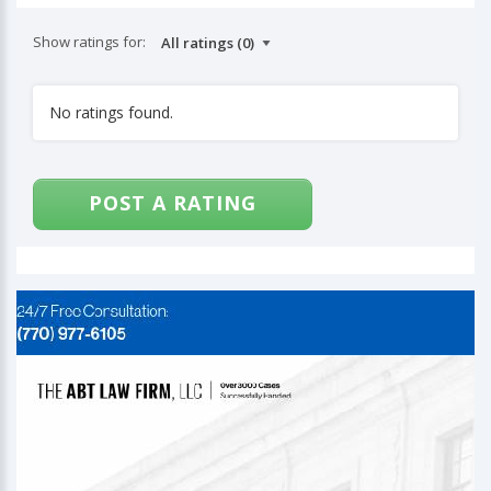
Show ratings for:
No ratings found.
POST A RATING