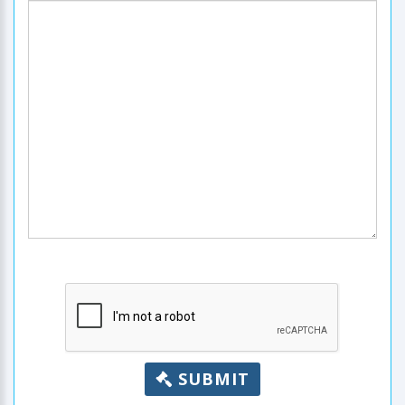
SUBMIT