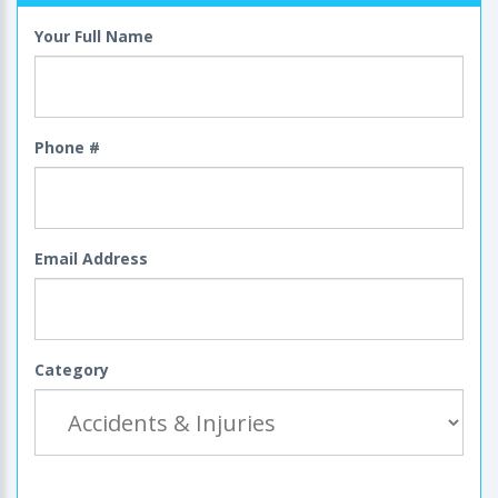
Your Full Name
Phone #
Email Address
Category