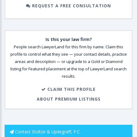
REQUEST A FREE CONSULTATION
Is this your law firm?
People search LawyerLand for this firm by name. Claim this
profile to control what they see — your contact details, practice
areas and description — or upgrade to a Gold or Diamond
listing for Featured placement at the top of LawyerLand search
results.
CLAIM THIS PROFILE
ABOUT PREMIUM LISTINGS
Contact Stoltze & Updegraff, P.C.