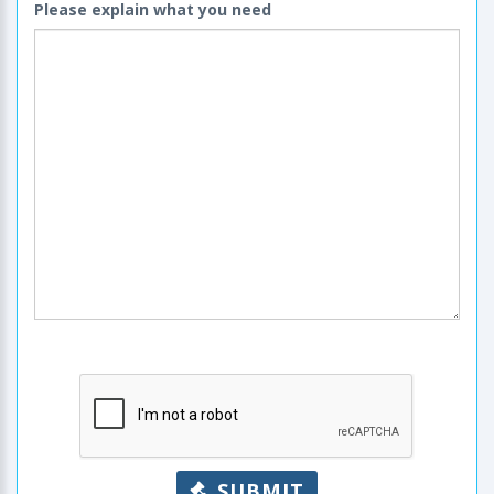
Please explain what you need
SUBMIT