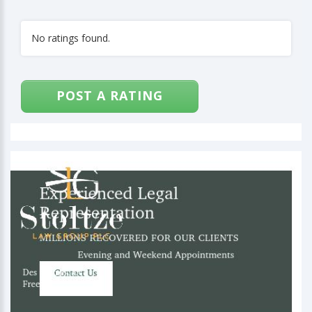
No ratings found.
POST A RATING