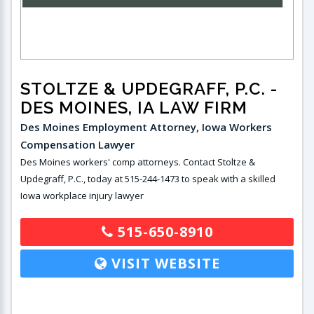
STOLTZE & UPDEGRAFF, P.C.
-
DES MOINES, IA LAW FIRM
Des Moines Employment Attorney, Iowa Workers
Compensation Lawyer
Des Moines workers' comp attorneys. Contact Stoltze &
Updegraff, P.C., today at 515-244-1473 to speak with a skilled
Iowa workplace injury lawyer
515-650-8910
VISIT WEBSITE