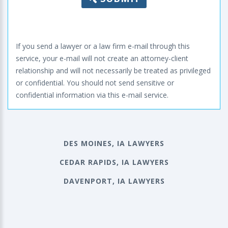
If you send a lawyer or a law firm e-mail through this
service, your e-mail will not create an attorney-client
relationship and will not necessarily be treated as privileged
or confidential. You should not send sensitive or
confidential information via this e-mail service.
DES MOINES, IA LAWYERS
CEDAR RAPIDS, IA LAWYERS
DAVENPORT, IA LAWYERS