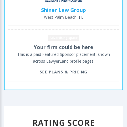
Shiner Law Group
West Palm Beach, FL
Advertising space
Your firm could be here
This is a paid Featured Sponsor placement, shown
across LawyerLand profile pages.
SEE PLANS & PRICING
RATING SCORE