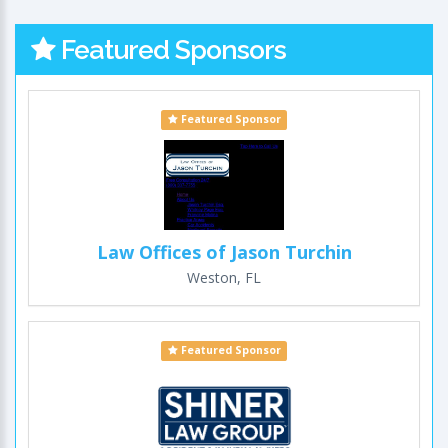
Featured Sponsors
Featured Sponsor
Law Offices of Jason Turchin
Weston, FL
Featured Sponsor