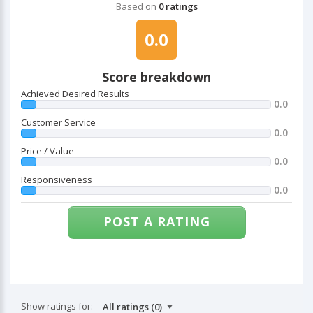
Based on
0 ratings
0.0
Score breakdown
Achieved Desired Results
0.0
Customer Service
0.0
Price / Value
0.0
Responsiveness
0.0
POST A RATING
Show ratings for: