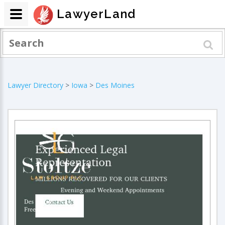
LawyerLand
Lawyer Directory
>
Iowa
>
Des Moines