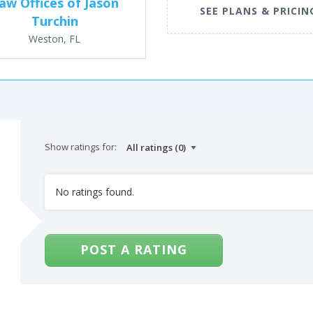
aw Offices of Jason
SEE PLANS & PRICIN
Turchin
Weston, FL
Show ratings for:
No ratings found.
POST A RATING