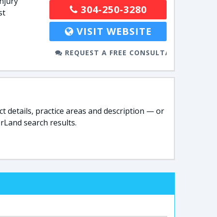
njury
304-250-3280
st
VISIT WEBSITE
REQUEST A FREE CONSULTATION
t details, practice areas and description — or
rLand search results.