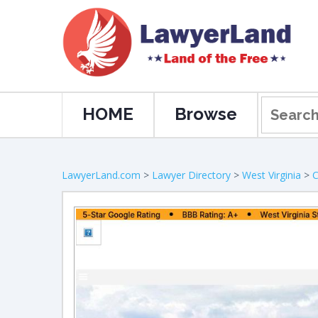
HOME
Browse
LawyerLand.com
>
Lawyer Directory
>
West Virginia
>
C