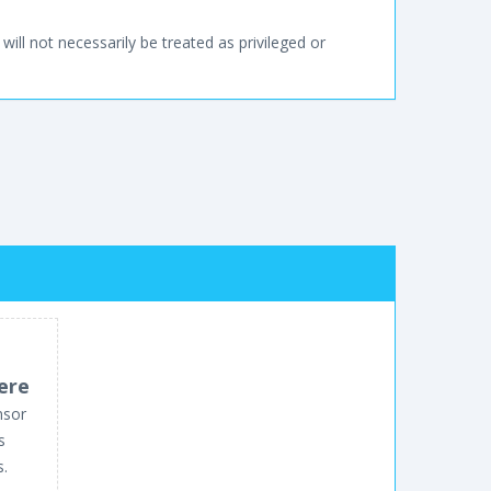
will not necessarily be treated as privileged or
ere
nsor
s
s.