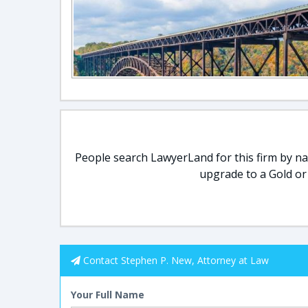
People search LawyerLand for this firm by nam
upgrade to a Gold or
Contact Stephen P. New, Attorney at Law
Your Full Name