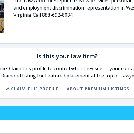
The Law Office of Stephen P. New provides personal i
and employment discrimination representation in We
Virginia. Call 888-692-8084.
Is this your law firm?
e. Claim this profile to control what they see — your contac
 Diamond listing for Featured placement at the top of Lawye
CLAIM THIS PROFILE
ABOUT PREMIUM LISTINGS