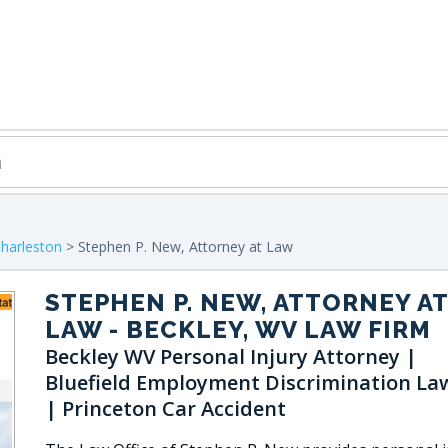
harleston
> Stephen P. New, Attorney at Law
STEPHEN P. NEW, ATTORNEY AT
LAW
- BECKLEY, WV LAW FIRM
Beckley WV Personal Injury Attorney |
Bluefield Employment Discrimination La
| Princeton Car Accident