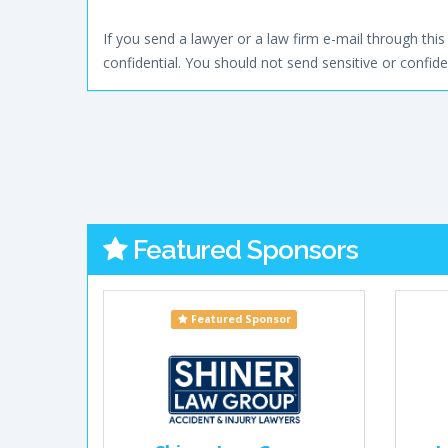
If you send a lawyer or a law firm e-mail through this 
confidential. You should not send sensitive or confiden
Featured Sponsors
Featured Sponsor