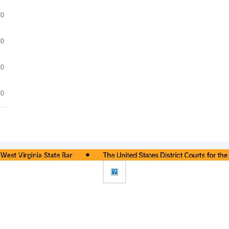
.0
.0
.0
.0