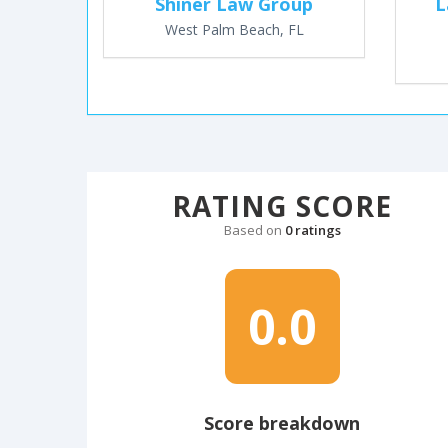
Shiner Law Group
L
West Palm Beach, FL
RATING SCORE
Based on
0 ratings
0.0
Score breakdown