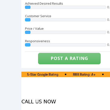
Achieved Desired Results
0
Customer Service
0
Price / Value
0
Responsiveness
0
POST A RATING