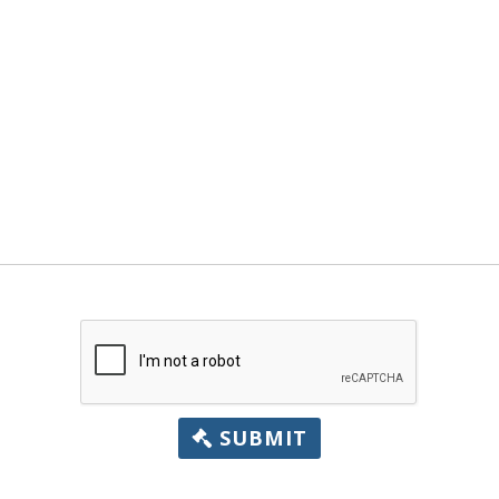
SUBMIT