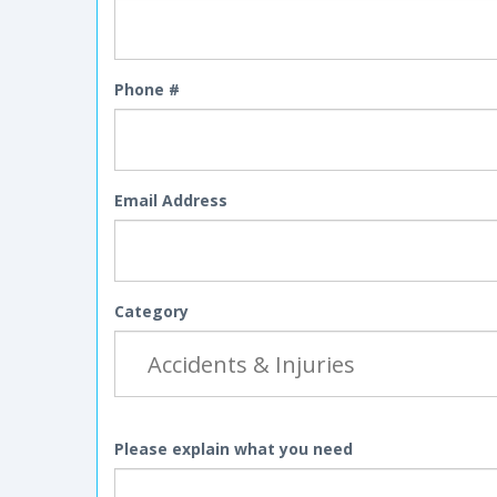
Phone #
Email Address
Category
Please explain what you need