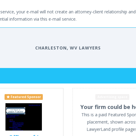
service, your e-mail will not create an attorney-client relationship and 
tial information via this e-mail service.
CHARLESTON, WV LAWYERS
Featured Sponsor
Advertising space
Your firm could be h
This is a paid Featured Spo
placement, shown acros
LawyerLand profile page