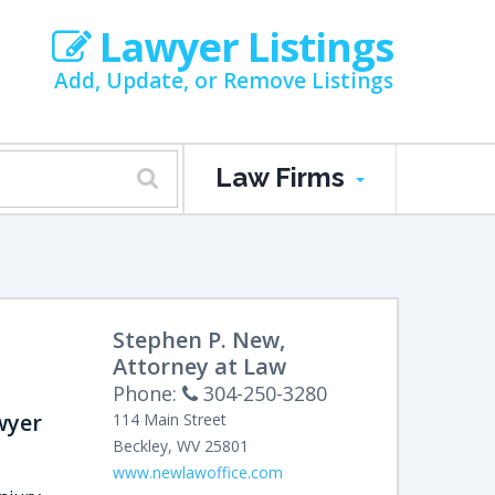
Lawyer Listings
Add, Update, or Remove Listings
Law Firms
Stephen P. New,
Attorney at Law
Phone:
304-250-3280
wyer
114 Main Street
Beckley
,
WV
25801
www.newlawoffice.com