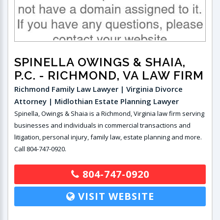
SPINELLA OWINGS & SHAIA,
P.C.
- RICHMOND, VA LAW FIRM
Richmond Family Law Lawyer | Virginia Divorce
Attorney | Midlothian Estate Planning Lawyer
Spinella, Owings & Shaia is a Richmond, Virginia law firm serving
businesses and individuals in commercial transactions and
litigation, personal injury, family law, estate planning and more.
Call 804-747-0920.
804-747-0920
VISIT WEBSITE