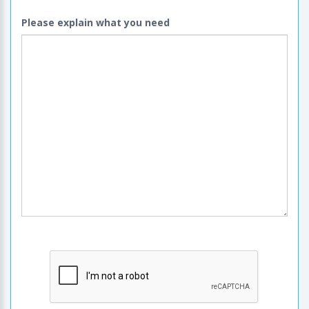
Please explain what you need