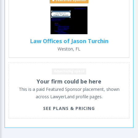
Featured Sponsor
Law Offices of Jason Turchin
Weston, FL
Advertising space
Your firm could be here
This is a paid Featured Sponsor placement, shown
across LawyerLand profile pages.
SEE PLANS & PRICING