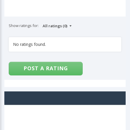
Show ratings for:
No ratings found.
POST A RATING