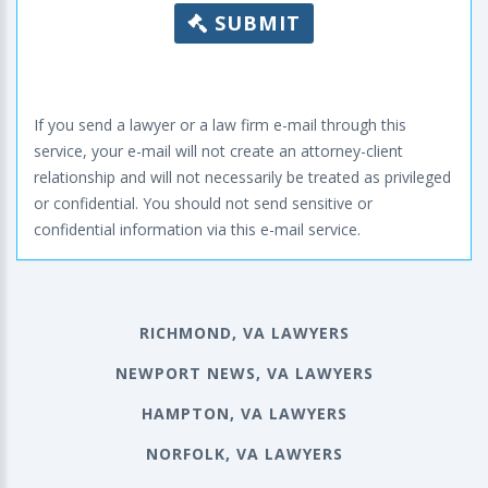
SUBMIT
If you send a lawyer or a law firm e-mail through this
service, your e-mail will not create an attorney-client
relationship and will not necessarily be treated as privileged
or confidential. You should not send sensitive or
confidential information via this e-mail service.
RICHMOND, VA LAWYERS
NEWPORT NEWS, VA LAWYERS
HAMPTON, VA LAWYERS
NORFOLK, VA LAWYERS