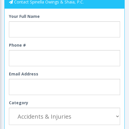
Contact Spinella Owings & Shaia, P.C.
Your Full Name
Phone #
Email Address
Category