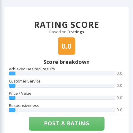
RATING SCORE
Based on
0 ratings
0.0
Score breakdown
Achieved Desired Results
0.0
Customer Service
0.0
Price / Value
0.0
Responsiveness
0.0
POST A RATING