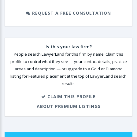
REQUEST A FREE CONSULTATION
Is this your law firm?
People search LawyerLand for this firm by name. Claim this
profile to control what they see — your contact details, practice
areas and description — or upgrade to a Gold or Diamond
listing for Featured placement at the top of LawyerLand search
results.
CLAIM THIS PROFILE
ABOUT PREMIUM LISTINGS