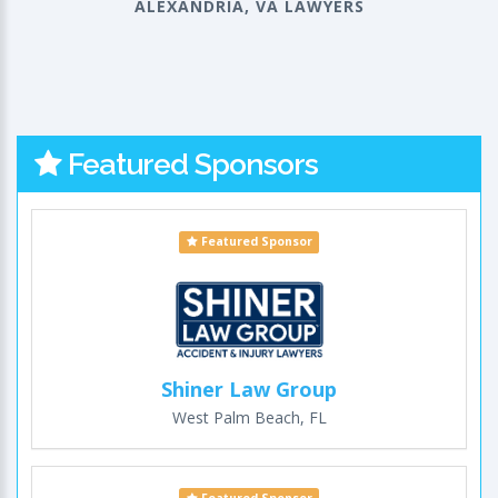
ALEXANDRIA, VA LAWYERS
Featured Sponsors
Featured Sponsor
Shiner Law Group
West Palm Beach, FL