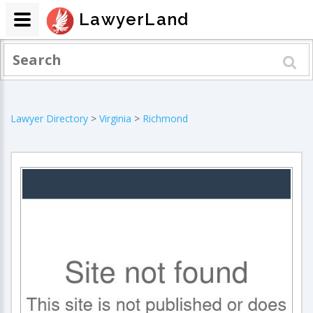
LawyerLand
Lawyer Directory
>
Virginia
>
Richmond