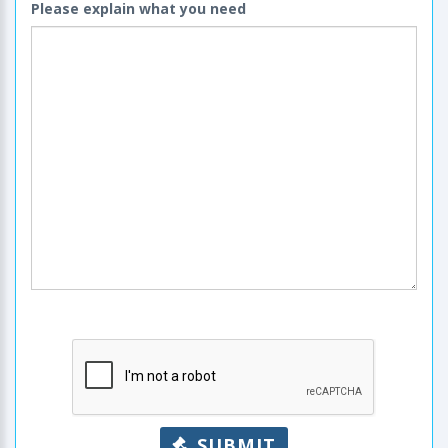
Please explain what you need
SUBMIT