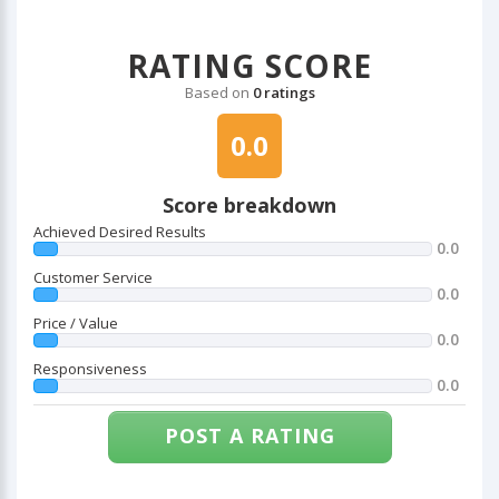
RATING SCORE
Based on
0 ratings
0.0
Score breakdown
Achieved Desired Results
0.0
Customer Service
0.0
Price / Value
0.0
Responsiveness
0.0
POST A RATING