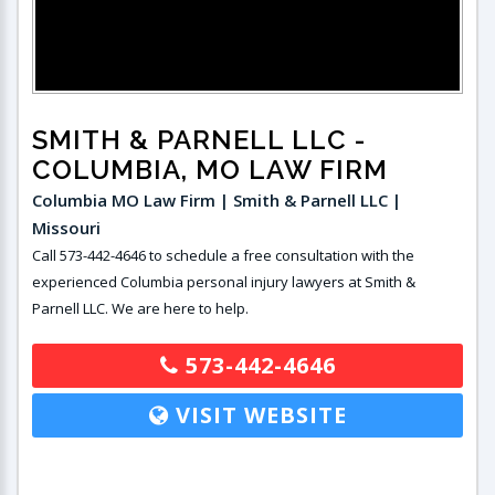
SMITH & PARNELL LLC
-
COLUMBIA, MO LAW FIRM
Columbia MO Law Firm | Smith & Parnell LLC |
Missouri
Call 573-442-4646 to schedule a free consultation with the
experienced Columbia personal injury lawyers at Smith &
Parnell LLC. We are here to help.
573-442-4646
VISIT WEBSITE