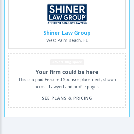
Shiner Law Group
West Palm Beach, FL
Advertising space
Your firm could be here
This is a paid Featured Sponsor placement, shown
across LawyerLand profile pages.
SEE PLANS & PRICING