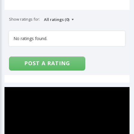
Show ratings for:
No ratings found.
POST A RATING