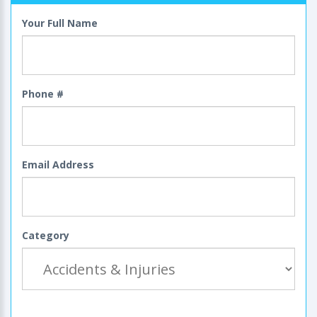
Your Full Name
Phone #
Email Address
Category