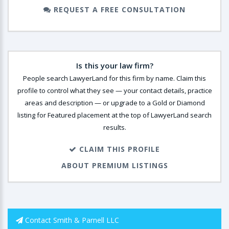
REQUEST A FREE CONSULTATION
Is this your law firm?
People search LawyerLand for this firm by name. Claim this
profile to control what they see — your contact details, practice
areas and description — or upgrade to a Gold or Diamond
listing for Featured placement at the top of LawyerLand search
results.
CLAIM THIS PROFILE
ABOUT PREMIUM LISTINGS
Contact Smith & Parnell LLC