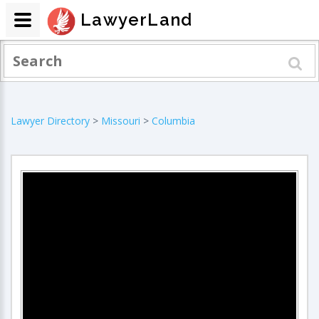
LawyerLand
Lawyer Directory
>
Missouri
>
Columbia