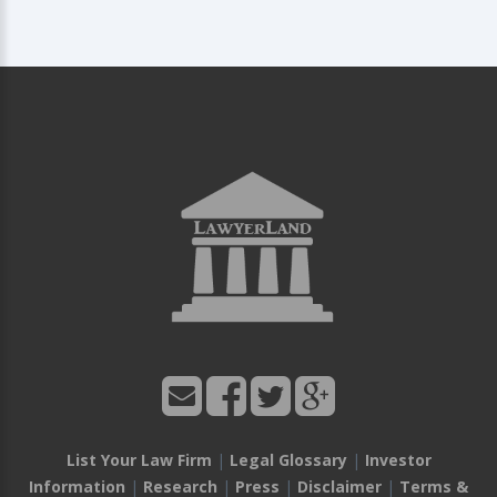
List Your Law Firm
|
Legal Glossary
|
Investor
Information
|
Research
|
Press
|
Disclaimer
|
Terms &