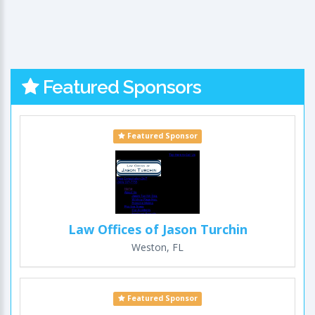
Featured Sponsors
Featured Sponsor
Law Offices of Jason Turchin
Weston, FL
Featured Sponsor