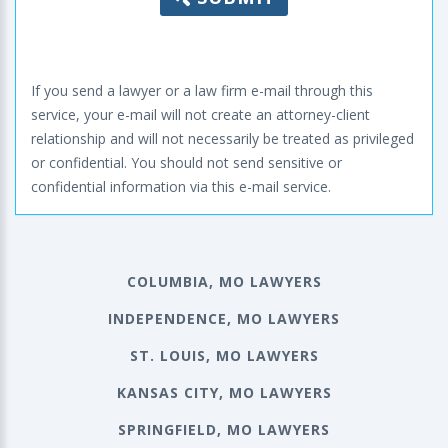
If you send a lawyer or a law firm e-mail through this
service, your e-mail will not create an attorney-client
relationship and will not necessarily be treated as privileged
or confidential. You should not send sensitive or
confidential information via this e-mail service.
COLUMBIA, MO LAWYERS
INDEPENDENCE, MO LAWYERS
ST. LOUIS, MO LAWYERS
KANSAS CITY, MO LAWYERS
SPRINGFIELD, MO LAWYERS