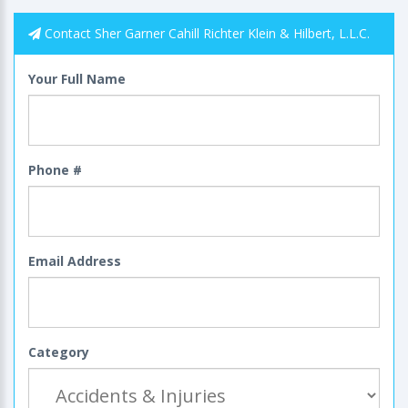
Contact Sher Garner Cahill Richter Klein & Hilbert, L.L.C.
Your Full Name
Phone #
Email Address
Category