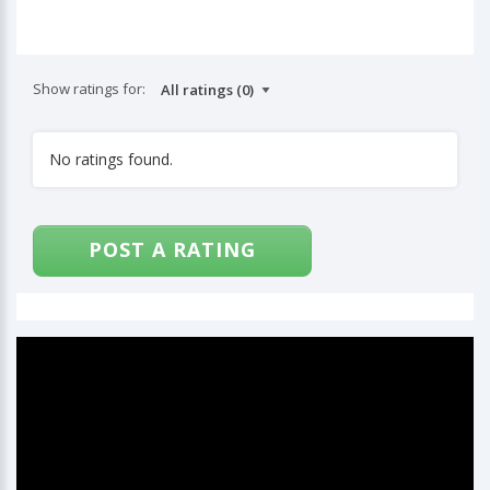
Show ratings for:
No ratings found.
POST A RATING