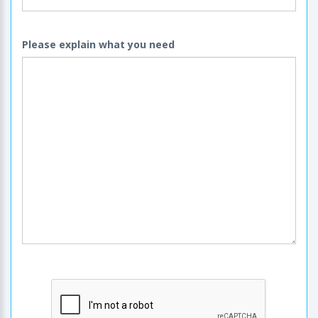
Please explain what you need