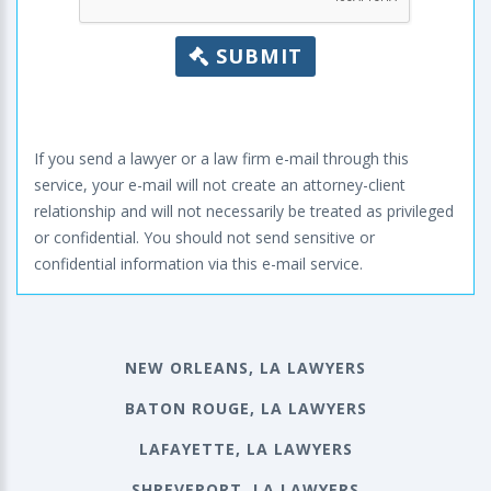
SUBMIT
If you send a lawyer or a law firm e-mail through this
service, your e-mail will not create an attorney-client
relationship and will not necessarily be treated as privileged
or confidential. You should not send sensitive or
confidential information via this e-mail service.
NEW ORLEANS, LA LAWYERS
BATON ROUGE, LA LAWYERS
LAFAYETTE, LA LAWYERS
SHREVEPORT, LA LAWYERS