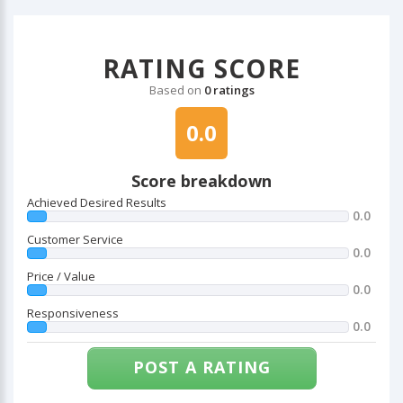
RATING SCORE
Based on
0 ratings
0.0
Score breakdown
Achieved Desired Results
0.0
Customer Service
0.0
Price / Value
0.0
Responsiveness
0.0
POST A RATING