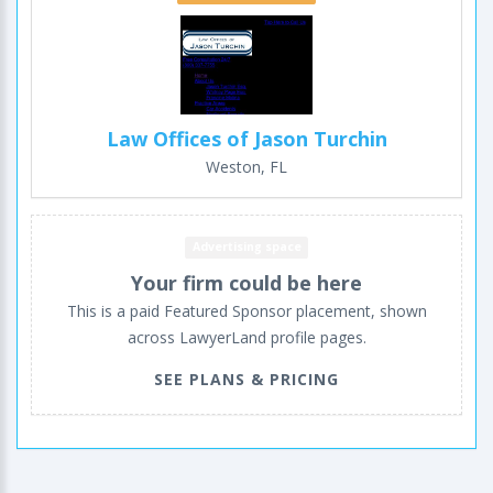
Law Offices of Jason Turchin
Weston, FL
Advertising space
Your firm could be here
This is a paid Featured Sponsor placement, shown
across LawyerLand profile pages.
SEE PLANS & PRICING