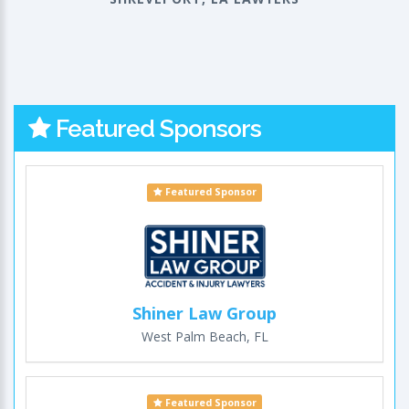
Featured Sponsors
Featured Sponsor
Shiner Law Group
West Palm Beach, FL
Featured Sponsor