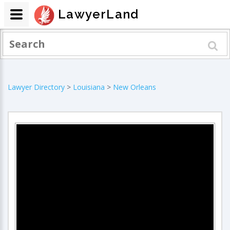
LawyerLand
Lawyer Directory
>
Louisiana
>
New Orleans