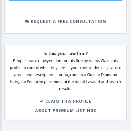
REQUEST A FREE CONSULTATION
Is this your law firm?
People search LawyerLand for this firm by name. Claim this
profile to control what they see — your contact details, practice
areas and description — or upgrade to a Gold or Diamond
listing for Featured placement at the top of LawyerLand search
results.
CLAIM THIS PROFILE
ABOUT PREMIUM LISTINGS