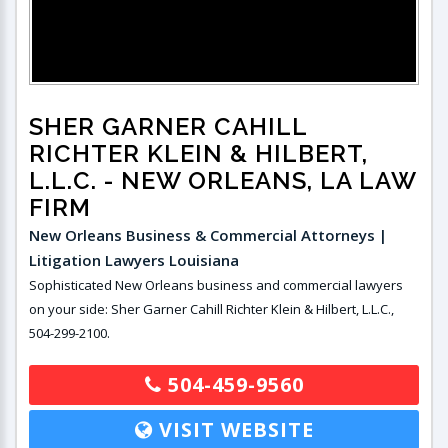
SHER GARNER CAHILL
RICHTER KLEIN & HILBERT,
L.L.C.
- NEW ORLEANS, LA LAW
FIRM
New Orleans Business & Commercial Attorneys |
Litigation Lawyers Louisiana
Sophisticated New Orleans business and commercial lawyers
on your side: Sher Garner Cahill Richter Klein & Hilbert, L.L.C.,
504-299-2100.
504-459-9560
VISIT WEBSITE