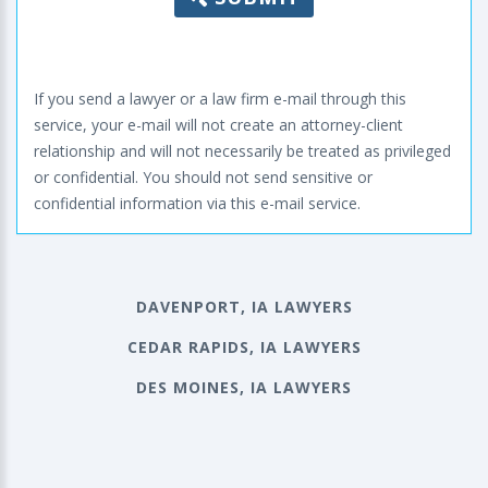
If you send a lawyer or a law firm e-mail through this
service, your e-mail will not create an attorney-client
relationship and will not necessarily be treated as privileged
or confidential. You should not send sensitive or
confidential information via this e-mail service.
DAVENPORT, IA LAWYERS
CEDAR RAPIDS, IA LAWYERS
DES MOINES, IA LAWYERS