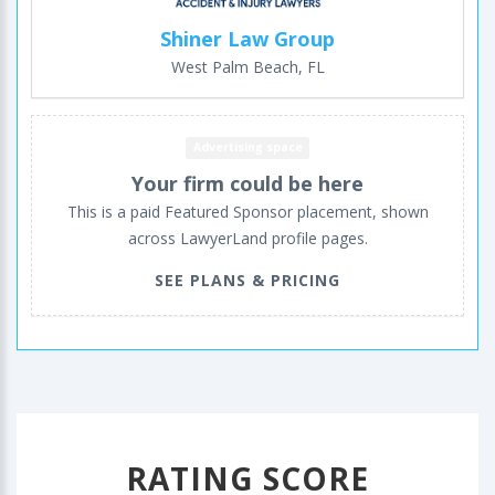
Shiner Law Group
West Palm Beach, FL
Advertising space
Your firm could be here
This is a paid Featured Sponsor placement, shown
across LawyerLand profile pages.
SEE PLANS & PRICING
RATING SCORE