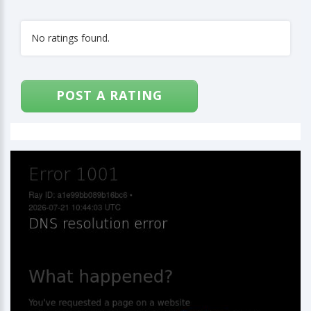
No ratings found.
POST A RATING