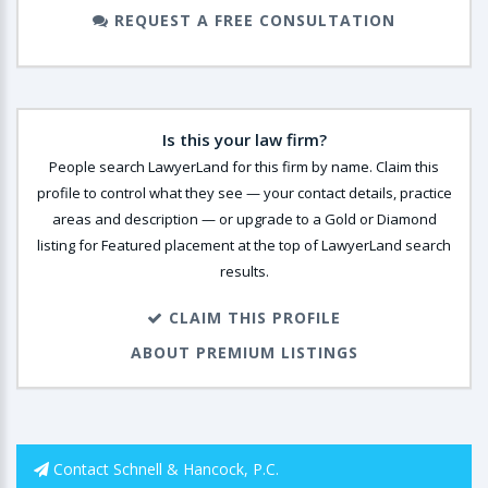
REQUEST A FREE CONSULTATION
Is this your law firm?
People search LawyerLand for this firm by name. Claim this
profile to control what they see — your contact details, practice
areas and description — or upgrade to a Gold or Diamond
listing for Featured placement at the top of LawyerLand search
results.
CLAIM THIS PROFILE
ABOUT PREMIUM LISTINGS
Contact Schnell & Hancock, P.C.