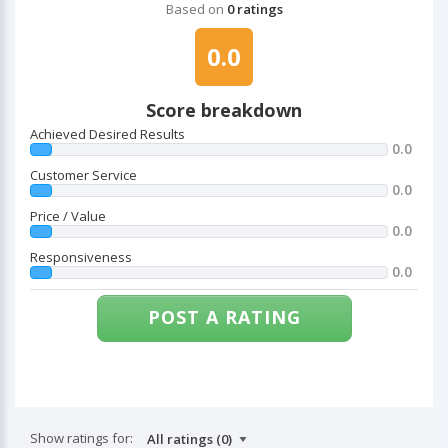
Based on
0 ratings
0.0
Score breakdown
Achieved Desired Results
0.0
Customer Service
0.0
Price / Value
0.0
Responsiveness
0.0
POST A RATING
Show ratings for: