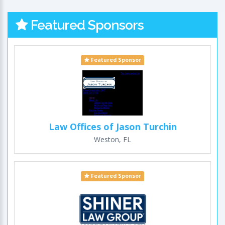
Featured Sponsors
Featured Sponsor
Law Offices of Jason Turchin
Weston, FL
Featured Sponsor