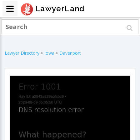
LawyerLand
Lawyer Directory
>
Iowa
>
Davenport