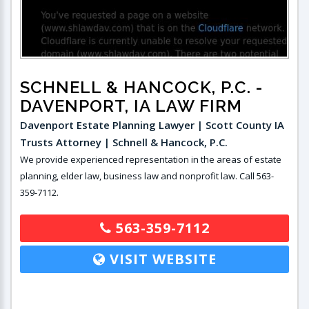
SCHNELL & HANCOCK, P.C.
-
DAVENPORT, IA LAW FIRM
Davenport Estate Planning Lawyer | Scott County IA
Trusts Attorney | Schnell & Hancock, P.C.
We provide experienced representation in the areas of estate
planning, elder law, business law and nonprofit law. Call 563-
359-7112.
563-359-7112
VISIT WEBSITE