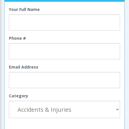
Your Full Name
Phone #
Email Address
Category