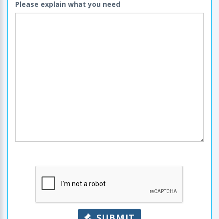
Please explain what you need
SUBMIT