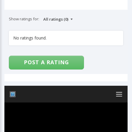
Show ratings for:
No ratings found.
POST A RATING