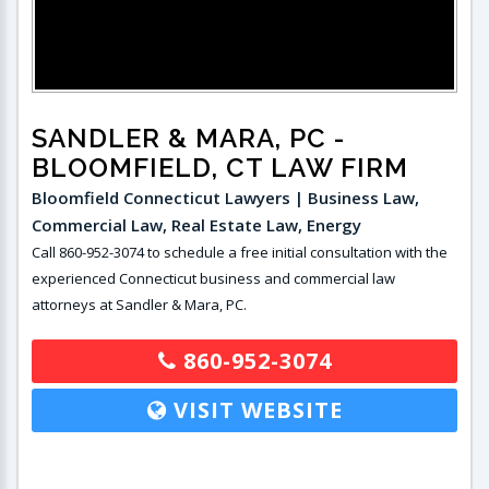
SANDLER & MARA, PC
-
BLOOMFIELD, CT LAW FIRM
Bloomfield Connecticut Lawyers | Business Law,
Commercial Law, Real Estate Law, Energy
Call 860-952-3074 to schedule a free initial consultation with the
experienced Connecticut business and commercial law
attorneys at Sandler & Mara, PC.
860-952-3074
VISIT WEBSITE