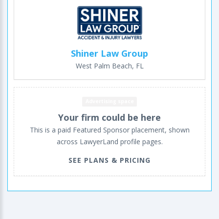
Shiner Law Group
West Palm Beach, FL
Advertising space
Your firm could be here
This is a paid Featured Sponsor placement, shown
across LawyerLand profile pages.
SEE PLANS & PRICING