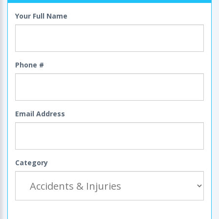
Your Full Name
Phone #
Email Address
Category