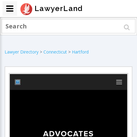
LawyerLand
Lawyer Directory
>
Connecticut
>
Hartford