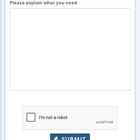
Please explain what you need
SUBMIT