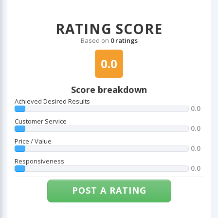
RATING SCORE
Based on
0 ratings
0.0
Score breakdown
Achieved Desired Results
0.0
Customer Service
0.0
Price / Value
0.0
Responsiveness
0.0
POST A RATING