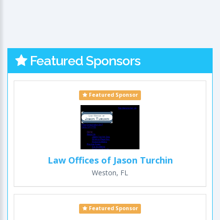
Featured Sponsors
Featured Sponsor
Law Offices of Jason Turchin
Weston, FL
Featured Sponsor