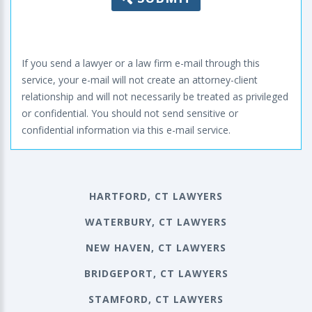
If you send a lawyer or a law firm e-mail through this
service, your e-mail will not create an attorney-client
relationship and will not necessarily be treated as privileged
or confidential. You should not send sensitive or
confidential information via this e-mail service.
HARTFORD, CT LAWYERS
WATERBURY, CT LAWYERS
NEW HAVEN, CT LAWYERS
BRIDGEPORT, CT LAWYERS
STAMFORD, CT LAWYERS