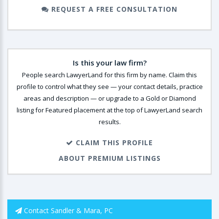
REQUEST A FREE CONSULTATION
Is this your law firm?
People search LawyerLand for this firm by name. Claim this
profile to control what they see — your contact details, practice
areas and description — or upgrade to a Gold or Diamond
listing for Featured placement at the top of LawyerLand search
results.
CLAIM THIS PROFILE
ABOUT PREMIUM LISTINGS
Contact Sandler & Mara, PC