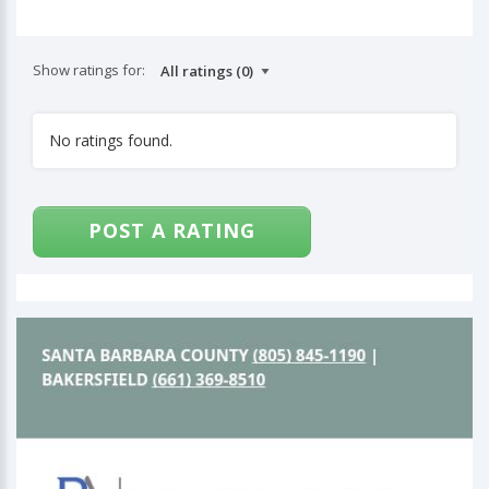
Show ratings for:
No ratings found.
POST A RATING