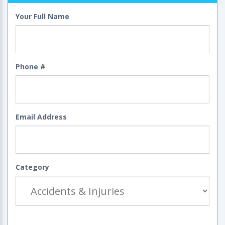
Your Full Name
Phone #
Email Address
Category