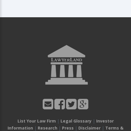
List Your Law Firm
|
Legal Glossary
|
Investor
Information
|
Research
|
Press
|
Disclaimer
|
Terms &