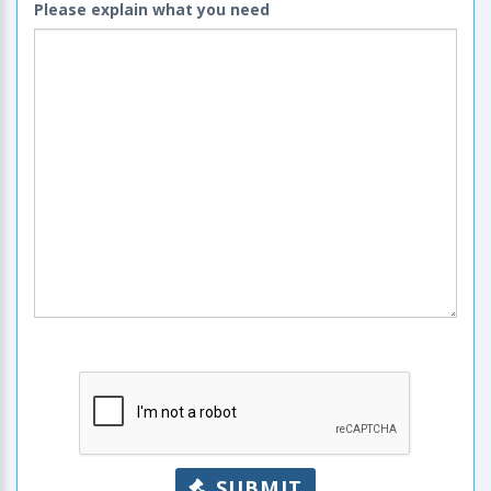
Please explain what you need
SUBMIT