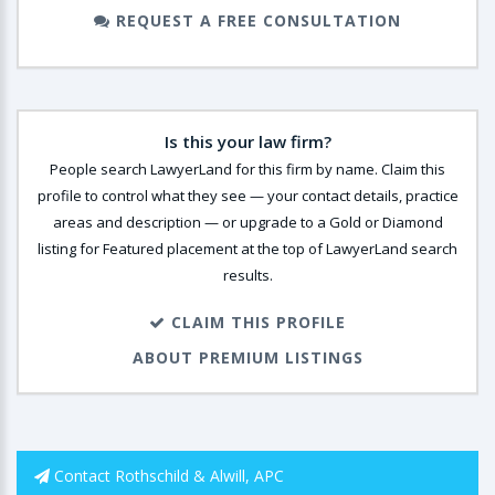
REQUEST A FREE CONSULTATION
Is this your law firm?
People search LawyerLand for this firm by name. Claim this
profile to control what they see — your contact details, practice
areas and description — or upgrade to a Gold or Diamond
listing for Featured placement at the top of LawyerLand search
results.
CLAIM THIS PROFILE
ABOUT PREMIUM LISTINGS
Contact Rothschild & Alwill, APC