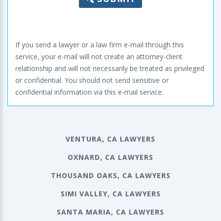
If you send a lawyer or a law firm e-mail through this
service, your e-mail will not create an attorney-client
relationship and will not necessarily be treated as privileged
or confidential. You should not send sensitive or
confidential information via this e-mail service.
VENTURA, CA LAWYERS
OXNARD, CA LAWYERS
THOUSAND OAKS, CA LAWYERS
SIMI VALLEY, CA LAWYERS
SANTA MARIA, CA LAWYERS