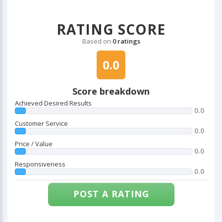
RATING SCORE
Based on
0 ratings
0.0
Score breakdown
Achieved Desired Results
0.0
Customer Service
0.0
Price / Value
0.0
Responsiveness
0.0
POST A RATING