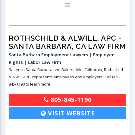
ROTHSCHILD & ALWILL, APC
-
SANTA BARBARA, CA LAW FIRM
Santa Barbara Employment Lawyers | Employee
Rights | Labor Law Firm
Based in Santa Barbara and Bakersfield, California, Rothschild
& Alwill, APC, represents employees and employers. Call 805-
845-1190 to learn more.
805-845-1190
VISIT WEBSITE