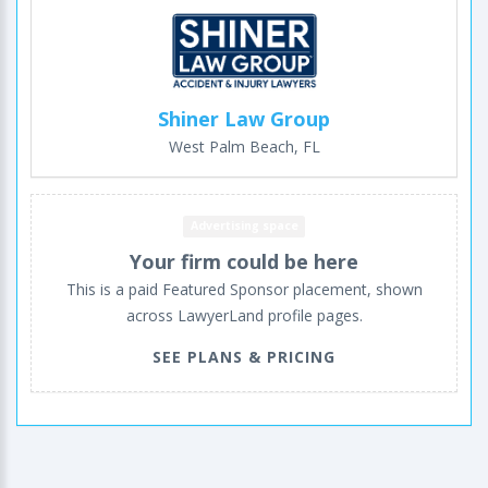
Shiner Law Group
West Palm Beach, FL
Advertising space
Your firm could be here
This is a paid Featured Sponsor placement, shown
across LawyerLand profile pages.
SEE PLANS & PRICING