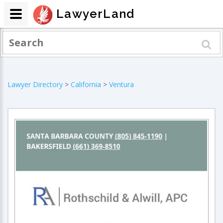
LawyerLand
Lawyer Directory
>
California
>
Ventura