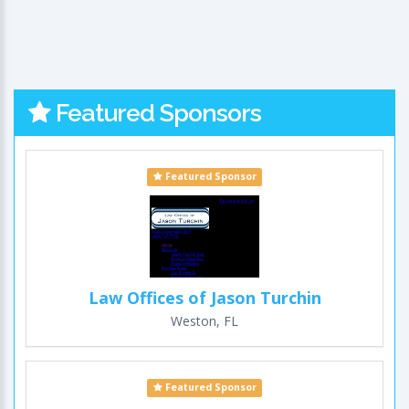
Featured Sponsors
Featured Sponsor
Law Offices of Jason Turchin
Weston, FL
Featured Sponsor