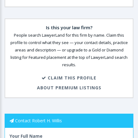
Is this your law firm?
People search LawyerLand for this firm by name. Claim this
profile to control what they see — your contact details, practice
areas and description — or upgrade to a Gold or Diamond
listing for Featured placement at the top of LawyerLand search
results.
CLAIM THIS PROFILE
ABOUT PREMIUM LISTINGS
Contact Robert H. Willis
Your Full Name