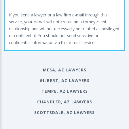
If you send a lawyer or a law firm e-mail through this
service, your e-mail will not create an attorney-client
relationship and will not necessarily be treated as privileged
or confidential. You should not send sensitive or
confidential information via this e-mail service.
MESA, AZ LAWYERS
GILBERT, AZ LAWYERS
TEMPE, AZ LAWYERS
CHANDLER, AZ LAWYERS
SCOTTSDALE, AZ LAWYERS