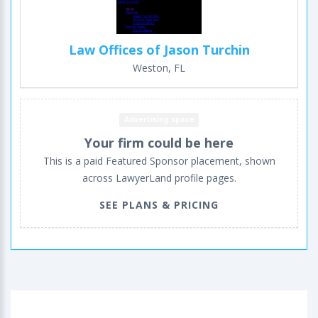
Law Offices of Jason Turchin
Weston, FL
Advertising space
Your firm could be here
This is a paid Featured Sponsor placement, shown
across LawyerLand profile pages.
SEE PLANS & PRICING