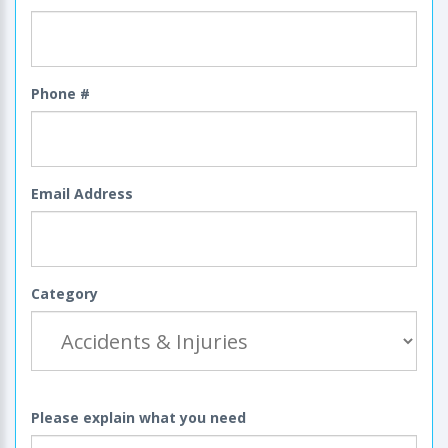
Phone #
Email Address
Category
Please explain what you need