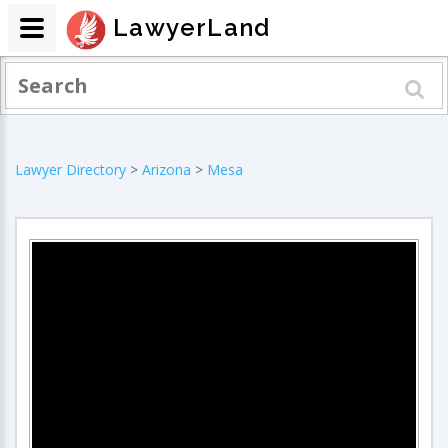
LawyerLand
Lawyer Directory
>
Arizona
>
Mesa