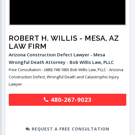
ROBERT H. WILLIS
- MESA, AZ
LAW FIRM
Arizona Construction Defect Lawyer - Mesa
Wrongful Death Attorney - Bob Willis Law, PLLC
Free Consultation - (480) 748-1865 Bob Willis Law, PLLC - Arizona
Construction Defect, Wrongful Death and Catastrophic Injury
Lawyer
480-267-9023
REQUEST A FREE CONSULTATION