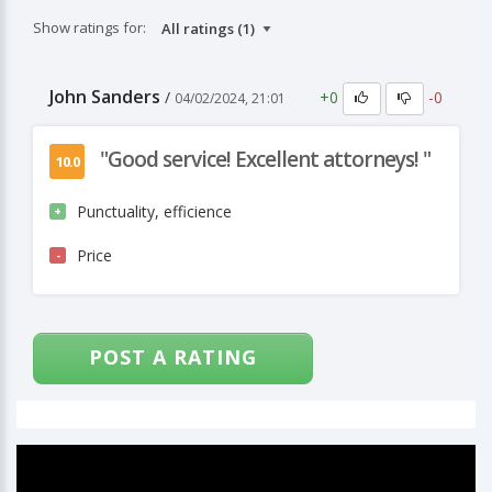
Show ratings for:
John Sanders
+0
-0
/
04/02/2024, 21:01
"Good service! Excellent attorneys! "
10.0
Punctuality, efficience
+
Price
-
POST A RATING