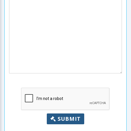
SUBMIT