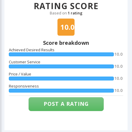
RATING SCORE
Based on
1 rating
10.0
Score breakdown
Achieved Desired Results
10.0
Customer Service
10.0
Price / Value
10.0
Responsiveness
10.0
POST A RATING