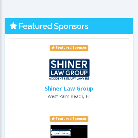
Featured Sponsors
Featured Sponsor
Shiner Law Group
West Palm Beach, FL
Featured Sponsor