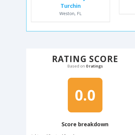
Turchin
Weston, FL
RATING SCORE
Based on
0 ratings
0.0
Score breakdown