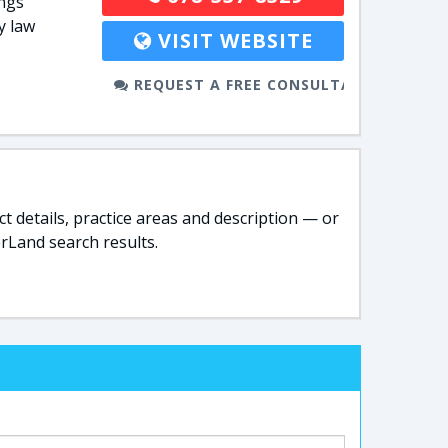
ings
y law
VISIT WEBSITE
REQUEST A FREE CONSULTATION
t details, practice areas and description — or
rLand search results.