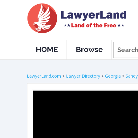
HOME
Browse
LawyerLand.com
>
Lawyer Directory
>
Georgia
>
Sandy