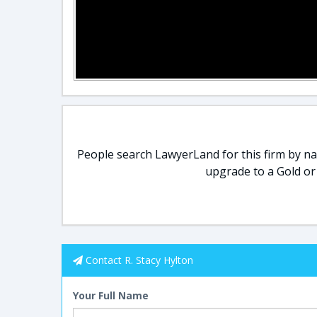
People search LawyerLand for this firm by nam
upgrade to a Gold or
Contact R. Stacy Hylton
Your Full Name