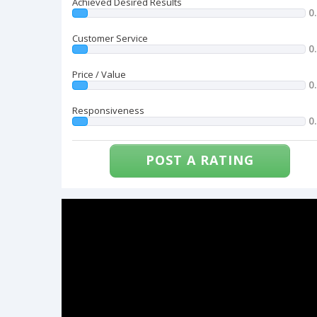
Achieved Desired Results
0
Customer Service
0
Price / Value
0
Responsiveness
0
POST A RATING