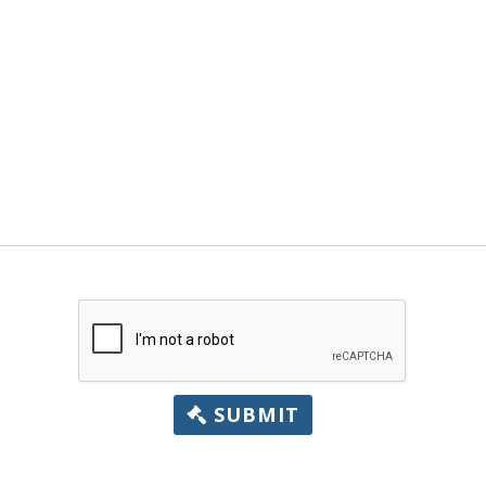
SUBMIT