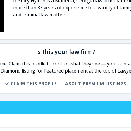
R. Stacy Hylton is a Marietta, Georgia law firm that br
more than 33 years of experience to a variety of famil
and criminal law matters.
Is this your law firm?
e. Claim this profile to control what they see — your contac
 Diamond listing for Featured placement at the top of Lawye
CLAIM THIS PROFILE
ABOUT PREMIUM LISTINGS