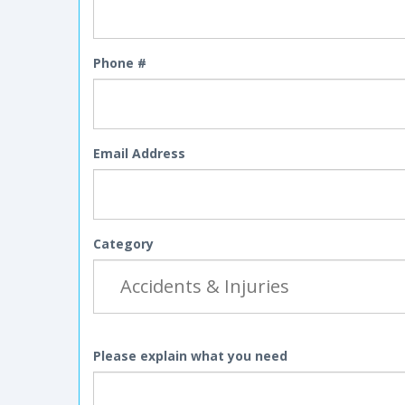
Phone #
Email Address
Category
Please explain what you need