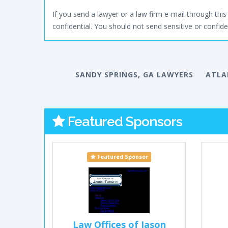
If you send a lawyer or a law firm e-mail through this 
confidential. You should not send sensitive or confiden
SANDY SPRINGS, GA LAWYERS
ATLA
Featured Sponsors
Featured Sponsor
Law Offices of Jason