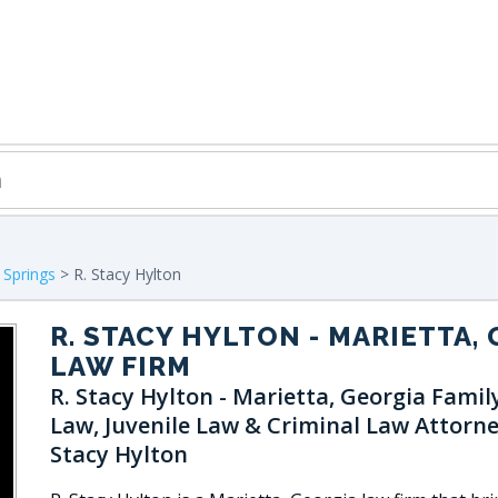
 Springs
> R. Stacy Hylton
R. STACY HYLTON
- MARIETTA, 
LAW FIRM
R. Stacy Hylton - Marietta, Georgia Famil
Law, Juvenile Law & Criminal Law Attorne
Stacy Hylton