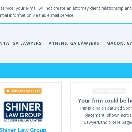
service, your e-mail will not create an attorney-client relationship and 
tial information via this e-mail service.
NTA, GA LAWYERS
ATHENS, GA LAWYERS
MACON, G
Featured Sponsor
Advertising space
Your firm could be h
This is a paid Featured Spo
placement, shown acros
LawyerLand profile page
Shiner Law Group