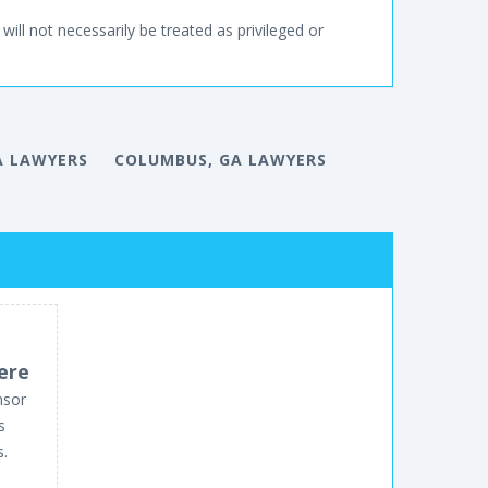
will not necessarily be treated as privileged or
A LAWYERS
COLUMBUS, GA LAWYERS
ere
nsor
s
s.