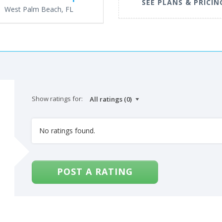
SEE PLANS & PRICIN
West Palm Beach, FL
Show ratings for:
No ratings found.
POST A RATING