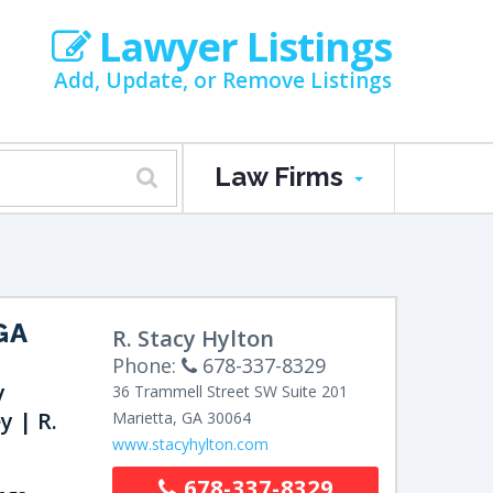
Lawyer Listings
Add, Update, or Remove Listings
Law Firms
GA
R. Stacy Hylton
Phone:
678-337-8329
y
36 Trammell Street SW
Suite 201
y | R.
Marietta
,
GA
30064
www.stacyhylton.com
678-337-8329