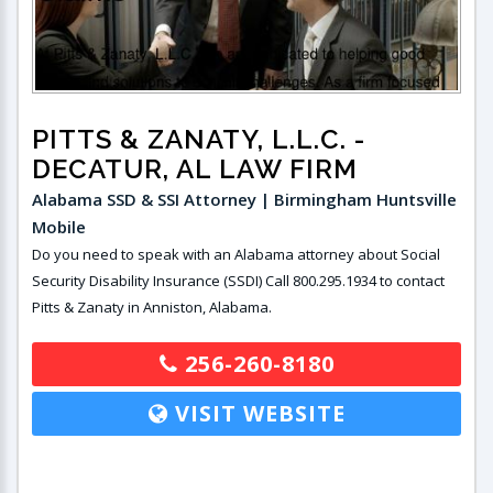
PITTS & ZANATY, L.L.C.
-
DECATUR, AL LAW FIRM
Alabama SSD & SSI Attorney | Birmingham Huntsville
Mobile
Do you need to speak with an Alabama attorney about Social
Security Disability Insurance (SSDI) Call 800.295.1934 to contact
Pitts & Zanaty in Anniston, Alabama.
256-260-8180
VISIT WEBSITE