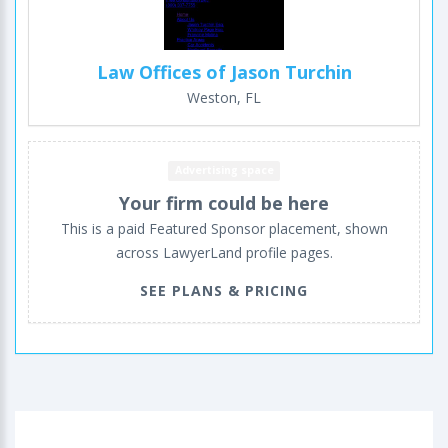
Law Offices of Jason Turchin
Weston, FL
Advertising space
Your firm could be here
This is a paid Featured Sponsor placement, shown
across LawyerLand profile pages.
SEE PLANS & PRICING