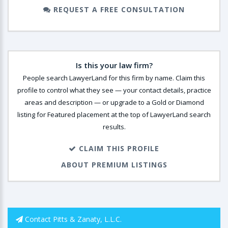
REQUEST A FREE CONSULTATION
Is this your law firm?
People search LawyerLand for this firm by name. Claim this
profile to control what they see — your contact details, practice
areas and description — or upgrade to a Gold or Diamond
listing for Featured placement at the top of LawyerLand search
results.
CLAIM THIS PROFILE
ABOUT PREMIUM LISTINGS
Contact Pitts & Zanaty, L.L.C.