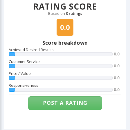
RATING SCORE
Based on
0 ratings
0.0
Score breakdown
Achieved Desired Results
0.0
Customer Service
0.0
Price / Value
0.0
Responsiveness
0.0
POST A RATING