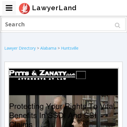
LawyerLand
Lawyer Directory
>
Alabama
>
Huntsville