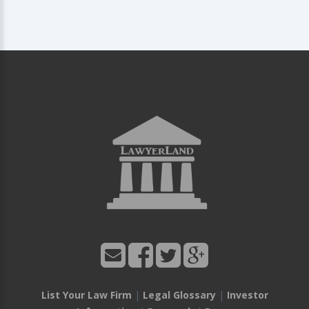
List Your Law Firm
|
Legal Glossary
|
Investor