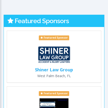
Featured Sponsors
Featured Sponsor
Shiner Law Group
West Palm Beach, FL
Featured Sponsor