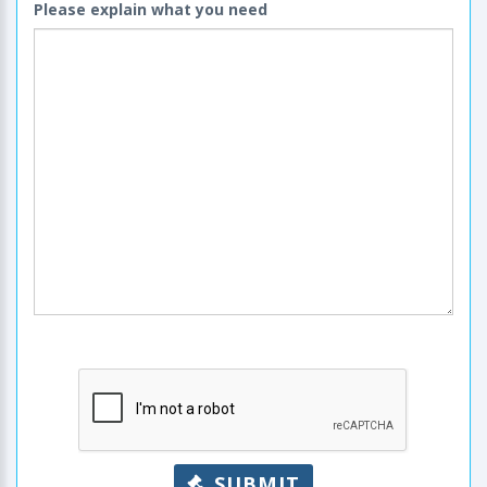
Please explain what you need
SUBMIT