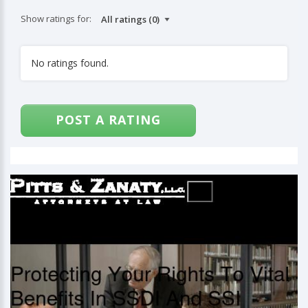
Show ratings for:
No ratings found.
POST A RATING