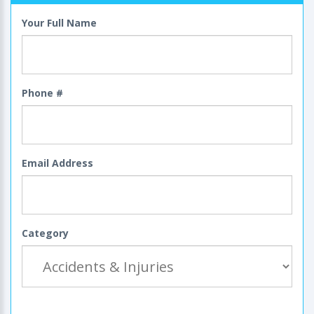
Your Full Name
Phone #
Email Address
Category