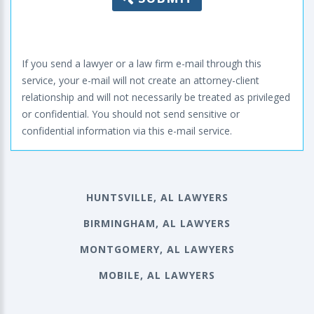
If you send a lawyer or a law firm e-mail through this
service, your e-mail will not create an attorney-client
relationship and will not necessarily be treated as privileged
or confidential. You should not send sensitive or
confidential information via this e-mail service.
HUNTSVILLE, AL LAWYERS
BIRMINGHAM, AL LAWYERS
MONTGOMERY, AL LAWYERS
MOBILE, AL LAWYERS