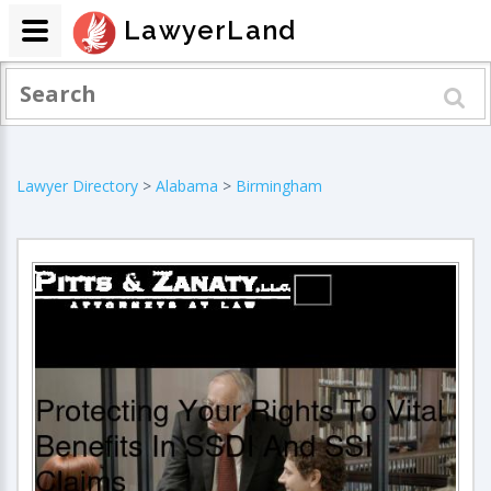
LawyerLand
Lawyer Directory
>
Alabama
>
Birmingham