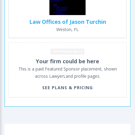
Law Offices of Jason Turchin
Weston, FL
Advertising space
Your firm could be here
This is a paid Featured Sponsor placement, shown
across LawyerLand profile pages.
SEE PLANS & PRICING