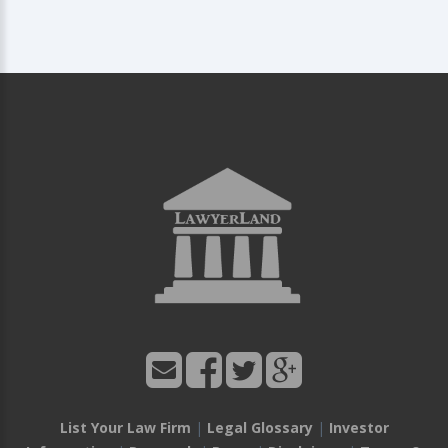
List Your Law Firm
|
Legal Glossary
|
Investor