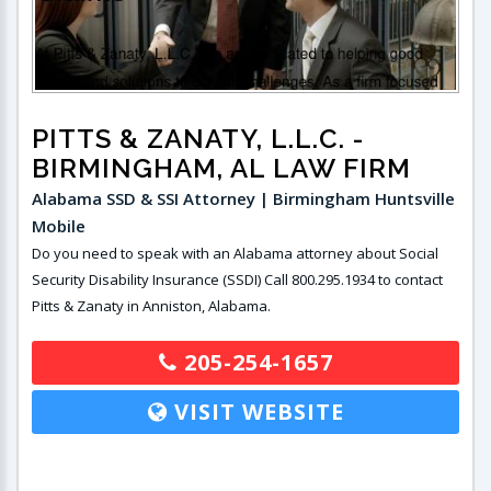
PITTS & ZANATY, L.L.C.
-
BIRMINGHAM, AL LAW FIRM
Alabama SSD & SSI Attorney | Birmingham Huntsville
Mobile
Do you need to speak with an Alabama attorney about Social
Security Disability Insurance (SSDI) Call 800.295.1934 to contact
Pitts & Zanaty in Anniston, Alabama.
205-254-1657
VISIT WEBSITE