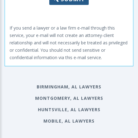
If you send a lawyer or a law firm e-mail through this
service, your e-mail will not create an attorney-client
relationship and will not necessarily be treated as privileged
or confidential. You should not send sensitive or
confidential information via this e-mail service.
BIRMINGHAM, AL LAWYERS
MONTGOMERY, AL LAWYERS
HUNTSVILLE, AL LAWYERS
MOBILE, AL LAWYERS