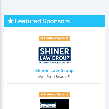
Featured Sponsors
Featured Sponsor
Shiner Law Group
West Palm Beach, FL
Featured Sponsor