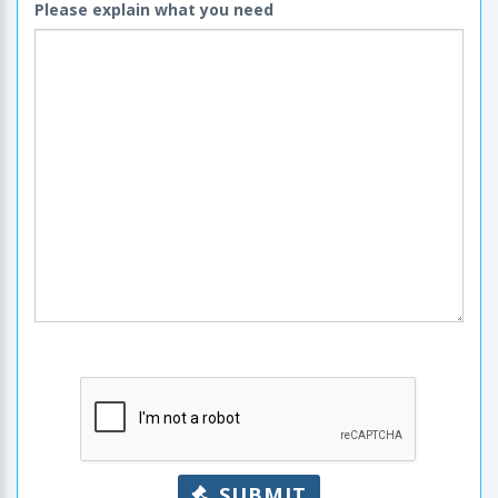
Please explain what you need
SUBMIT