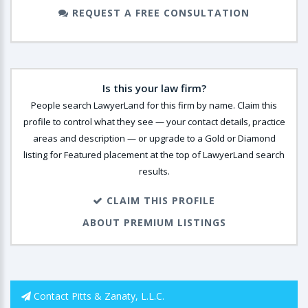
REQUEST A FREE CONSULTATION
Is this your law firm?
People search LawyerLand for this firm by name. Claim this
profile to control what they see — your contact details, practice
areas and description — or upgrade to a Gold or Diamond
listing for Featured placement at the top of LawyerLand search
results.
CLAIM THIS PROFILE
ABOUT PREMIUM LISTINGS
Contact Pitts & Zanaty, L.L.C.