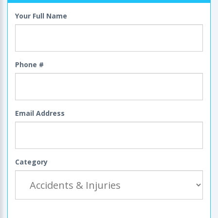
Your Full Name
Phone #
Email Address
Category