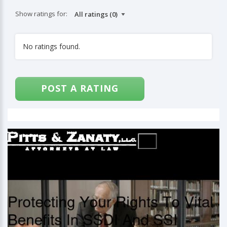
Show ratings for:
No ratings found.
POST A RATING