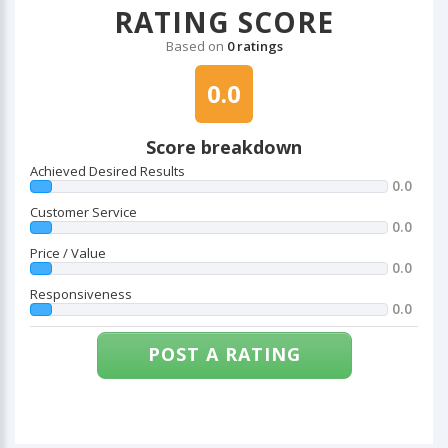
RATING SCORE
Based on
0 ratings
0.0
Score breakdown
Achieved Desired Results
0.0
Customer Service
0.0
Price / Value
0.0
Responsiveness
0.0
POST A RATING