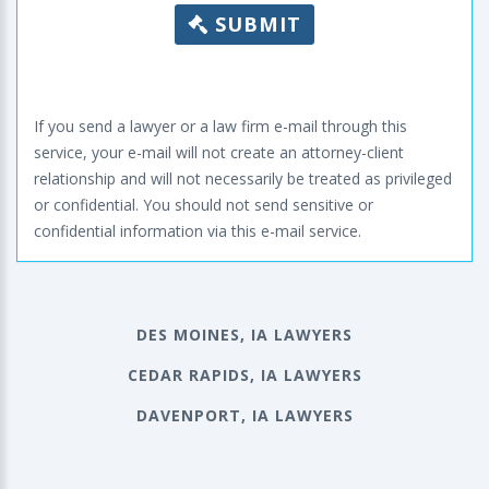
SUBMIT
If you send a lawyer or a law firm e-mail through this
service, your e-mail will not create an attorney-client
relationship and will not necessarily be treated as privileged
or confidential. You should not send sensitive or
confidential information via this e-mail service.
DES MOINES, IA LAWYERS
CEDAR RAPIDS, IA LAWYERS
DAVENPORT, IA LAWYERS