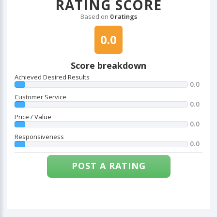
RATING SCORE
Based on
0 ratings
0.0
Score breakdown
Achieved Desired Results
0.0
Customer Service
0.0
Price / Value
0.0
Responsiveness
0.0
POST A RATING