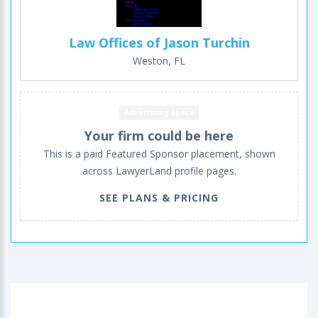
Law Offices of Jason Turchin
Weston, FL
Advertising space
Your firm could be here
This is a paid Featured Sponsor placement, shown
across LawyerLand profile pages.
SEE PLANS & PRICING