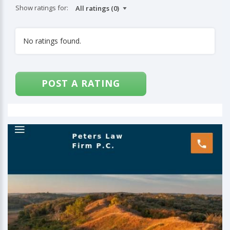
Show ratings for:
No ratings found.
POST A RATING