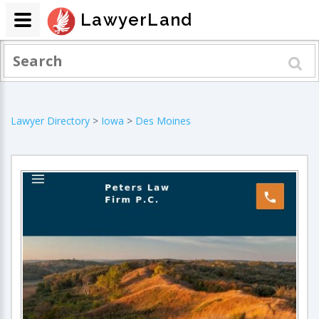
LawyerLand
Lawyer Directory
>
Iowa
>
Des Moines