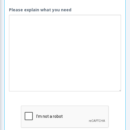
Please explain what you need