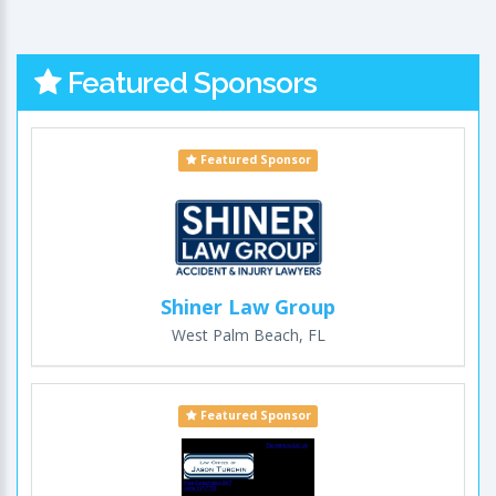
Featured Sponsors
Featured Sponsor
Shiner Law Group
West Palm Beach, FL
Featured Sponsor