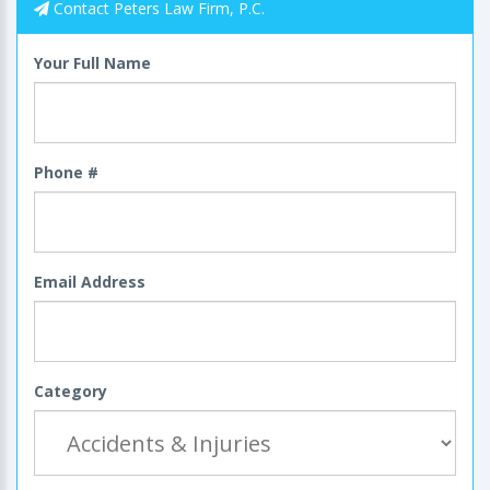
Contact Peters Law Firm, P.C.
Your Full Name
Phone #
Email Address
Category