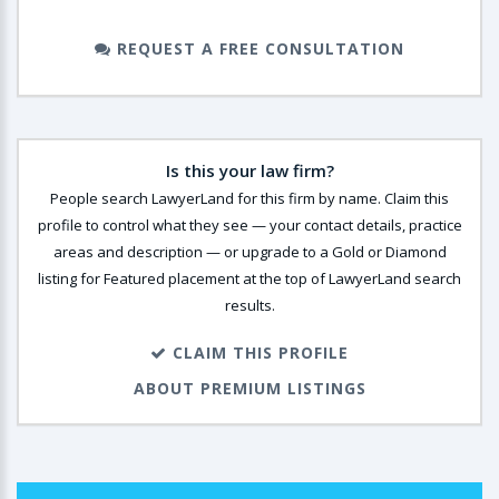
REQUEST A FREE CONSULTATION
Is this your law firm?
People search LawyerLand for this firm by name. Claim this
profile to control what they see — your contact details, practice
areas and description — or upgrade to a Gold or Diamond
listing for Featured placement at the top of LawyerLand search
results.
CLAIM THIS PROFILE
ABOUT PREMIUM LISTINGS