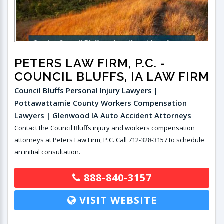
PETERS LAW FIRM, P.C.
-
COUNCIL BLUFFS, IA LAW FIRM
Council Bluffs Personal Injury Lawyers |
Pottawattamie County Workers Compensation
Lawyers | Glenwood IA Auto Accident Attorneys
Contact the Council Bluffs injury and workers compensation
attorneys at Peters Law Firm, P.C. Call 712-328-3157 to schedule
an initial consultation.
888-840-3157
VISIT WEBSITE