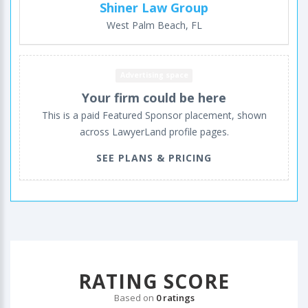
Shiner Law Group
West Palm Beach, FL
Advertising space
Your firm could be here
This is a paid Featured Sponsor placement, shown
across LawyerLand profile pages.
SEE PLANS & PRICING
RATING SCORE
Based on
0 ratings