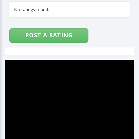
No ratings found.
POST A RATING