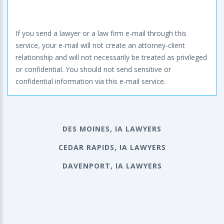
If you send a lawyer or a law firm e-mail through this
service, your e-mail will not create an attorney-client
relationship and will not necessarily be treated as privileged
or confidential. You should not send sensitive or
confidential information via this e-mail service.
DES MOINES, IA LAWYERS
CEDAR RAPIDS, IA LAWYERS
DAVENPORT, IA LAWYERS