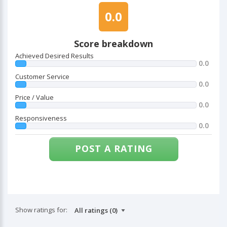
0.0
Score breakdown
Achieved Desired Results
0.0
Customer Service
0.0
Price / Value
0.0
Responsiveness
0.0
POST A RATING
Show ratings for: