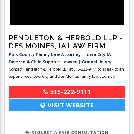
PENDLETON & HERBOLD LLP
-
DES MOINES, IA LAW FIRM
Polk County Family Law Attorney | Iowa City IA
Divorce & Child Support Lawyer | Grinnell Injury
Contact Pendleton & Herbold LLP at 515-222-9111 to speak to an
experienced Iowa City and Des Moines family law attorney.
515-222-9111
VISIT WEBSITE
REQUEST A FREE CONSULTATION