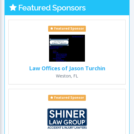
Featured Sponsors
Featured Sponsor
Law Offices of Jason Turchin
Weston, FL
Featured Sponsor