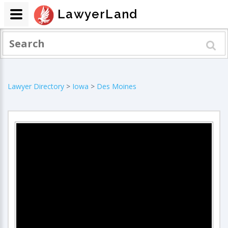
LawyerLand
Lawyer Directory
>
Iowa
>
Des Moines