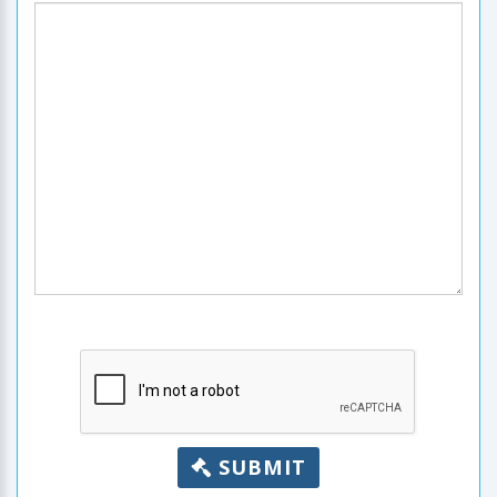
SUBMIT