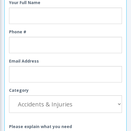
Your Full Name
Phone #
Email Address
Category
Please explain what you need