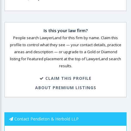
Is this your law firm?
People search LawyerLand for this firm by name. Claim this
profile to control what they see — your contact details, practice
areas and description — or upgrade to a Gold or Diamond
listing for Featured placement at the top of LawyerLand search
results.
CLAIM THIS PROFILE
ABOUT PREMIUM LISTINGS
Contact Pendleton & Herbold LLP