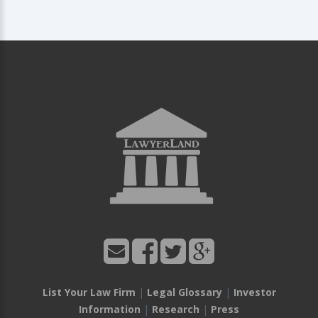
List Your Law Firm
|
Legal Glossary
|
Investor
Information
|
Research
|
Press