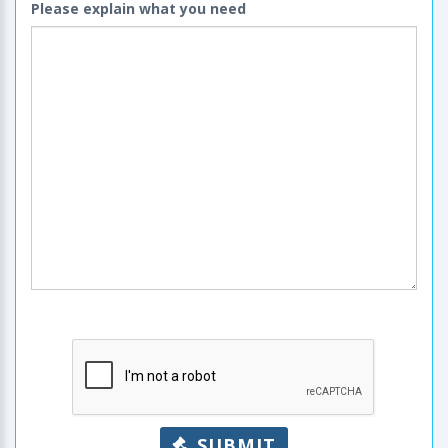
Please explain what you need
SUBMIT