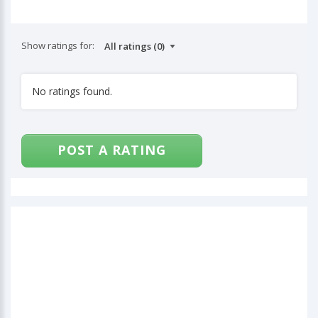
Show ratings for:
No ratings found.
POST A RATING