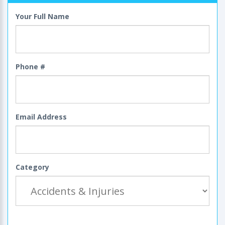
Your Full Name
Phone #
Email Address
Category