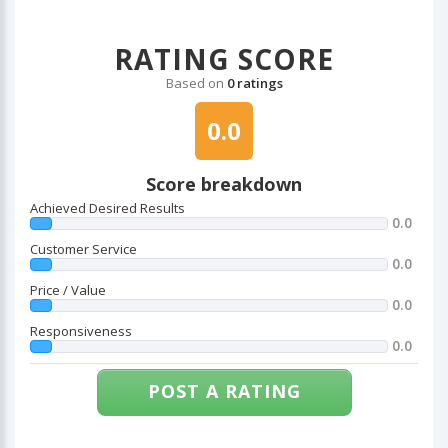
RATING SCORE
Based on
0 ratings
0.0
Score breakdown
Achieved Desired Results
0.0
Customer Service
0.0
Price / Value
0.0
Responsiveness
0.0
POST A RATING