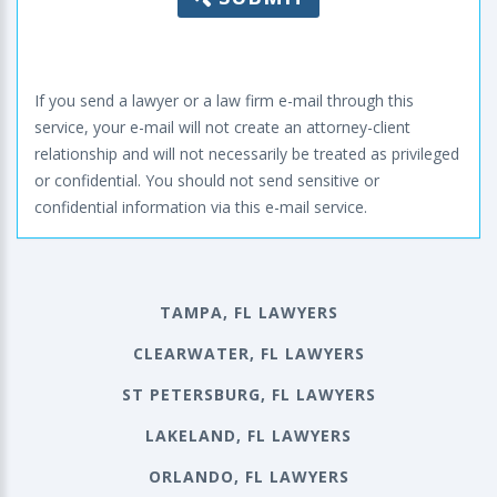
If you send a lawyer or a law firm e-mail through this
service, your e-mail will not create an attorney-client
relationship and will not necessarily be treated as privileged
or confidential. You should not send sensitive or
confidential information via this e-mail service.
TAMPA, FL LAWYERS
CLEARWATER, FL LAWYERS
ST PETERSBURG, FL LAWYERS
LAKELAND, FL LAWYERS
ORLANDO, FL LAWYERS