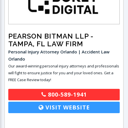
PEARSON BITMAN LLP
-
TAMPA, FL LAW FIRM
Personal Injury Attorney Orlando | Accident Law
Orlando
Our award-winning personal injury attorneys and professionals
will fight to ensure justice for you and your loved ones. Get a
FREE Case Review today!
800-589-1941
VISIT WEBSITE