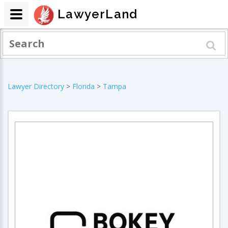
LawyerLand
Lawyer Directory
>
Florida
>
Tampa