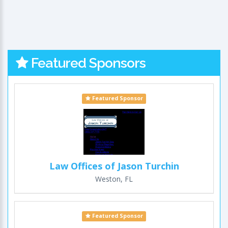
Featured Sponsors
Featured Sponsor
Law Offices of Jason Turchin
Weston, FL
Featured Sponsor