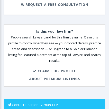
REQUEST A FREE CONSULTATION
Is this your law firm?
People search LawyerLand for this firm by name. Claim this
profile to control what they see — your contact details, practice
areas and description — or upgrade to a Gold or Diamond
listing for Featured placement at the top of LawyerLand search
results.
CLAIM THIS PROFILE
ABOUT PREMIUM LISTINGS
Contact Pearson Bitman LLP