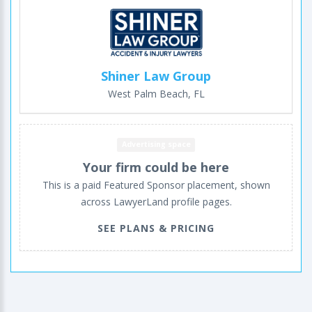
Shiner Law Group
West Palm Beach, FL
Advertising space
Your firm could be here
This is a paid Featured Sponsor placement, shown
across LawyerLand profile pages.
SEE PLANS & PRICING