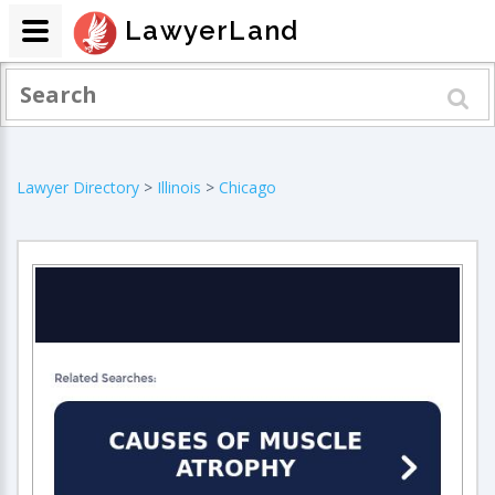
LawyerLand
Lawyer Directory
>
Illinois
>
Chicago