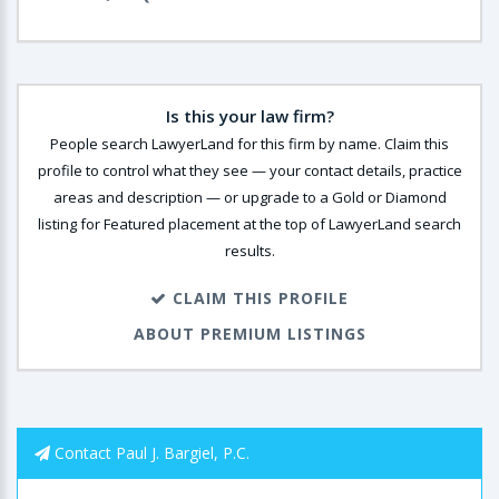
Is this your law firm?
People search LawyerLand for this firm by name. Claim this
profile to control what they see — your contact details, practice
areas and description — or upgrade to a Gold or Diamond
listing for Featured placement at the top of LawyerLand search
results.
CLAIM THIS PROFILE
ABOUT PREMIUM LISTINGS
Contact Paul J. Bargiel, P.C.