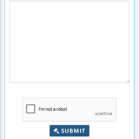
SUBMIT