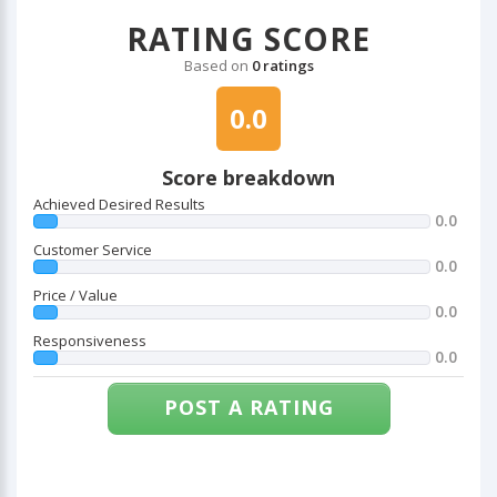
RATING SCORE
Based on
0 ratings
0.0
Score breakdown
Achieved Desired Results
0.0
Customer Service
0.0
Price / Value
0.0
Responsiveness
0.0
POST A RATING