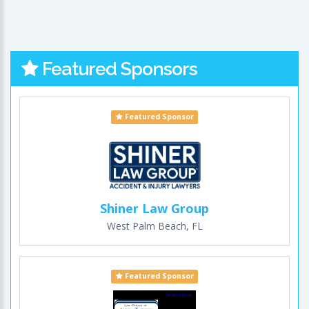
Featured Sponsors
Featured Sponsor
Shiner Law Group
West Palm Beach, FL
Featured Sponsor