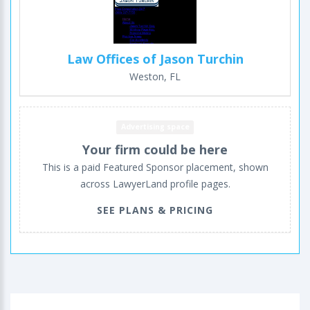
Law Offices of Jason Turchin
Weston, FL
Advertising space
Your firm could be here
This is a paid Featured Sponsor placement, shown
across LawyerLand profile pages.
SEE PLANS & PRICING