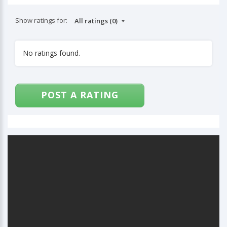
Show ratings for:
No ratings found.
POST A RATING