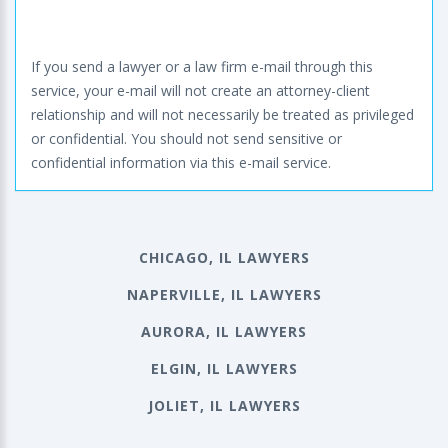
If you send a lawyer or a law firm e-mail through this
service, your e-mail will not create an attorney-client
relationship and will not necessarily be treated as privileged
or confidential. You should not send sensitive or
confidential information via this e-mail service.
CHICAGO, IL LAWYERS
NAPERVILLE, IL LAWYERS
AURORA, IL LAWYERS
ELGIN, IL LAWYERS
JOLIET, IL LAWYERS