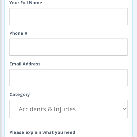
Your Full Name
Phone #
Email Address
Category
Please explain what you need