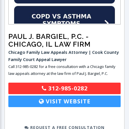
PAUL J. BARGIEL, P.C.
-
CHICAGO, IL LAW FIRM
Chicago Family Law Appeals Attorney | Cook County
Family Court Appeal Lawyer
Call 312-985-0282 for a free consultation with a Chicago family
law appeals attorney at the law firm of Paul J. Bargiel, P.C.
312-985-0282
VISIT WEBSITE
REQUEST A FREE CONSULTATION