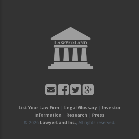
List Your Law Firm
|
Legal Glossary
|
Investor
Information
|
Research
|
Press
© 2026
LawyerLand Inc.
, All rights reserved.