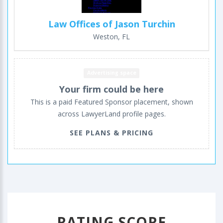
Law Offices of Jason Turchin
Weston, FL
Advertising space
Your firm could be here
This is a paid Featured Sponsor placement, shown
across LawyerLand profile pages.
SEE PLANS & PRICING
RATING SCORE