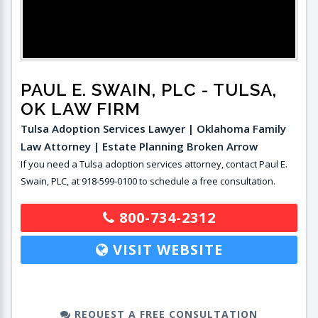
PAUL E. SWAIN, PLC
- TULSA,
OK LAW FIRM
Tulsa Adoption Services Lawyer | Oklahoma Family
Law Attorney | Estate Planning Broken Arrow
If you need a Tulsa adoption services attorney, contact Paul E.
Swain, PLC, at 918-599-0100 to schedule a free consultation.
800-734-2312
VISIT WEBSITE
REQUEST A FREE CONSULTATION