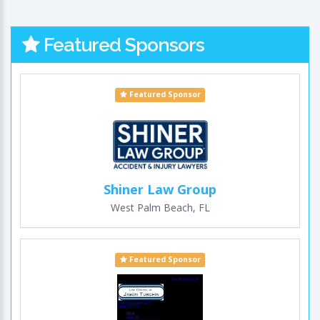
Featured Sponsors
Featured Sponsor
Shiner Law Group
West Palm Beach, FL
Featured Sponsor