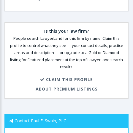
Is this your law firm?
People search LawyerLand for this firm by name. Claim this
profile to control what they see — your contact details, practice
areas and description — or upgrade to a Gold or Diamond
listing for Featured placement at the top of LawyerLand search
results.
CLAIM THIS PROFILE
ABOUT PREMIUM LISTINGS
Contact Paul E. Swain, PLC