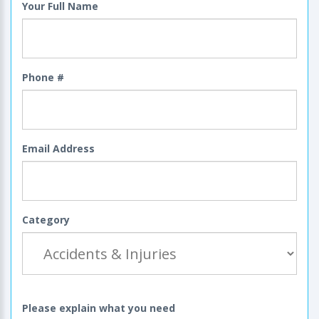
Your Full Name
Phone #
Email Address
Category
Please explain what you need