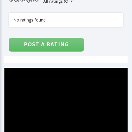
Show ratings for:
No ratings found.
POST A RATING