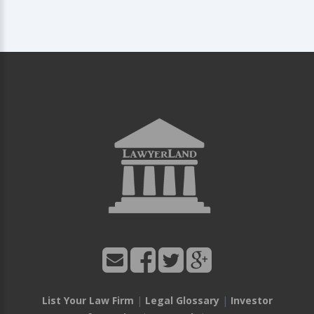
List Your Law Firm
|
Legal Glossary
|
Investor