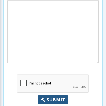
SUBMIT