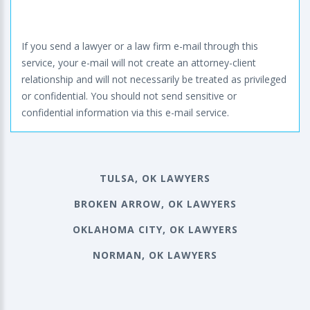
If you send a lawyer or a law firm e-mail through this
service, your e-mail will not create an attorney-client
relationship and will not necessarily be treated as privileged
or confidential. You should not send sensitive or
confidential information via this e-mail service.
TULSA, OK LAWYERS
BROKEN ARROW, OK LAWYERS
OKLAHOMA CITY, OK LAWYERS
NORMAN, OK LAWYERS