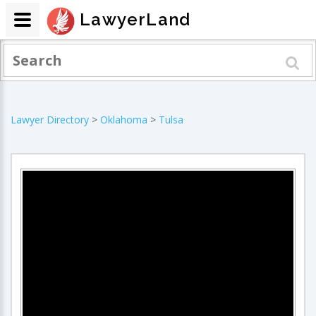
LawyerLand
Lawyer Directory
>
Oklahoma
>
Tulsa