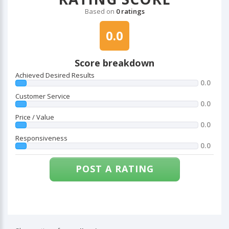
Based on
0 ratings
0.0
Score breakdown
Achieved Desired Results
0.0
Customer Service
0.0
Price / Value
0.0
Responsiveness
0.0
POST A RATING