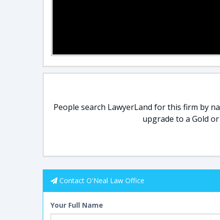
People search LawyerLand for this firm by nam
upgrade to a Gold or
Contact O'Neal Law Office
Your Full Name