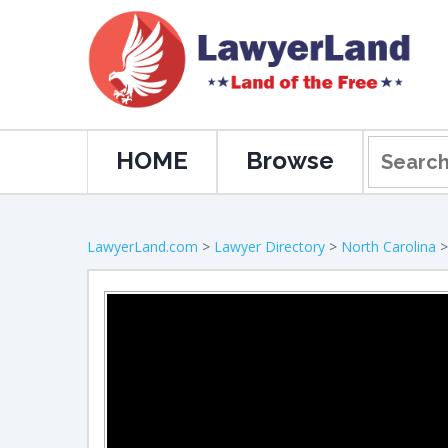
HOME
Browse
LawyerLand.com
>
Lawyer Directory
>
North Carolina