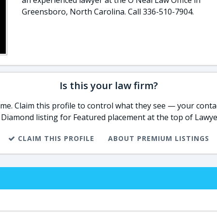
an experienced lawyer at the O'Neal Law Office in
Greensboro, North Carolina. Call 336-510-7904.
Is this your law firm?
e. Claim this profile to control what they see — your contac
 Diamond listing for Featured placement at the top of Lawye
CLAIM THIS PROFILE
ABOUT PREMIUM LISTINGS