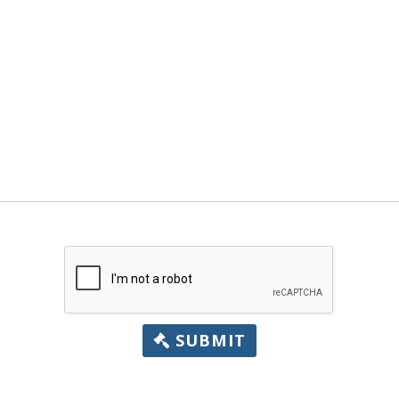
SUBMIT