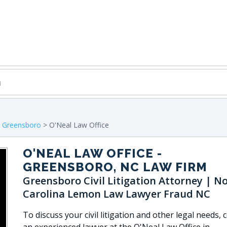
>
Greensboro
> O'Neal Law Office
O'NEAL LAW OFFICE
-
GREENSBORO, NC LAW FIRM
Greensboro Civil Litigation Attorney | N
Carolina Lemon Law Lawyer Fraud NC
To discuss your civil litigation and other legal needs, 