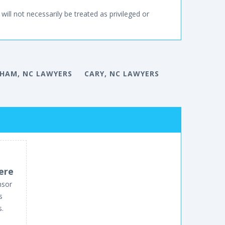
will not necessarily be treated as privileged or
HAM, NC LAWYERS
CARY, NC LAWYERS
ere
nsor
s
s.