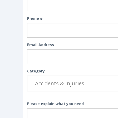
Phone #
Email Address
Category
Please explain what you need