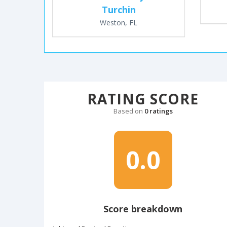
Turchin
Weston, FL
RATING SCORE
Based on
0 ratings
0.0
Score breakdown