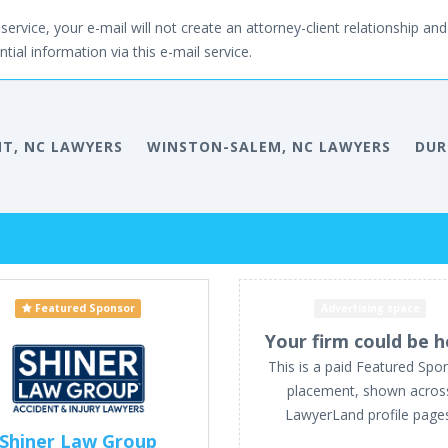
service, your e-mail will not create an attorney-client relationship and 
tial information via this e-mail service.
NT, NC LAWYERS
WINSTON-SALEM, NC LAWYERS
DUR
Featured Sponsor
Advertising space
Your firm could be h
This is a paid Featured Spo
placement, shown acros
LawyerLand profile page
Shiner Law Group