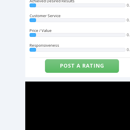
Achieved Desired Results
0
Customer Service
0
Price / Value
0
Responsiveness
0
POST A RATING