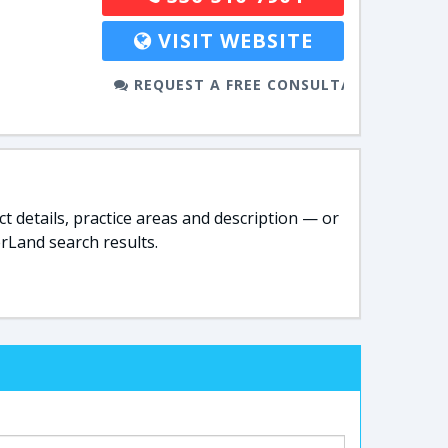
VISIT WEBSITE
REQUEST A FREE CONSULTATION
t details, practice areas and description — or
rLand search results.