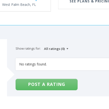
SEE PLANS & PRICIN
West Palm Beach, FL
Show ratings for:
No ratings found.
POST A RATING