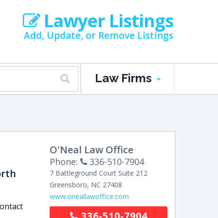
Lawyer Listings
Add, Update, or Remove Listings
Law Firms
O'Neal Law Office
Phone:
336-510-7904
orth
7 Battleground Court
Suite 212
Greensboro
,
NC
27408
www.oneallawoffice.com
contact
336-510-7904