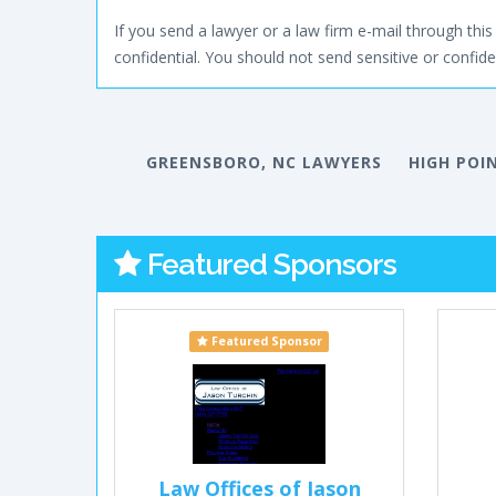
If you send a lawyer or a law firm e-mail through this 
confidential. You should not send sensitive or confiden
GREENSBORO, NC LAWYERS
HIGH POI
Featured Sponsors
Featured Sponsor
Law Offices of Jason