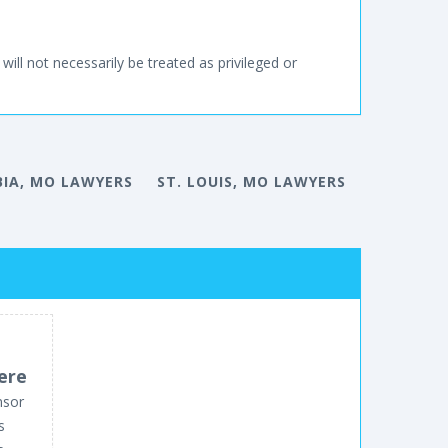
will not necessarily be treated as privileged or
IA, MO LAWYERS
ST. LOUIS, MO LAWYERS
ere
nsor
s