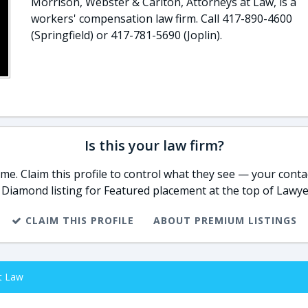
Morrison, Webster & Carlton, Attorneys at Law, is a
workers' compensation law firm. Call 417-890-4600
(Springfield) or 417-781-5690 (Joplin).
Is this your law firm?
e. Claim this profile to control what they see — your contac
 Diamond listing for Featured placement at the top of Lawye
CLAIM THIS PROFILE
ABOUT PREMIUM LISTINGS
t Law