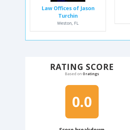
Law Offices of Jason
Turchin
Weston, FL
RATING SCORE
Based on
0 ratings
0.0
Score breakdown