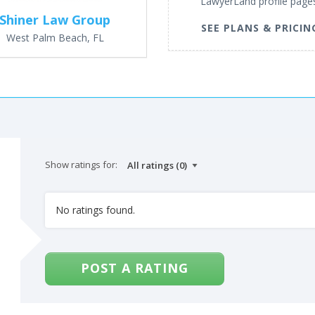
LawyerLand profile page
Shiner Law Group
SEE PLANS & PRICIN
West Palm Beach, FL
Show ratings for:
No ratings found.
POST A RATING