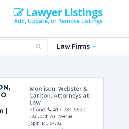
Lawyer Listings
Add, Update, or Remove Listings
Law Firms
ON,
Morrison, Webster &
MO
Carlton, Attorneys at
Law
Phone:
417-781-5690
m |
602 South Wall Avenue
Joplin
,
MO
64802