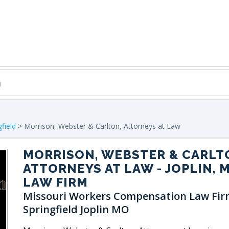
gfield
> Morrison, Webster & Carlton, Attorneys at Law
MORRISON, WEBSTER & CARLT
ATTORNEYS AT LAW
- JOPLIN, 
LAW FIRM
Missouri Workers Compensation Law Fir
Springfield Joplin MO