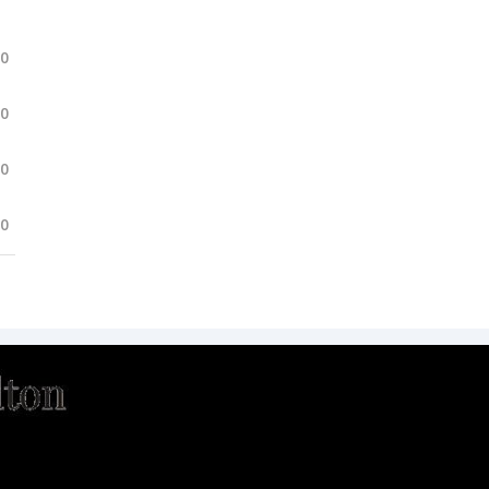
.0
.0
.0
.0