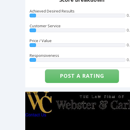
Achieved Desired Results
0
Customer Service
0
Price / Value
0
Responsiveness
0
POST A RATING