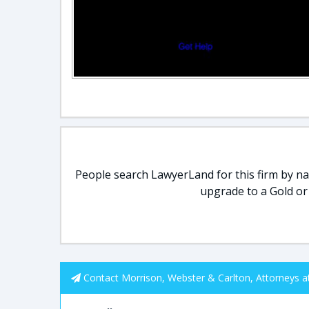
People search LawyerLand for this firm by nam
upgrade to a Gold or
Contact Morrison, Webster & Carlton, Attorneys a