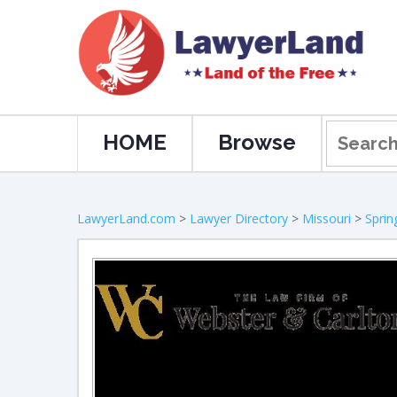
HOME
Browse
LawyerLand.com
>
Lawyer Directory
>
Missouri
>
Sprin