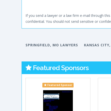
If you send a lawyer or a law firm e-mail through this 
confidential. You should not send sensitive or confiden
SPRINGFIELD, MO LAWYERS
KANSAS CITY
Featured Sponsors
Featured Sponsor