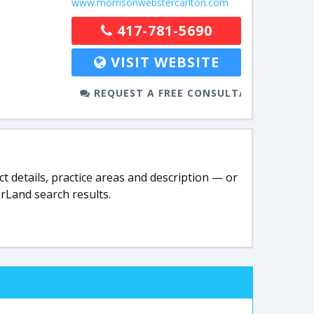
www.morrisonwebstercarlton.com
417-781-5690
VISIT WEBSITE
REQUEST A FREE CONSULTATION
t details, practice areas and description — or
rLand search results.