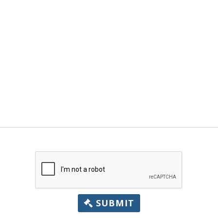
SUBMIT