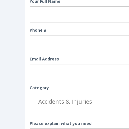
Your Full Name
Phone #
Email Address
Category
Please explain what you need