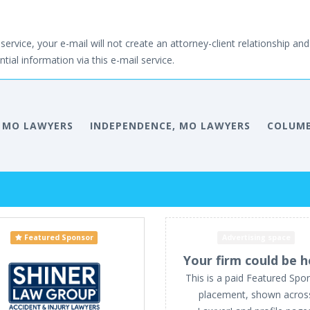
service, your e-mail will not create an attorney-client relationship and 
tial information via this e-mail service.
, MO LAWYERS
INDEPENDENCE, MO LAWYERS
COLUMB
Featured Sponsor
Advertising space
Your firm could be h
This is a paid Featured Spo
placement, shown acros