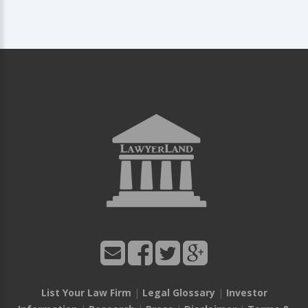
List Your Law Firm
|
Legal Glossary
|
Investor