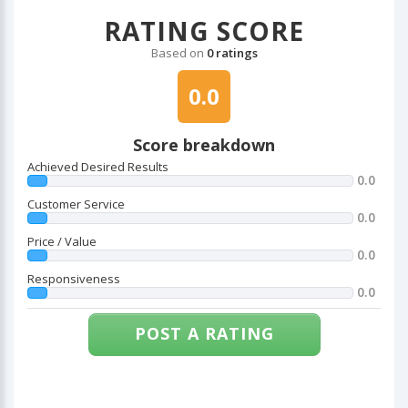
RATING SCORE
Based on
0 ratings
0.0
Score breakdown
Achieved Desired Results
0.0
Customer Service
0.0
Price / Value
0.0
Responsiveness
0.0
POST A RATING