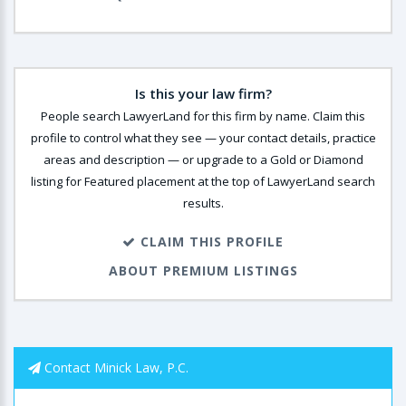
Is this your law firm?
People search LawyerLand for this firm by name. Claim this
profile to control what they see — your contact details, practice
areas and description — or upgrade to a Gold or Diamond
listing for Featured placement at the top of LawyerLand search
results.
CLAIM THIS PROFILE
ABOUT PREMIUM LISTINGS
Contact Minick Law, P.C.