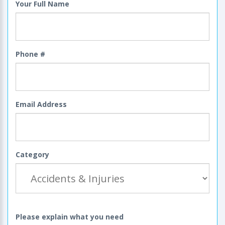
Your Full Name
Phone #
Email Address
Category
Please explain what you need