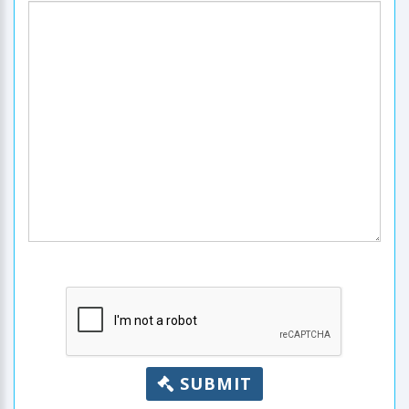
SUBMIT