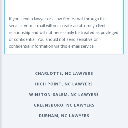
If you send a lawyer or a law firm e-mail through this
service, your e-mail will not create an attorney-client
relationship and will not necessarily be treated as privileged
or confidential. You should not send sensitive or
confidential information via this e-mail service.
CHARLOTTE, NC LAWYERS
HIGH POINT, NC LAWYERS
WINSTON-SALEM, NC LAWYERS
GREENSBORO, NC LAWYERS
DURHAM, NC LAWYERS