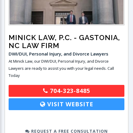
MINICK LAW, P.C.
- GASTONIA,
NC LAW FIRM
DWI/DUI, Personal Injury, and Divorce Lawyers
At Minick Law, our DWI/DUI, Personal Injury, and Divorce
Lawyers are ready to assist you with your legal needs. Call
Today
704-323-8485
VISIT WEBSITE
REQUEST A FREE CONSULTATION