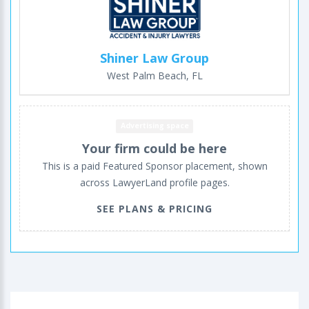
Shiner Law Group
West Palm Beach, FL
Advertising space
Your firm could be here
This is a paid Featured Sponsor placement, shown
across LawyerLand profile pages.
SEE PLANS & PRICING