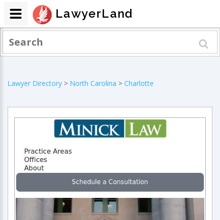
LawyerLand
Lawyer Directory
>
North Carolina
>
Charlotte