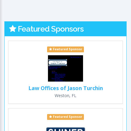
Featured Sponsors
Featured Sponsor
Law Offices of Jason Turchin
Weston, FL
Featured Sponsor