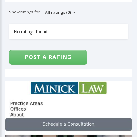
Show ratings for:
No ratings found.
POST A RATING