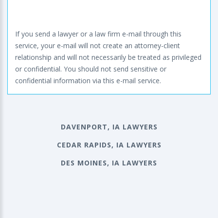
If you send a lawyer or a law firm e-mail through this
service, your e-mail will not create an attorney-client
relationship and will not necessarily be treated as privileged
or confidential. You should not send sensitive or
confidential information via this e-mail service.
DAVENPORT, IA LAWYERS
CEDAR RAPIDS, IA LAWYERS
DES MOINES, IA LAWYERS