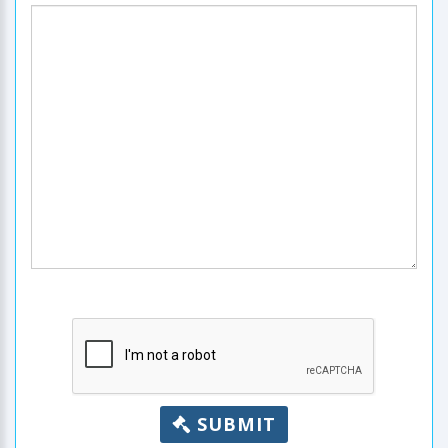
SUBMIT