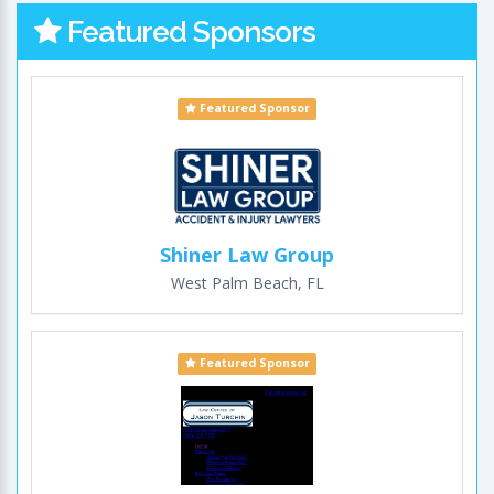
Featured Sponsors
Featured Sponsor
Shiner Law Group
West Palm Beach, FL
Featured Sponsor