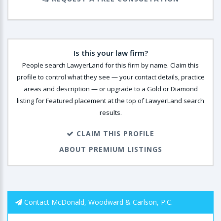
Is this your law firm?
People search LawyerLand for this firm by name. Claim this
profile to control what they see — your contact details, practice
areas and description — or upgrade to a Gold or Diamond
listing for Featured placement at the top of LawyerLand search
results.
CLAIM THIS PROFILE
ABOUT PREMIUM LISTINGS
Contact McDonald, Woodward & Carlson, P.C.