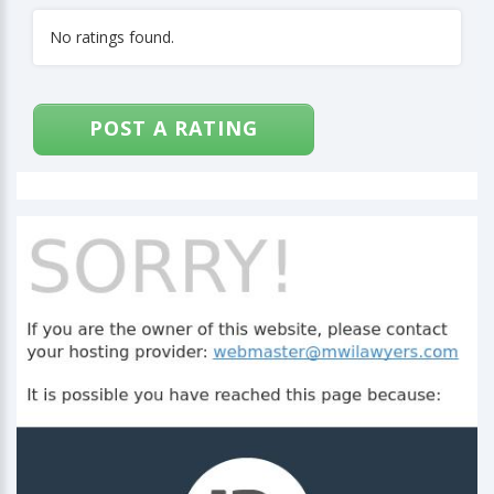
No ratings found.
POST A RATING