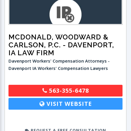
MCDONALD, WOODWARD &
CARLSON, P.C.
- DAVENPORT,
IA LAW FIRM
Davenport Workers' Compensation Attorneys -
Davenport IA Workers' Compensation Lawyers
563-355-6478
VISIT WEBSITE
REQUEST A FREE CONSULTATION