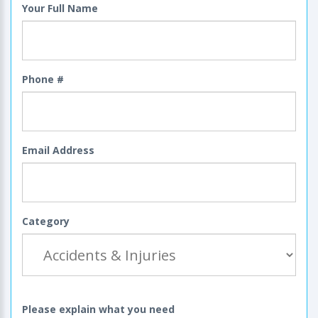
Your Full Name
Phone #
Email Address
Category
Please explain what you need