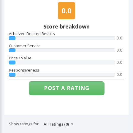
0.0
Score breakdown
Achieved Desired Results
0.0
Customer Service
0.0
Price / Value
0.0
Responsiveness
0.0
POST A RATING
Show ratings for: