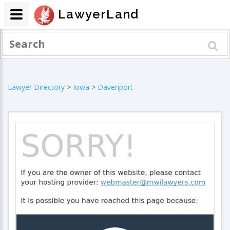
LawyerLand
Lawyer Directory
>
Iowa
>
Davenport