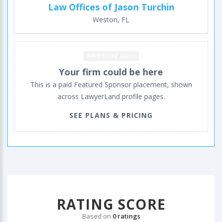
Law Offices of Jason Turchin
Weston, FL
Advertising space
Your firm could be here
This is a paid Featured Sponsor placement, shown
across LawyerLand profile pages.
SEE PLANS & PRICING
RATING SCORE
Based on
0 ratings