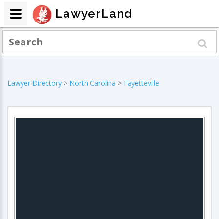
LawyerLand
Lawyer Directory
>
North Carolina
>
Fayetteville