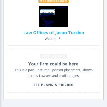
Featured Sponsor
Law Offices of Jason Turchin
Weston, FL
Advertising space
Your firm could be here
This is a paid Featured Sponsor placement, shown
across LawyerLand profile pages.
SEE PLANS & PRICING