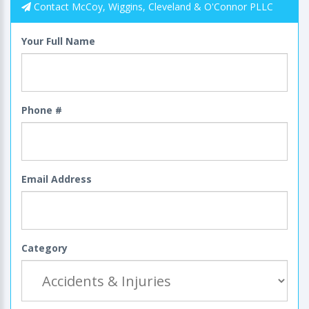
Contact McCoy, Wiggins, Cleveland & O'Connor PLLC
Your Full Name
Phone #
Email Address
Category