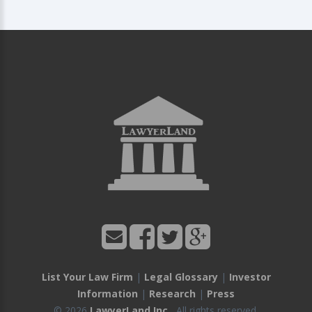
List Your Law Firm
|
Legal Glossary
|
Investor
Information
|
Research
|
Press
© 2026
LawyerLand Inc.
, All rights reserved.