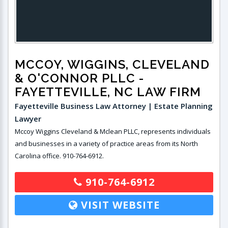
MCCOY, WIGGINS, CLEVELAND
& O'CONNOR PLLC
-
FAYETTEVILLE, NC LAW FIRM
Fayetteville Business Law Attorney | Estate Planning
Lawyer
Mccoy Wiggins Cleveland & Mclean PLLC, represents individuals
and businesses in a variety of practice areas from its North
Carolina office. 910-764-6912.
910-764-6912
VISIT WEBSITE