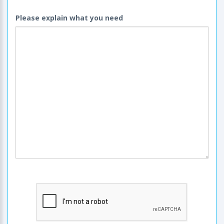
Please explain what you need