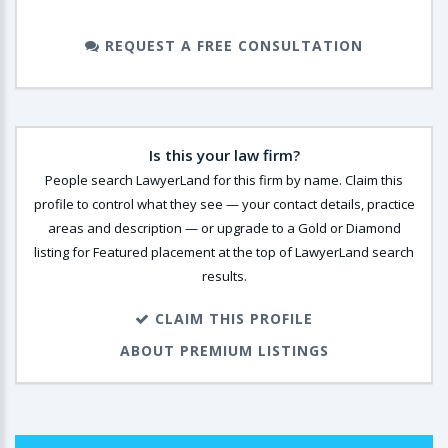
REQUEST A FREE CONSULTATION
Is this your law firm?
People search LawyerLand for this firm by name. Claim this
profile to control what they see — your contact details, practice
areas and description — or upgrade to a Gold or Diamond
listing for Featured placement at the top of LawyerLand search
results.
CLAIM THIS PROFILE
ABOUT PREMIUM LISTINGS