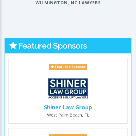
WILMINGTON, NC LAWYERS
Featured Sponsors
Featured Sponsor
Shiner Law Group
West Palm Beach, FL