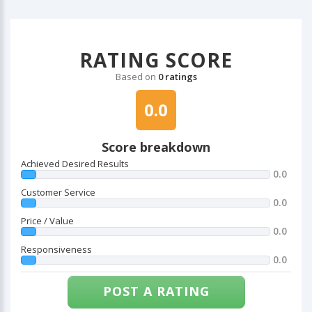
RATING SCORE
Based on
0 ratings
0.0
Score breakdown
Achieved Desired Results
0.0
Customer Service
0.0
Price / Value
0.0
Responsiveness
0.0
POST A RATING