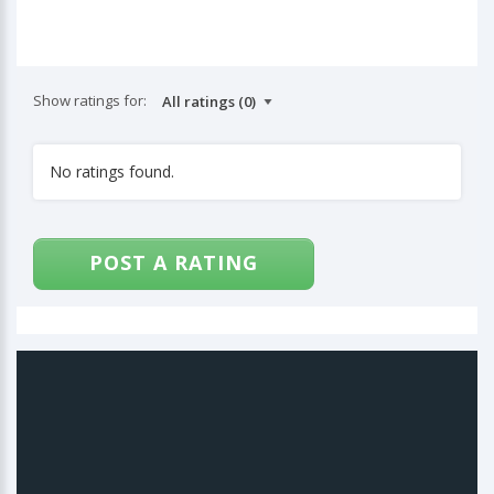
Show ratings for:
No ratings found.
POST A RATING