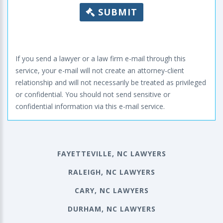
SUBMIT
If you send a lawyer or a law firm e-mail through this
service, your e-mail will not create an attorney-client
relationship and will not necessarily be treated as privileged
or confidential. You should not send sensitive or
confidential information via this e-mail service.
FAYETTEVILLE, NC LAWYERS
RALEIGH, NC LAWYERS
CARY, NC LAWYERS
DURHAM, NC LAWYERS