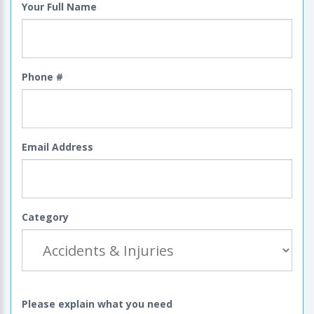
Your Full Name
Phone #
Email Address
Category
Please explain what you need