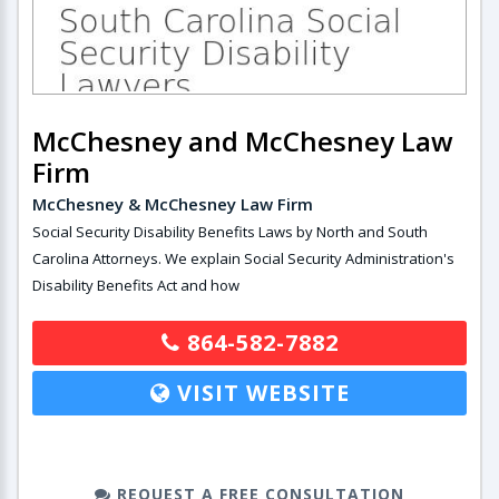
McChesney and McChesney Law
Firm
McChesney & McChesney Law Firm
Social Security Disability Benefits Laws by North and South
Carolina Attorneys. We explain Social Security Administration's
Disability Benefits Act and how
864-582-7882
VISIT WEBSITE
REQUEST A FREE CONSULTATION