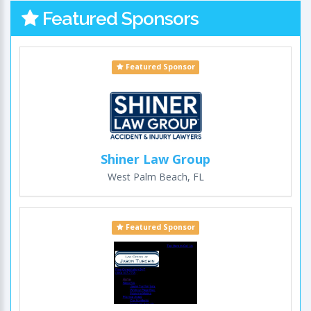
Featured Sponsors
Featured Sponsor
Shiner Law Group
West Palm Beach, FL
Featured Sponsor