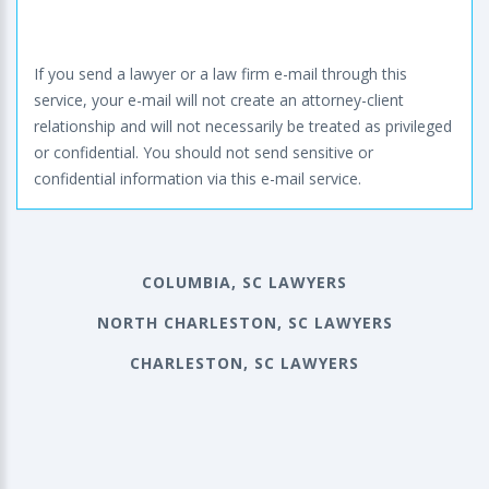
If you send a lawyer or a law firm e-mail through this
service, your e-mail will not create an attorney-client
relationship and will not necessarily be treated as privileged
or confidential. You should not send sensitive or
confidential information via this e-mail service.
COLUMBIA, SC LAWYERS
NORTH CHARLESTON, SC LAWYERS
CHARLESTON, SC LAWYERS