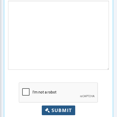
SUBMIT