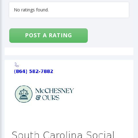
No ratings found.
POST A RATING