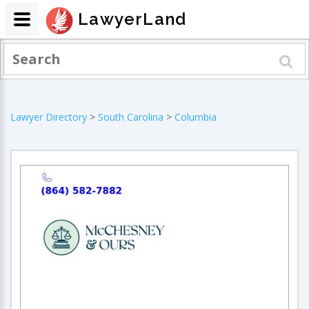
LawyerLand
Lawyer Directory
>
South Carolina
>
Columbia