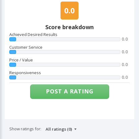
0.0
Score breakdown
Achieved Desired Results
0.0
Customer Service
0.0
Price / Value
0.0
Responsiveness
0.0
POST A RATING
Show ratings for: