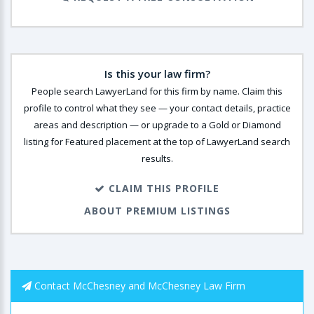
Is this your law firm?
People search LawyerLand for this firm by name. Claim this
profile to control what they see — your contact details, practice
areas and description — or upgrade to a Gold or Diamond
listing for Featured placement at the top of LawyerLand search
results.
CLAIM THIS PROFILE
ABOUT PREMIUM LISTINGS
Contact McChesney and McChesney Law Firm