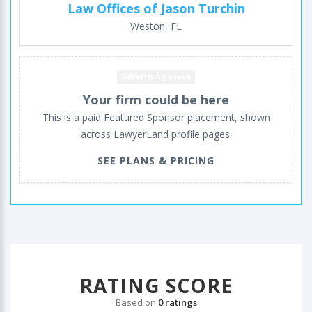
Law Offices of Jason Turchin
Weston, FL
Advertising space
Your firm could be here
This is a paid Featured Sponsor placement, shown
across LawyerLand profile pages.
SEE PLANS & PRICING
RATING SCORE
Based on
0 ratings