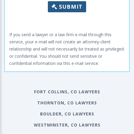
SUBMIT
If you send a lawyer or a law firm e-mail through this
service, your e-mail will not create an attorney-client
relationship and will not necessarily be treated as privileged
or confidential. You should not send sensitive or
confidential information via this e-mail service.
FORT COLLINS, CO LAWYERS
THORNTON, CO LAWYERS
BOULDER, CO LAWYERS
WESTMINSTER, CO LAWYERS