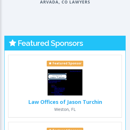
ARVADA, CO LAWYERS
Featured Sponsors
Featured Sponsor
Law Offices of Jason Turchin
Weston, FL