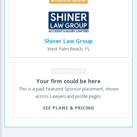
Featured Sponsor
Shiner Law Group
West Palm Beach, FL
Advertising space
Your firm could be here
This is a paid Featured Sponsor placement, shown
across LawyerLand profile pages.
SEE PLANS & PRICING