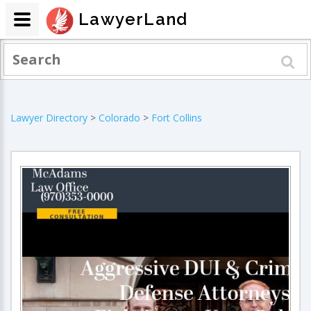
LawyerLand
Lawyer Directory
>
Colorado
>
Fort Collins