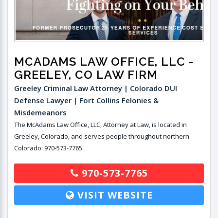
MCADAMS LAW OFFICE, LLC
-
GREELEY, CO LAW FIRM
Greeley Criminal Law Attorney | Colorado DUI
Defense Lawyer | Fort Collins Felonies &
Misdemeanors
The McAdams Law Office, LLC, Attorney at Law, is located in
Greeley, Colorado, and serves people throughout northern
Colorado: 970-573-7765.
970-573-7765
VISIT WEBSITE