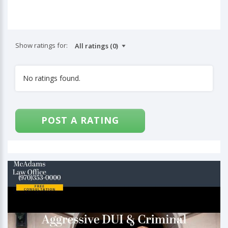
Show ratings for:
No ratings found.
POST A RATING