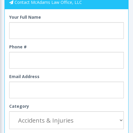
Contact McAdams Law Office, LLC
Your Full Name
Phone #
Email Address
Category