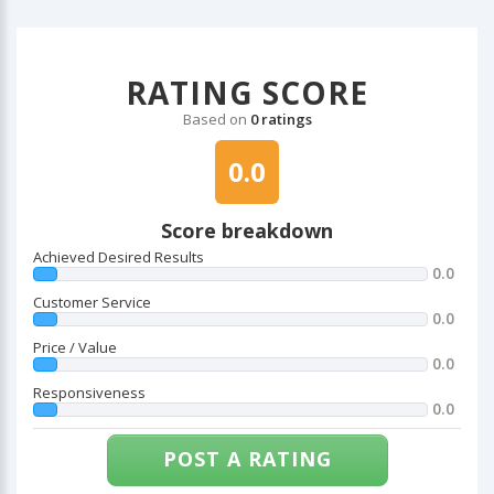
RATING SCORE
Based on
0 ratings
0.0
Score breakdown
Achieved Desired Results
0.0
Customer Service
0.0
Price / Value
0.0
Responsiveness
0.0
POST A RATING