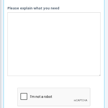
Please explain what you need