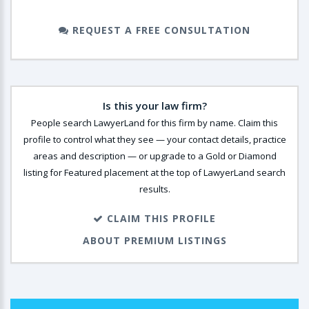
REQUEST A FREE CONSULTATION
Is this your law firm?
People search LawyerLand for this firm by name. Claim this
profile to control what they see — your contact details, practice
areas and description — or upgrade to a Gold or Diamond
listing for Featured placement at the top of LawyerLand search
results.
CLAIM THIS PROFILE
ABOUT PREMIUM LISTINGS