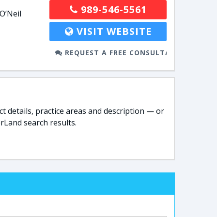
989-546-5561
O’Neil
VISIT WEBSITE
REQUEST A FREE CONSULTATION
t details, practice areas and description — or
rLand search results.