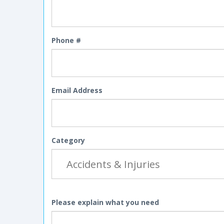
Phone #
Email Address
Category
Please explain what you need