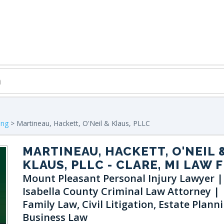
ing
> Martineau, Hackett, O'Neil & Klaus, PLLC
MARTINEAU, HACKETT, O'NEIL 
KLAUS, PLLC
- CLARE, MI LAW 
Mount Pleasant Personal Injury Lawyer |
Isabella County Criminal Law Attorney |
Family Law, Civil Litigation, Estate Planni
Business Law