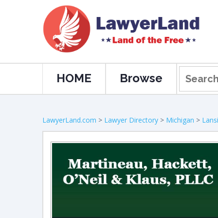
HOME
Browse
LawyerLand.com
>
Lawyer Directory
>
Michigan
>
Lans