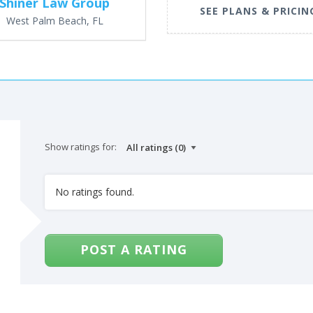
Shiner Law Group
SEE PLANS & PRICIN
West Palm Beach, FL
Show ratings for:
No ratings found.
POST A RATING