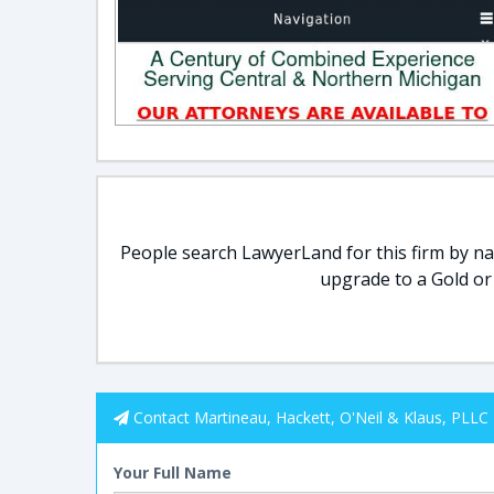
People search LawyerLand for this firm by nam
upgrade to a Gold or
Contact Martineau, Hackett, O'Neil & Klaus, PLLC
Your Full Name