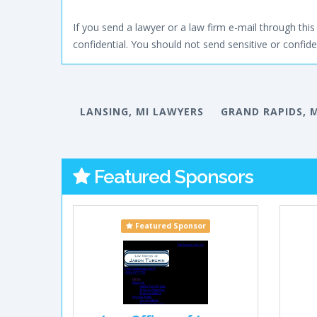
If you send a lawyer or a law firm e-mail through this 
confidential. You should not send sensitive or confiden
LANSING, MI LAWYERS
GRAND RAPIDS, 
Featured Sponsors
Featured Sponsor