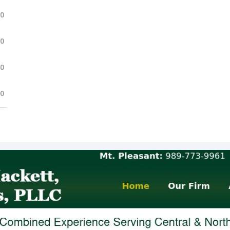
.0
.0
.0
.0