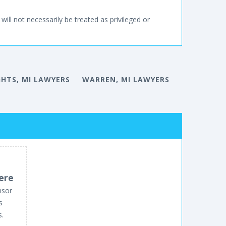
will not necessarily be treated as privileged or
GHTS, MI LAWYERS
WARREN, MI LAWYERS
ere
nsor
s
s.