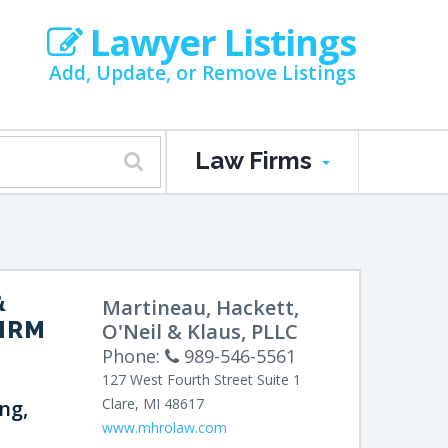
Lawyer Listings
Add, Update, or Remove Listings
Law Firms
&
Martineau, Hackett,
FIRM
O'Neil & Klaus, PLLC
Phone:
989-546-5561
127 West Fourth Street
Suite 1
Clare
,
MI
48617
ng,
www.mhrolaw.com