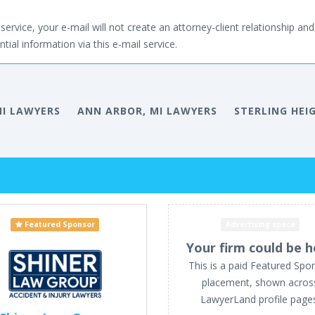
service, your e-mail will not create an attorney-client relationship and 
tial information via this e-mail service.
MI LAWYERS
ANN ARBOR, MI LAWYERS
STERLING HEI
Featured Sponsor
Advertising space
Your firm could be h
This is a paid Featured Spo
placement, shown acros
LawyerLand profile page