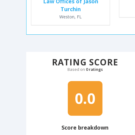
Law Offices of Jason
Turchin
Weston, FL
RATING SCORE
Based on
0 ratings
0.0
Score breakdown