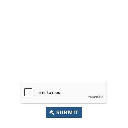
SUBMIT