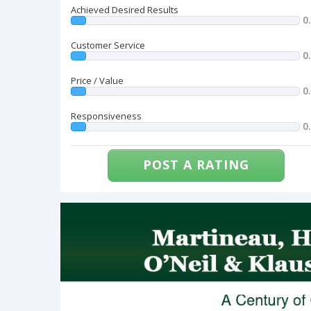
Achieved Desired Results
0
Customer Service
0
Price / Value
0
Responsiveness
0
POST A RATING