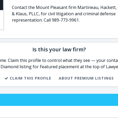
Contact the Mount Pleasant firm Martineau, Hackett, 
& Klaus, PLLC, for civil litigation and criminal defense
representation. Call 989-773-9961.
Is this your law firm?
e. Claim this profile to control what they see — your contac
 Diamond listing for Featured placement at the top of Lawye
CLAIM THIS PROFILE
ABOUT PREMIUM LISTINGS