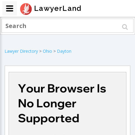
LawyerLand
Lawyer Directory
>
Ohio
>
Dayton