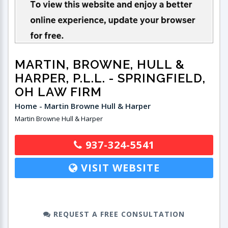
MARTIN, BROWNE, HULL &
HARPER, P.L.L.
- SPRINGFIELD,
OH LAW FIRM
Home - Martin Browne Hull & Harper
Martin Browne Hull & Harper
937-324-5541
VISIT WEBSITE
REQUEST A FREE CONSULTATION