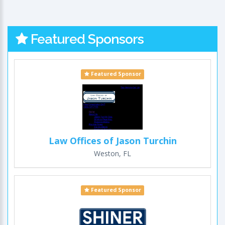
Featured Sponsors
Featured Sponsor
Law Offices of Jason Turchin
Weston, FL
Featured Sponsor