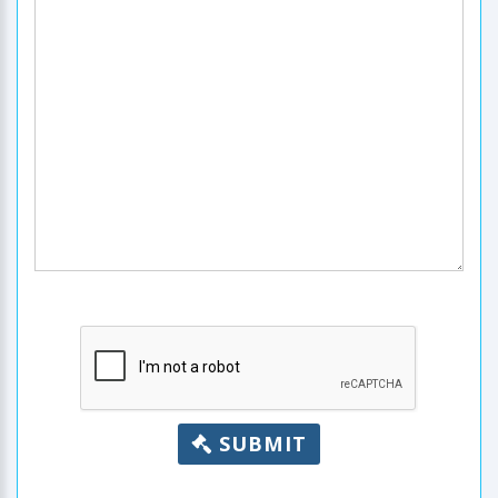
SUBMIT