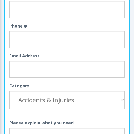
Phone #
Email Address
Category
Please explain what you need