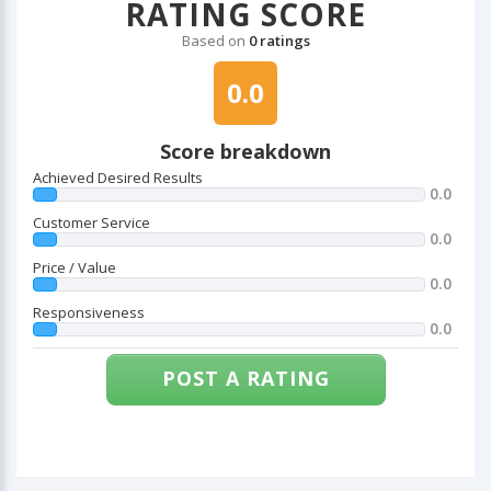
RATING SCORE
Based on
0 ratings
0.0
Score breakdown
Achieved Desired Results
0.0
Customer Service
0.0
Price / Value
0.0
Responsiveness
0.0
POST A RATING