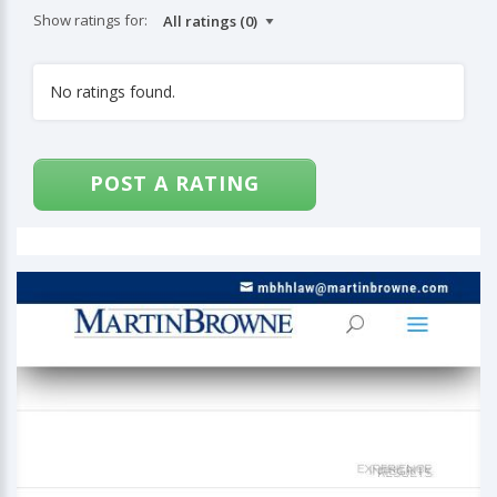
Show ratings for:
No ratings found.
POST A RATING