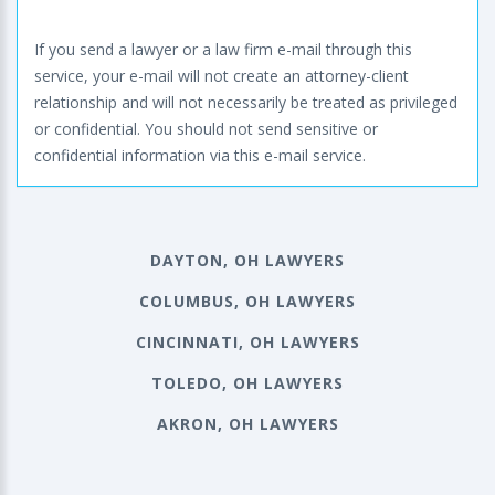
If you send a lawyer or a law firm e-mail through this
service, your e-mail will not create an attorney-client
relationship and will not necessarily be treated as privileged
or confidential. You should not send sensitive or
confidential information via this e-mail service.
DAYTON, OH LAWYERS
COLUMBUS, OH LAWYERS
CINCINNATI, OH LAWYERS
TOLEDO, OH LAWYERS
AKRON, OH LAWYERS