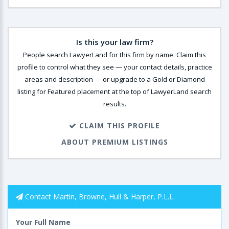
Is this your law firm?
People search LawyerLand for this firm by name. Claim this
profile to control what they see — your contact details, practice
areas and description — or upgrade to a Gold or Diamond
listing for Featured placement at the top of LawyerLand search
results.
CLAIM THIS PROFILE
ABOUT PREMIUM LISTINGS
Contact Martin, Browne, Hull & Harper, P.L.L.
Your Full Name