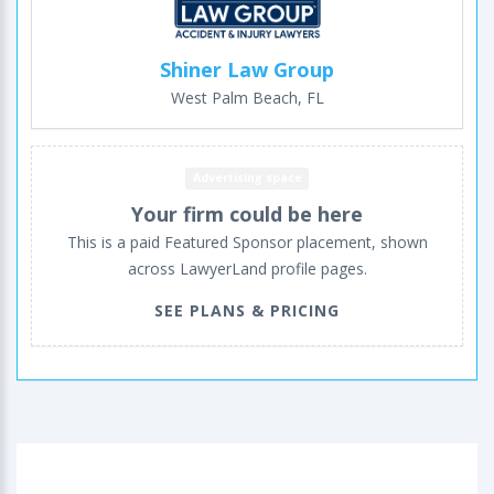
Shiner Law Group
West Palm Beach, FL
Advertising space
Your firm could be here
This is a paid Featured Sponsor placement, shown
across LawyerLand profile pages.
SEE PLANS & PRICING