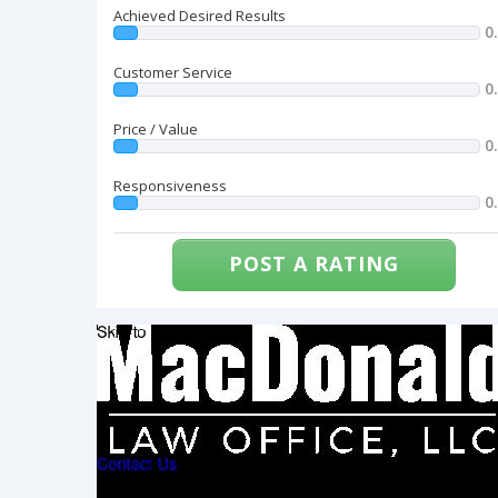
Achieved Desired Results
0
Customer Service
0
Price / Value
0
Responsiveness
0
POST A RATING