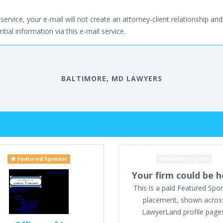
service, your e-mail will not create an attorney-client relationship and 
tial information via this e-mail service.
BALTIMORE, MD LAWYERS
Featured Sponsor
Advertising space
Your firm could be h
This is a paid Featured Spo
placement, shown acros
LawyerLand profile page