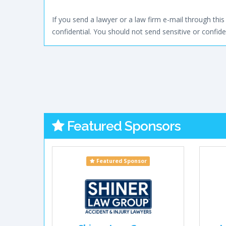
If you send a lawyer or a law firm e-mail through this 
confidential. You should not send sensitive or confiden
Featured Sponsors
Featured Sponsor