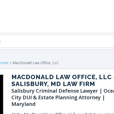
imore
> MacDonald Law Office, LLC
MACDONALD LAW OFFICE, LLC
SALISBURY, MD LAW FIRM
Salisbury Criminal Defense Lawyer | Oce
City DUI & Estate Planning Attorney |
Maryland