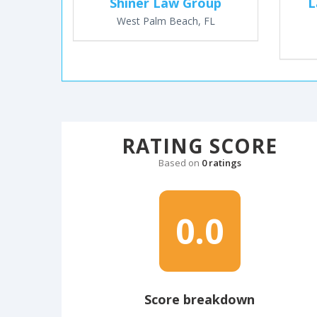
Shiner Law Group
L
West Palm Beach, FL
RATING SCORE
Based on
0 ratings
0.0
Score breakdown