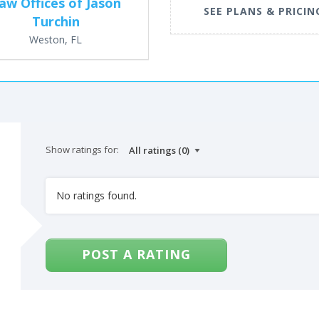
aw Offices of Jason
SEE PLANS & PRICIN
Turchin
Weston, FL
Show ratings for:
No ratings found.
POST A RATING