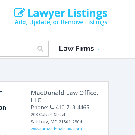
Lawyer Listings
Add, Update, or Remove Listings
Law Firms
-
MacDonald Law Office,
LLC
an
Phone:
410-713-4465
208 Calvert Street
Salisbury
,
MD
21801-2804
www.amacdonaldlaw.com