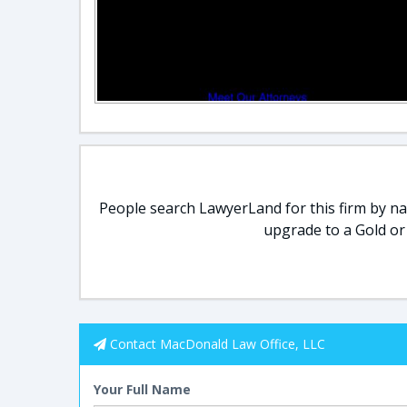
People search LawyerLand for this firm by nam
upgrade to a Gold or
Contact MacDonald Law Office, LLC
Your Full Name