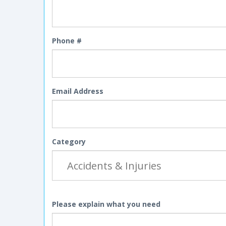
Phone #
Email Address
Category
Please explain what you need