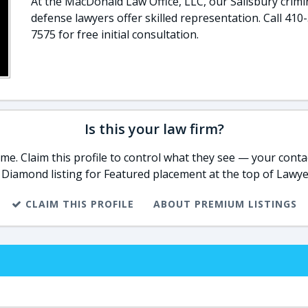
At the MacDonald Law Office, LLC, our Salisbury crimi
defense lawyers offer skilled representation. Call 410
7575 for free initial consultation.
Is this your law firm?
e. Claim this profile to control what they see — your contac
 Diamond listing for Featured placement at the top of Lawye
CLAIM THIS PROFILE
ABOUT PREMIUM LISTINGS