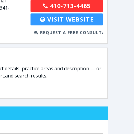
nal
410-713-4465
-341-
VISIT WEBSITE
REQUEST A FREE CONSULTATION
t details, practice areas and description — or
rLand search results.