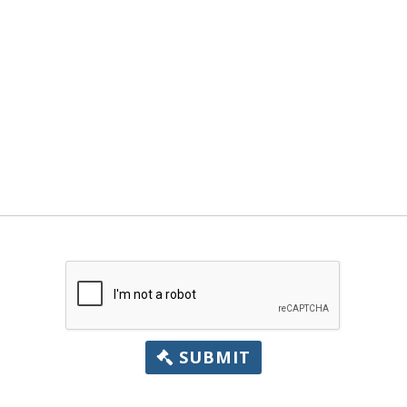
SUBMIT