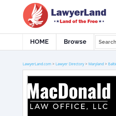
HOME
Browse
LawyerLand.com
>
Lawyer Directory
>
Maryland
>
Balt