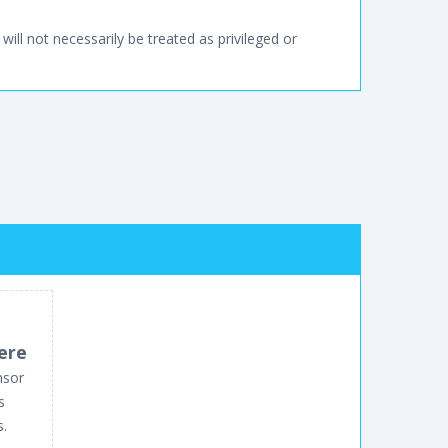
will not necessarily be treated as privileged or
ere
nsor
s
s.