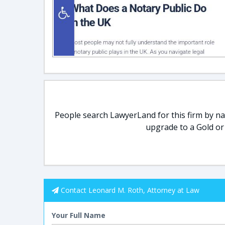
People search LawyerLand for this firm by nam
upgrade to a Gold or
Contact Leonard M. Roth, Attorney at Law
Your Full Name