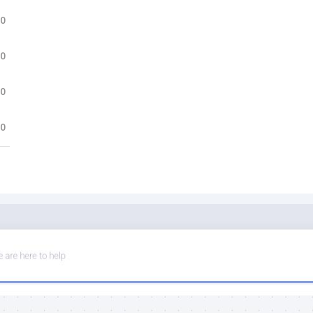
.0
.0
.0
.0