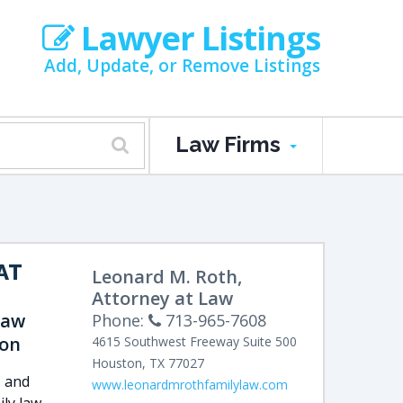
Lawyer Listings
Add, Update, or Remove Listings
Law Firms
AT
Leonard M. Roth,
Attorney at Law
Law
Phone:
713-965-7608
ion
4615 Southwest Freeway
Suite 500
Houston
,
TX
77027
, and
www.leonardmrothfamilylaw.com