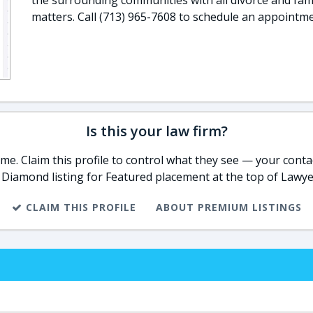
the surrounding communities with all divorce and fami
matters. Call (713) 965-7608 to schedule an appointme
Is this your law firm?
e. Claim this profile to control what they see — your contac
 Diamond listing for Featured placement at the top of Lawye
CLAIM THIS PROFILE
ABOUT PREMIUM LISTINGS