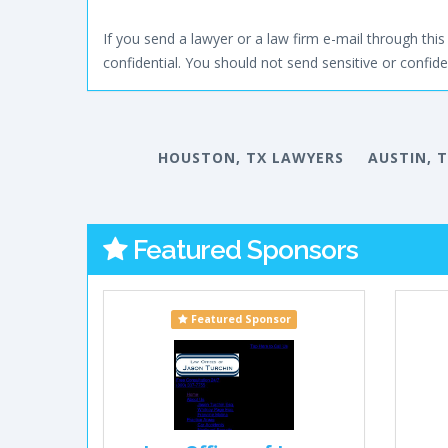
If you send a lawyer or a law firm e-mail through this 
confidential. You should not send sensitive or confiden
HOUSTON, TX LAWYERS
AUSTIN, 
Featured Sponsors
Featured Sponsor