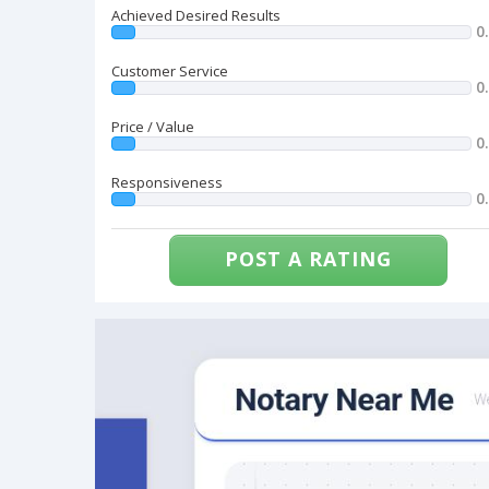
Achieved Desired Results
0
Customer Service
0
Price / Value
0
Responsiveness
0
POST A RATING