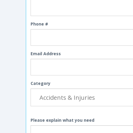
Phone #
Email Address
Category
Please explain what you need