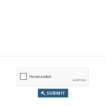
SUBMIT