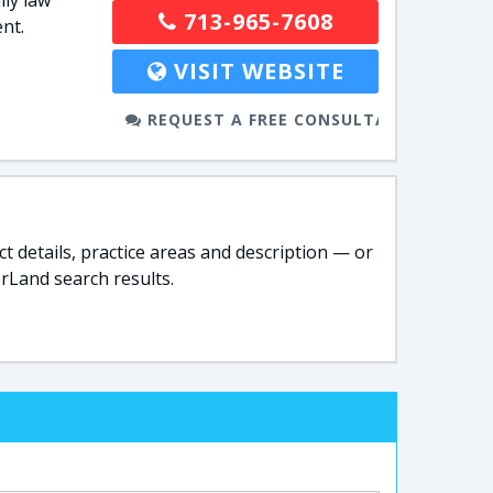
ly law
713-965-7608
nt.
VISIT WEBSITE
REQUEST A FREE CONSULTATION
t details, practice areas and description — or
rLand search results.