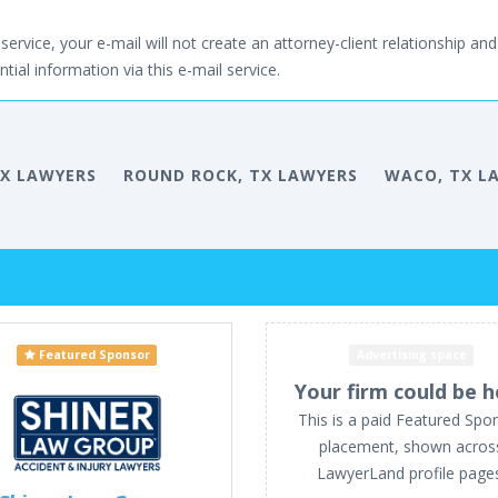
service, your e-mail will not create an attorney-client relationship and 
tial information via this e-mail service.
TX LAWYERS
ROUND ROCK, TX LAWYERS
WACO, TX L
Featured Sponsor
Advertising space
Your firm could be h
This is a paid Featured Spo
placement, shown acros
LawyerLand profile page