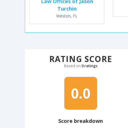
Law Offices of Jason
Turchin
Weston, FL
RATING SCORE
Based on
0 ratings
0.0
Score breakdown