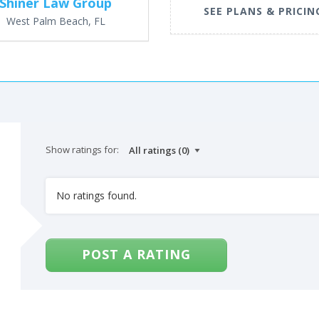
Shiner Law Group
SEE PLANS & PRICIN
West Palm Beach, FL
Show ratings for:
No ratings found.
POST A RATING