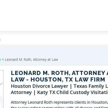
n
> Leonard M. Roth, Attorney at Law
LEONARD M. ROTH, ATTORNEY 
LAW
- HOUSTON, TX LAW FIRM
Houston Divorce Lawyer | Texas Family 
Attorney | Katy TX Child Custody Visitat
Attorney Leonard Roth represents clients in Houston