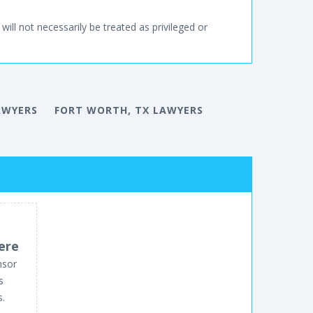
will not necessarily be treated as privileged or
AWYERS
FORT WORTH, TX LAWYERS
ere
nsor
s
s.