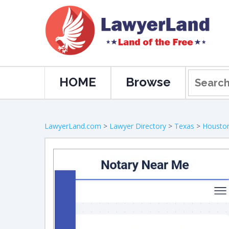
HOME
Browse
LawyerLand.com
>
Lawyer Directory
>
Texas
>
Housto