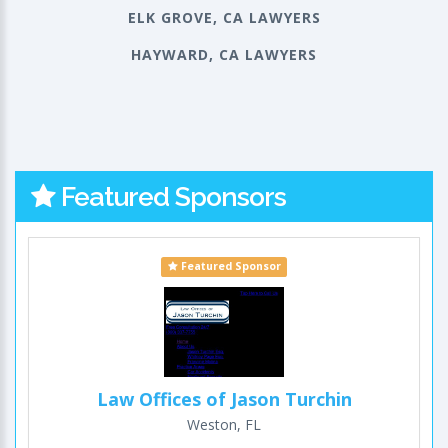
ELK GROVE, CA LAWYERS
HAYWARD, CA LAWYERS
Featured Sponsors
Featured Sponsor
Law Offices of Jason Turchin
Weston, FL