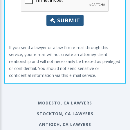
SUBMIT
If you send a lawyer or a law firm e-mail through this
service, your e-mail will not create an attorney-client
relationship and will not necessarily be treated as privileged
or confidential. You should not send sensitive or
confidential information via this e-mail service.
MODESTO, CA LAWYERS
STOCKTON, CA LAWYERS
ANTIOCH, CA LAWYERS