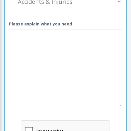
Please explain what you need