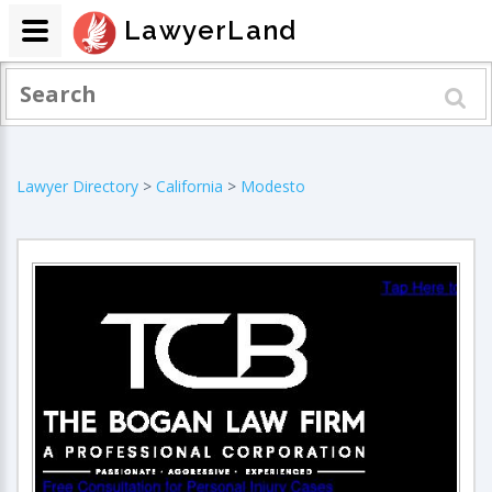
LawyerLand
Lawyer Directory
>
California
>
Modesto