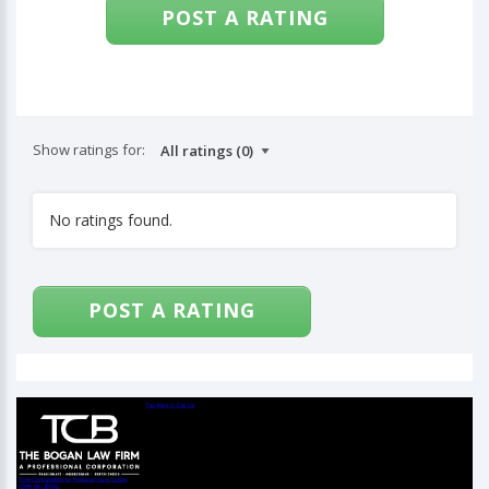
POST A RATING
Show ratings for:
No ratings found.
POST A RATING