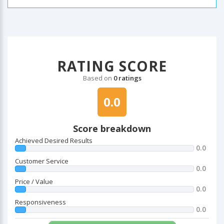
RATING SCORE
Based on
0 ratings
0.0
Score breakdown
Achieved Desired Results
0.0
Customer Service
0.0
Price / Value
0.0
Responsiveness
0.0