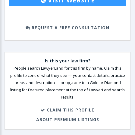
VISIT WEBSITE
REQUEST A FREE CONSULTATION
Is this your law firm?
People search LawyerLand for this firm by name. Claim this
profile to control what they see — your contact details, practice
areas and description — or upgrade to a Gold or Diamond
listing for Featured placement at the top of LawyerLand search
results.
CLAIM THIS PROFILE
ABOUT PREMIUM LISTINGS