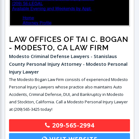
LAW OFFICES OF TAI C. BOGAN
- MODESTO, CA LAW FIRM
Modesto Criminal Defense Lawyers - Stanislaus
County Personal Injury Attorney - Modesto Personal
Injury Lawyer
The Modesto Bogan Law Firm consists of experienced Modesto
Personal Injury Lawyers whose practice also maintains Auto
Accidents, Criminal Defense, DUI, and Bankruptcy in Modesto
and Stockton, California. Call a Modesto Personal Injury Lawyer
at (209) 565-3425 today!
209-565-2994