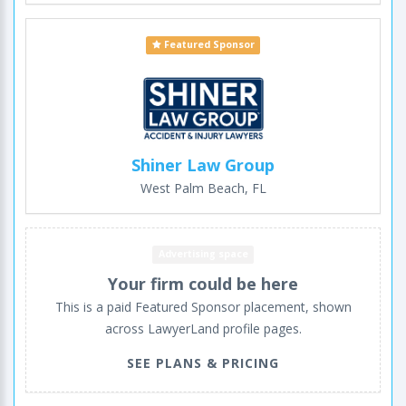
Featured Sponsor
Shiner Law Group
West Palm Beach, FL
Advertising space
Your firm could be here
This is a paid Featured Sponsor placement, shown
across LawyerLand profile pages.
SEE PLANS & PRICING