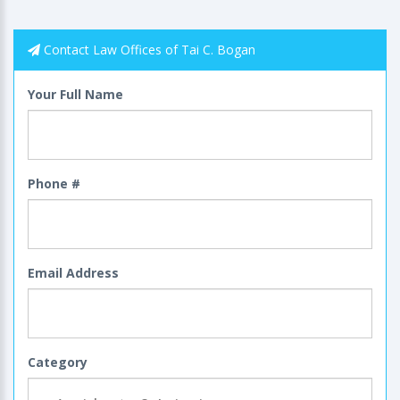
Contact Law Offices of Tai C. Bogan
Your Full Name
Phone #
Email Address
Category