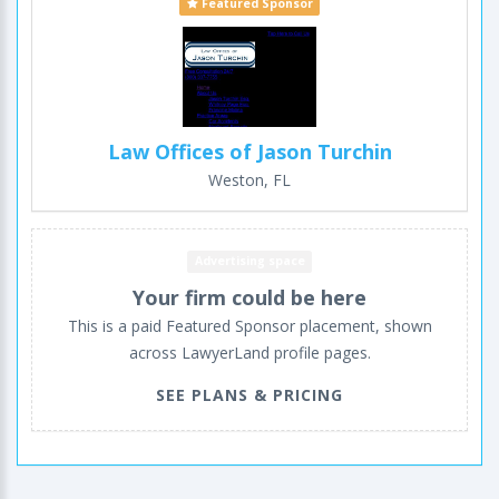
Featured Sponsor
Law Offices of Jason Turchin
Weston, FL
Advertising space
Your firm could be here
This is a paid Featured Sponsor placement, shown
across LawyerLand profile pages.
SEE PLANS & PRICING