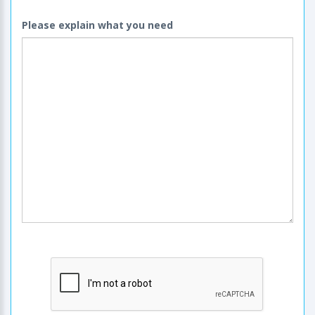
Please explain what you need