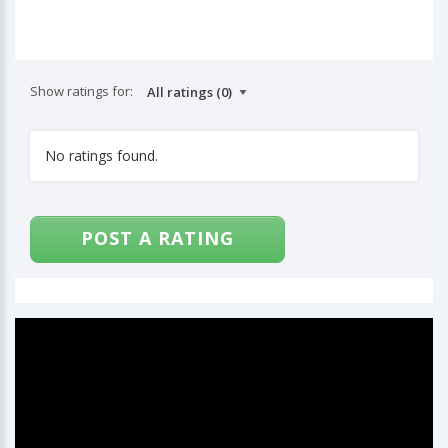
Show ratings for:
No ratings found.
POST A RATING