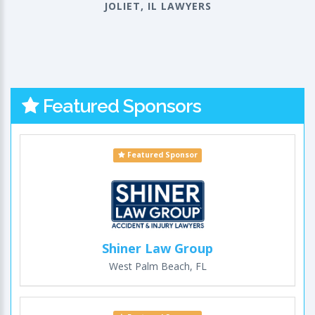
JOLIET, IL LAWYERS
Featured Sponsors
Featured Sponsor
Shiner Law Group
West Palm Beach, FL