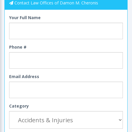
Contact Law Offices of Damon M. Cheronis
Your Full Name
Phone #
Email Address
Category