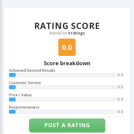
RATING SCORE
Based on
0 ratings
0.0
Score breakdown
Achieved Desired Results
0.0
Customer Service
0.0
Price / Value
0.0
Responsiveness
0.0
POST A RATING