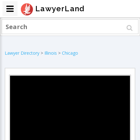
LawyerLand
Lawyer Directory
>
Illinois
>
Chicago