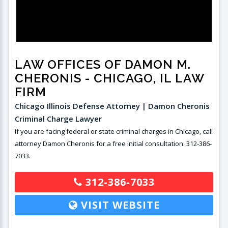
LAW OFFICES OF DAMON M.
CHERONIS
- CHICAGO, IL LAW
FIRM
Chicago Illinois Defense Attorney | Damon Cheronis
Criminal Charge Lawyer
If you are facing federal or state criminal charges in Chicago, call
attorney Damon Cheronis for a free initial consultation: 312-386-
7033.
312-386-7033
VISIT WEBSITE