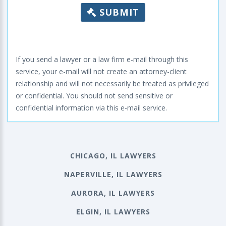
SUBMIT
If you send a lawyer or a law firm e-mail through this
service, your e-mail will not create an attorney-client
relationship and will not necessarily be treated as privileged
or confidential. You should not send sensitive or
confidential information via this e-mail service.
CHICAGO, IL LAWYERS
NAPERVILLE, IL LAWYERS
AURORA, IL LAWYERS
ELGIN, IL LAWYERS