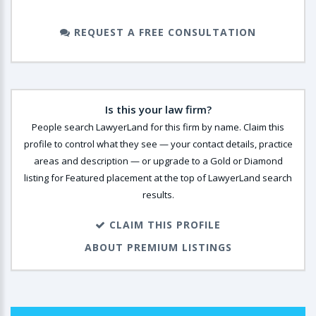
REQUEST A FREE CONSULTATION
Is this your law firm?
People search LawyerLand for this firm by name. Claim this
profile to control what they see — your contact details, practice
areas and description — or upgrade to a Gold or Diamond
listing for Featured placement at the top of LawyerLand search
results.
CLAIM THIS PROFILE
ABOUT PREMIUM LISTINGS