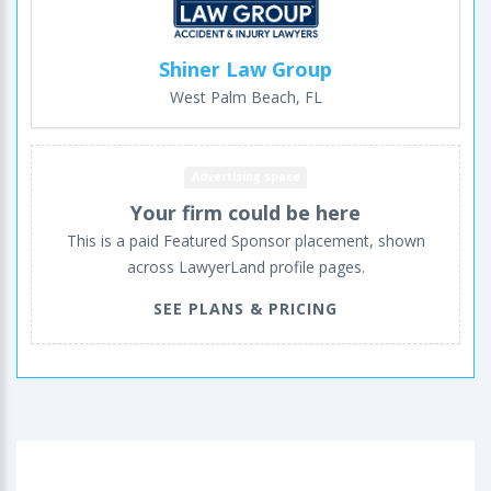
Shiner Law Group
West Palm Beach, FL
Advertising space
Your firm could be here
This is a paid Featured Sponsor placement, shown
across LawyerLand profile pages.
SEE PLANS & PRICING