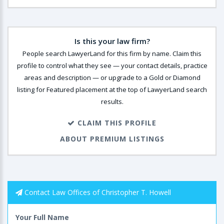
Is this your law firm?
People search LawyerLand for this firm by name. Claim this
profile to control what they see — your contact details, practice
areas and description — or upgrade to a Gold or Diamond
listing for Featured placement at the top of LawyerLand search
results.
CLAIM THIS PROFILE
ABOUT PREMIUM LISTINGS
Contact Law Offices of Christopher T. Howell
Your Full Name