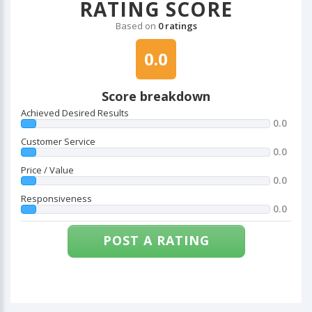
RATING SCORE
Based on
0 ratings
0.0
Score breakdown
Achieved Desired Results
0.0
Customer Service
0.0
Price / Value
0.0
Responsiveness
0.0
POST A RATING