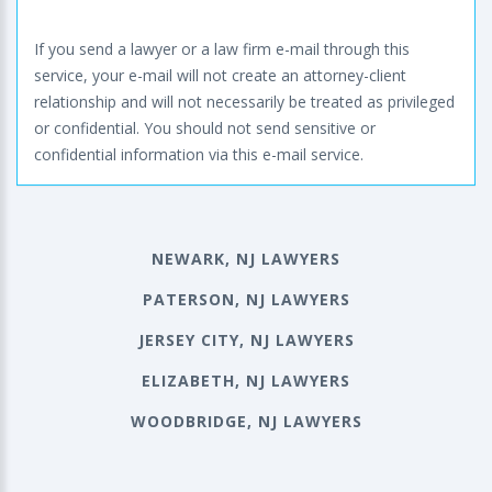
If you send a lawyer or a law firm e-mail through this
service, your e-mail will not create an attorney-client
relationship and will not necessarily be treated as privileged
or confidential. You should not send sensitive or
confidential information via this e-mail service.
NEWARK, NJ LAWYERS
PATERSON, NJ LAWYERS
JERSEY CITY, NJ LAWYERS
ELIZABETH, NJ LAWYERS
WOODBRIDGE, NJ LAWYERS