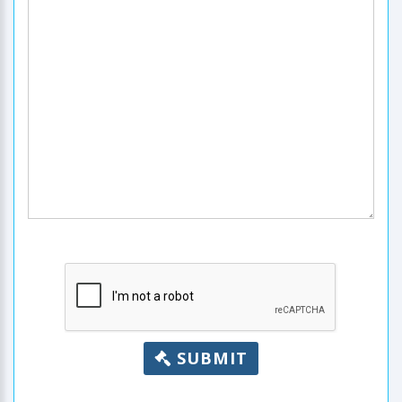
SUBMIT