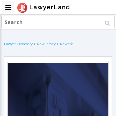
LawyerLand
Lawyer Directory
>
New Jersey
>
Newark