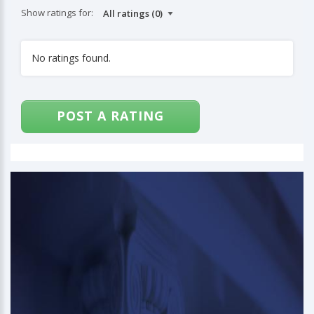
Show ratings for:
No ratings found.
POST A RATING