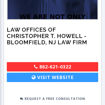
LAW OFFICES OF
CHRISTOPHER T. HOWELL
-
BLOOMFIELD, NJ LAW FIRM
862-621-0322
VISIT WEBSITE
REQUEST A FREE CONSULTATION