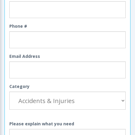
Phone #
Email Address
Category
Please explain what you need