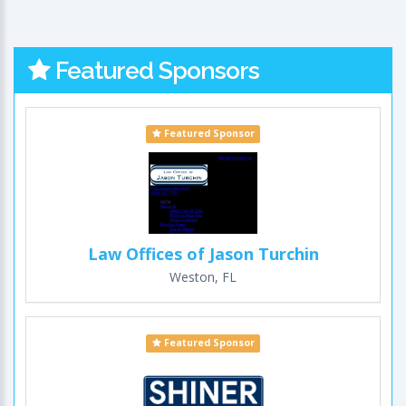
Featured Sponsors
Featured Sponsor
Law Offices of Jason Turchin
Weston, FL
Featured Sponsor