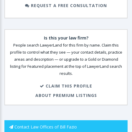
REQUEST A FREE CONSULTATION
Is this your law firm?
People search LawyerLand for this firm by name. Claim this
profile to control what they see — your contact details, practice
areas and description — or upgrade to a Gold or Diamond
listing for Featured placement at the top of LawyerLand search
results.
CLAIM THIS PROFILE
ABOUT PREMIUM LISTINGS
Contact Law Offices of Bill Fazio