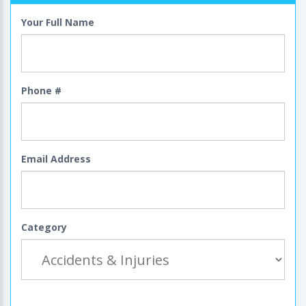
Your Full Name
Phone #
Email Address
Category