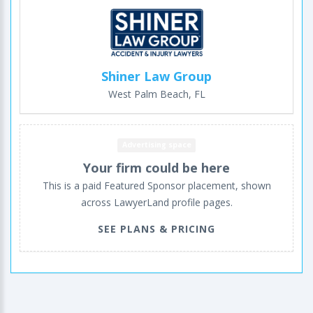
Shiner Law Group
West Palm Beach, FL
Advertising space
Your firm could be here
This is a paid Featured Sponsor placement, shown
across LawyerLand profile pages.
SEE PLANS & PRICING