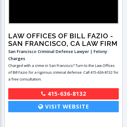
LAW OFFICES OF BILL FAZIO
-
SAN FRANCISCO, CA LAW FIRM
San Francisco Criminal Defense Lawyer | Felony
Charges
Charged with a crime in San Francisco? Turn to the Law Offices
of Bill Fazio for a rigorous criminal defense. Call 415-636-8132 for
a free consultation.
415-636-8132
VISIT WEBSITE