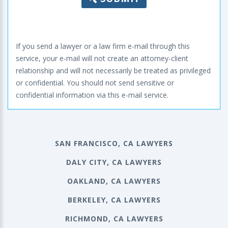
If you send a lawyer or a law firm e-mail through this
service, your e-mail will not create an attorney-client
relationship and will not necessarily be treated as privileged
or confidential. You should not send sensitive or
confidential information via this e-mail service.
SAN FRANCISCO, CA LAWYERS
DALY CITY, CA LAWYERS
OAKLAND, CA LAWYERS
BERKELEY, CA LAWYERS
RICHMOND, CA LAWYERS