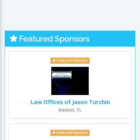
Featured Sponsors
Featured Sponsor
Law Offices of Jason Turchin
Weston, FL
Featured Sponsor