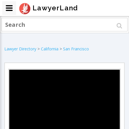
LawyerLand
Lawyer Directory
>
California
>
San Francisco