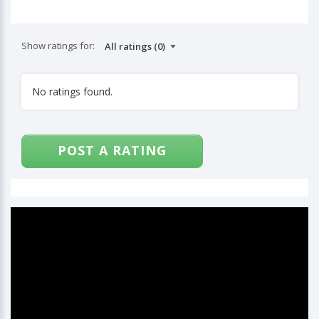
Show ratings for:
No ratings found.
POST A RATING