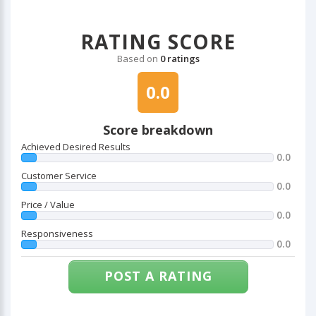
RATING SCORE
Based on
0 ratings
0.0
Score breakdown
Achieved Desired Results
0.0
Customer Service
0.0
Price / Value
0.0
Responsiveness
0.0
POST A RATING