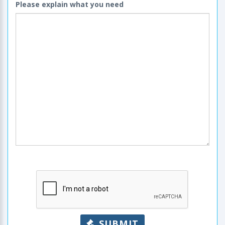
Please explain what you need
SUBMIT