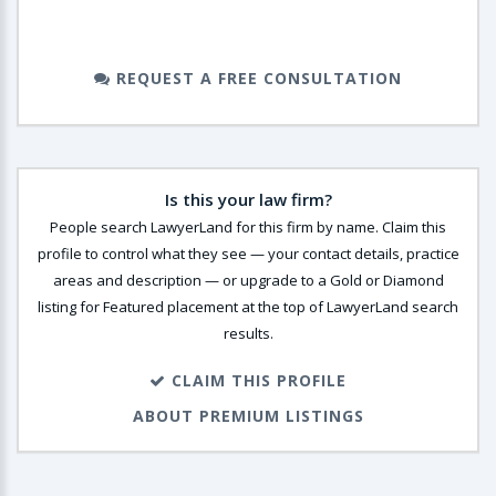
REQUEST A FREE CONSULTATION
Is this your law firm?
People search LawyerLand for this firm by name. Claim this
profile to control what they see — your contact details, practice
areas and description — or upgrade to a Gold or Diamond
listing for Featured placement at the top of LawyerLand search
results.
CLAIM THIS PROFILE
ABOUT PREMIUM LISTINGS