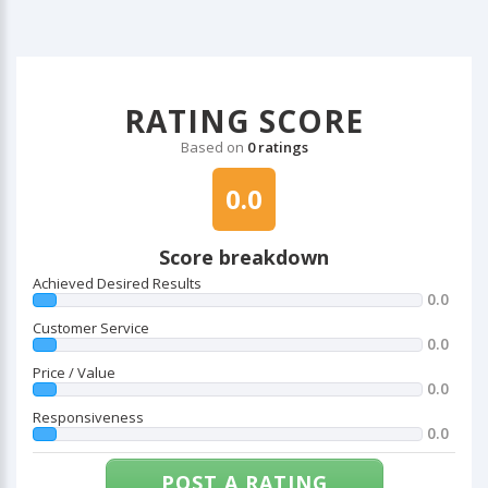
RATING SCORE
Based on
0 ratings
0.0
Score breakdown
Achieved Desired Results
0.0
Customer Service
0.0
Price / Value
0.0
Responsiveness
0.0
POST A RATING