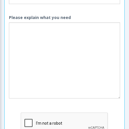
Please explain what you need