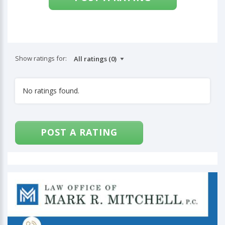
Show ratings for:
No ratings found.
POST A RATING