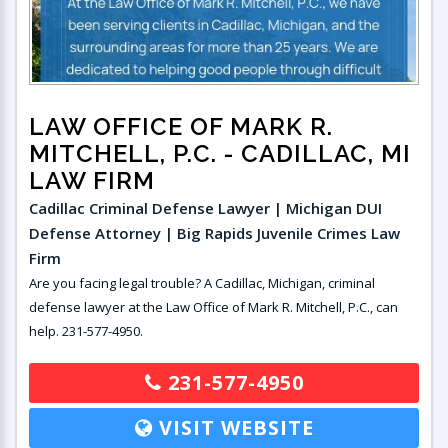
LAW OFFICE OF MARK R.
MITCHELL, P.C.
- CADILLAC, MI
LAW FIRM
Cadillac Criminal Defense Lawyer | Michigan DUI
Defense Attorney | Big Rapids Juvenile Crimes Law
Firm
Are you facing legal trouble? A Cadillac, Michigan, criminal
defense lawyer at the Law Office of Mark R. Mitchell, P.C., can
help. 231-577-4950.
231-577-4950
VISIT WEBSITE