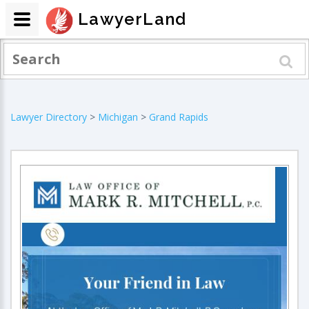
LawyerLand
Lawyer Directory
>
Michigan
>
Grand Rapids