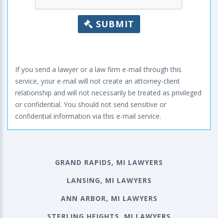
SUBMIT
If you send a lawyer or a law firm e-mail through this
service, your e-mail will not create an attorney-client
relationship and will not necessarily be treated as privileged
or confidential. You should not send sensitive or
confidential information via this e-mail service.
GRAND RAPIDS, MI LAWYERS
LANSING, MI LAWYERS
ANN ARBOR, MI LAWYERS
STERLING HEIGHTS, MI LAWYERS