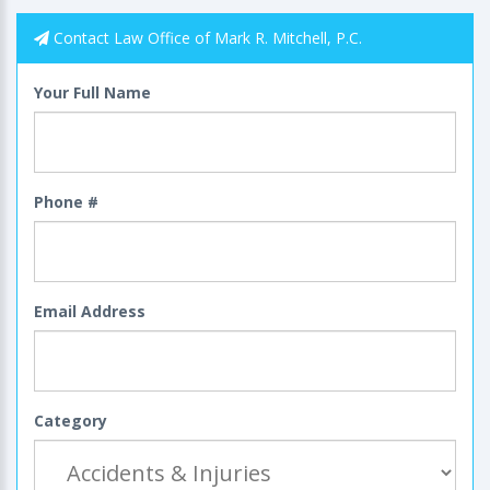
Contact Law Office of Mark R. Mitchell, P.C.
Your Full Name
Phone #
Email Address
Category