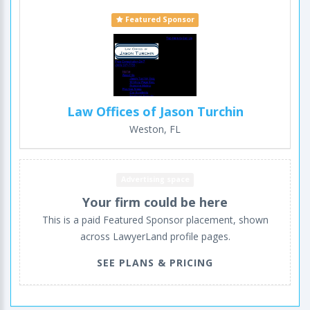
Featured Sponsor
Law Offices of Jason Turchin
Weston, FL
Advertising space
Your firm could be here
This is a paid Featured Sponsor placement, shown
across LawyerLand profile pages.
SEE PLANS & PRICING