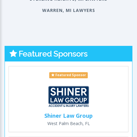
WARREN, MI LAWYERS
Featured Sponsors
Featured Sponsor
Shiner Law Group
West Palm Beach, FL