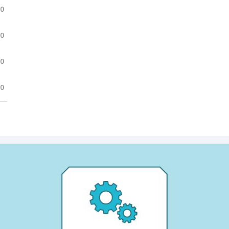
.0
.0
.0
.0