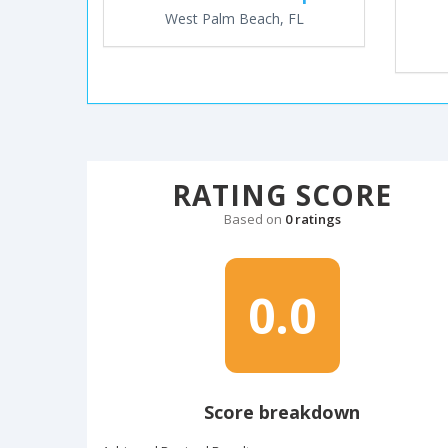
West Palm Beach, FL
RATING SCORE
Based on
0 ratings
0.0
Score breakdown