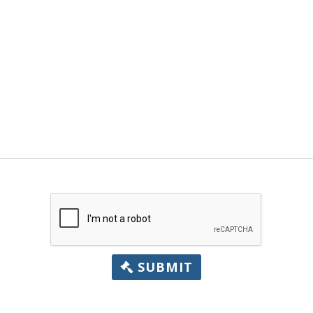
SUBMIT