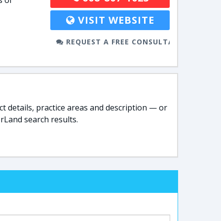
s of
VISIT WEBSITE
REQUEST A FREE CONSULTATION
t details, practice areas and description — or
rLand search results.