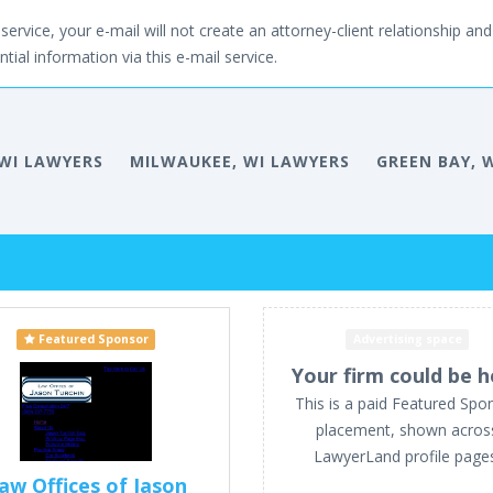
service, your e-mail will not create an attorney-client relationship and 
tial information via this e-mail service.
WI LAWYERS
MILWAUKEE, WI LAWYERS
GREEN BAY, 
Featured Sponsor
Advertising space
Your firm could be h
This is a paid Featured Spo
placement, shown acros
LawyerLand profile page
aw Offices of Jason