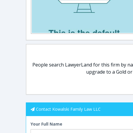
People search LawyerLand for this firm by nam
upgrade to a Gold or
Contact Kowalski Family Law LLC
Your Full Name