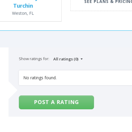
SEE PLANS & PRICIN
Turchin
Weston, FL
Show ratings for:
No ratings found.
POST A RATING