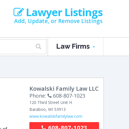
Lawyer Listings
Add, Update, or Remove Listings
Law Firms
Kowalski Family Law LLC
Phone:
608-807-1023
120 Third Street Unit H
Baraboo
,
WI
53913
www.kowalskifamilylaw.com
608-807-1023