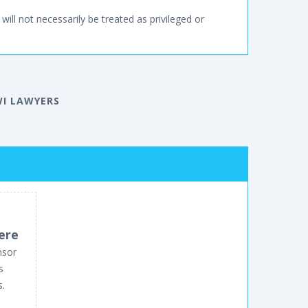
will not necessarily be treated as privileged or
WI LAWYERS
ere
nsor
s
s.