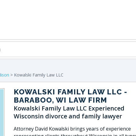
ison
> Kowalski Family Law LLC
KOWALSKI FAMILY LAW LLC
-
BARABOO, WI LAW FIRM
Kowalski Family Law LLC Experienced
Wisconsin divorce and family lawyer
Attorney David Kowalski brings years of experience