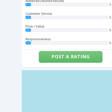
Achieved Desired Results
0
Customer Service
0
Price / Value
0
Responsiveness
0
POST A RATING