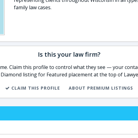
representing clients throughout Wisconsin in all type
family law cases.
Is this your law firm?
e. Claim this profile to control what they see — your contac
 Diamond listing for Featured placement at the top of Lawye
CLAIM THIS PROFILE
ABOUT PREMIUM LISTINGS