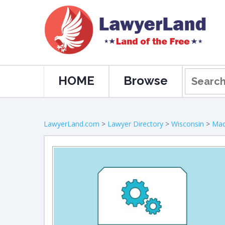
HOME
Browse
LawyerLand.com
>
Lawyer Directory
>
Wisconsin
>
Mad