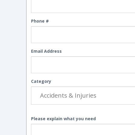
Phone #
Email Address
Category
Please explain what you need