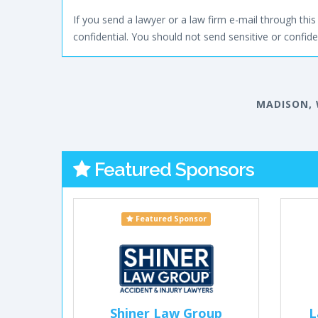
If you send a lawyer or a law firm e-mail through this 
confidential. You should not send sensitive or confiden
MADISON, 
Featured Sponsors
Featured Sponsor
Shiner Law Group
L