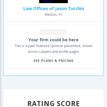
Law Offices of Jason Turchin
Weston, FL
Advertising space
Your firm could be here
This is a paid Featured Sponsor placement, shown
across LawyerLand profile pages.
SEE PLANS & PRICING
RATING SCORE