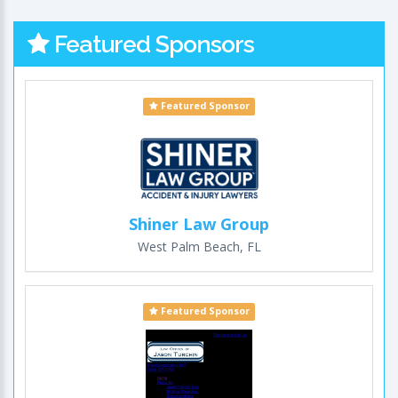
Featured Sponsors
Featured Sponsor
Shiner Law Group
West Palm Beach, FL
Featured Sponsor