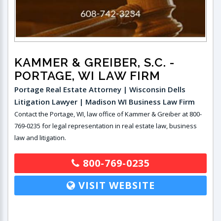
KAMMER & GREIBER, S.C.
-
PORTAGE, WI LAW FIRM
Portage Real Estate Attorney | Wisconsin Dells
Litigation Lawyer | Madison WI Business Law Firm
Contact the Portage, WI, law office of Kammer & Greiber at 800-
769-0235 for legal representation in real estate law, business
law and litigation.
800-769-0235
VISIT WEBSITE