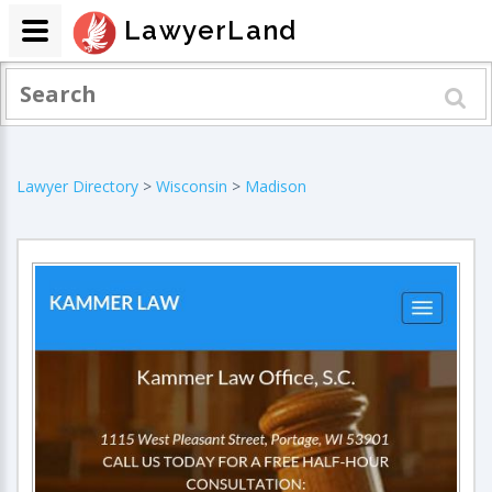
LawyerLand
Lawyer Directory
>
Wisconsin
>
Madison