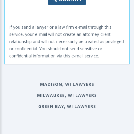
If you send a lawyer or a law firm e-mail through this
service, your e-mail will not create an attorney-client
relationship and will not necessarily be treated as privileged
or confidential. You should not send sensitive or
confidential information via this e-mail service.
MADISON, WI LAWYERS
MILWAUKEE, WI LAWYERS
GREEN BAY, WI LAWYERS