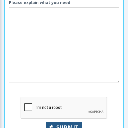
Please explain what you need
SUBMIT