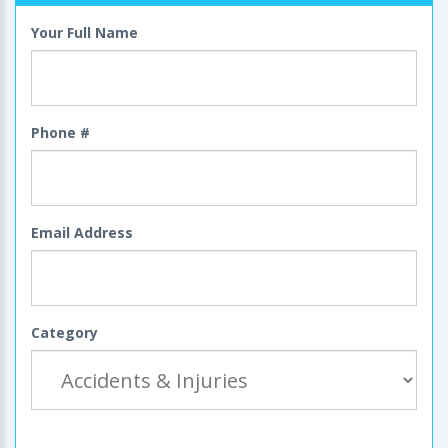
Your Full Name
Phone #
Email Address
Category