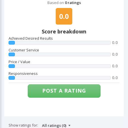
Based on
0 ratings
0.0
Score breakdown
Achieved Desired Results
0.0
Customer Service
0.0
Price / Value
0.0
Responsiveness
0.0
POST A RATING
Show ratings for: