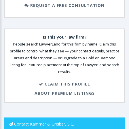
REQUEST A FREE CONSULTATION
Is this your law firm?
People search LawyerLand for this firm by name. Claim this
profile to control what they see — your contact details, practice
areas and description — or upgrade to a Gold or Diamond
listing for Featured placement at the top of LawyerLand search
results.
CLAIM THIS PROFILE
ABOUT PREMIUM LISTINGS
Contact Kammer & Greiber, S.C.