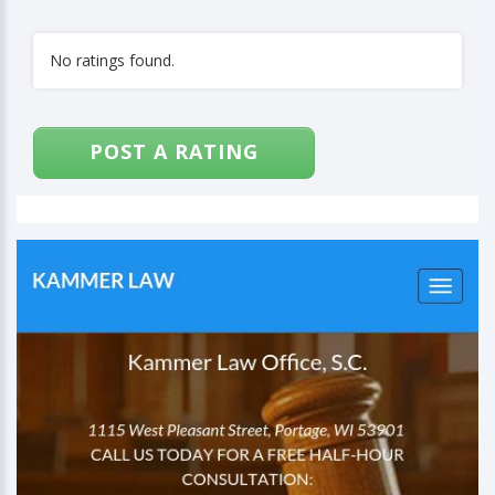
No ratings found.
POST A RATING