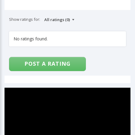
Show ratings for:
No ratings found.
POST A RATING