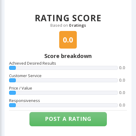
RATING SCORE
Based on
0 ratings
0.0
Score breakdown
Achieved Desired Results
0.0
Customer Service
0.0
Price / Value
0.0
Responsiveness
0.0
POST A RATING