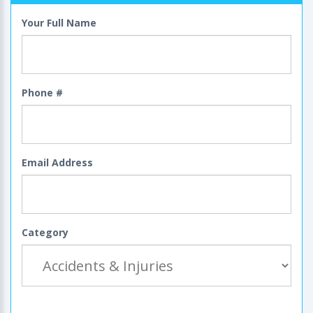
Your Full Name
Phone #
Email Address
Category