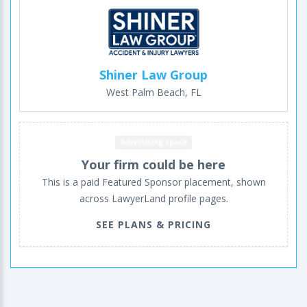
Shiner Law Group
West Palm Beach, FL
Advertising space
Your firm could be here
This is a paid Featured Sponsor placement, shown
across LawyerLand profile pages.
SEE PLANS & PRICING