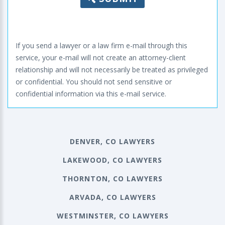
If you send a lawyer or a law firm e-mail through this
service, your e-mail will not create an attorney-client
relationship and will not necessarily be treated as privileged
or confidential. You should not send sensitive or
confidential information via this e-mail service.
DENVER, CO LAWYERS
LAKEWOOD, CO LAWYERS
THORNTON, CO LAWYERS
ARVADA, CO LAWYERS
WESTMINSTER, CO LAWYERS