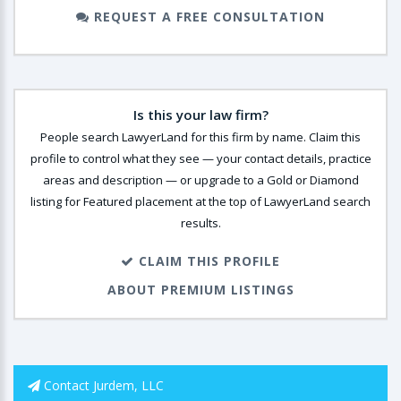
REQUEST A FREE CONSULTATION
Is this your law firm?
People search LawyerLand for this firm by name. Claim this
profile to control what they see — your contact details, practice
areas and description — or upgrade to a Gold or Diamond
listing for Featured placement at the top of LawyerLand search
results.
CLAIM THIS PROFILE
ABOUT PREMIUM LISTINGS
Contact Jurdem, LLC