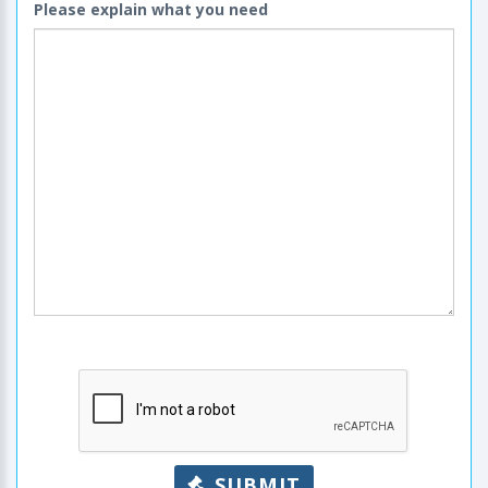
Please explain what you need
SUBMIT