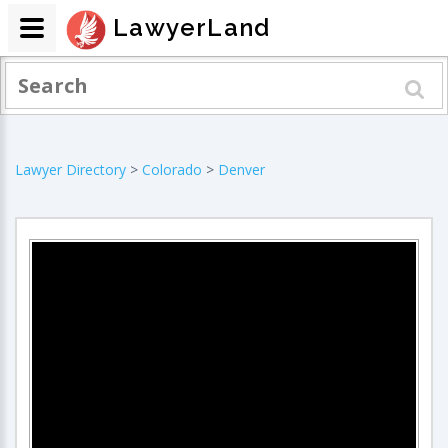
LawyerLand
Lawyer Directory
>
Colorado
>
Denver