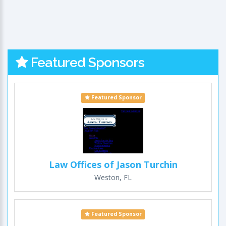
Featured Sponsors
Featured Sponsor
Law Offices of Jason Turchin
Weston, FL
Featured Sponsor