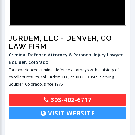
JURDEM, LLC
- DENVER, CO
LAW FIRM
Criminal Defense Attorney & Personal Injury Lawyer|
Boulder, Colorado
For experienced criminal defense attorneys with a history of
excellent results, call Jurdem, LLC, at 303-800-3509. Serving
Boulder, Colorado, since 1976.
303-402-6717
VISIT WEBSITE