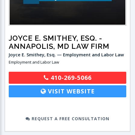
JOYCE E. SMITHEY, ESQ.
-
ANNAPOLIS, MD LAW FIRM
Joyce E. Smithey, Esq. — Employment and Labor Law
Employment and Labor Law
410-269-5066
VISIT WEBSITE
REQUEST A FREE CONSULTATION