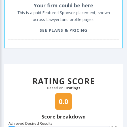
Your firm could be here
This is a paid Featured Sponsor placement, shown
across LawyerLand profile pages.
SEE PLANS & PRICING
RATING SCORE
Based on
0 ratings
0.0
Score breakdown
Achieved Desired Results