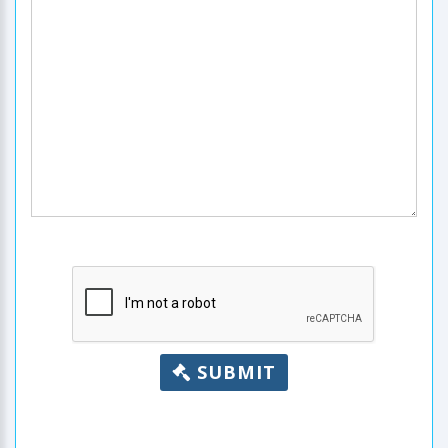
SUBMIT