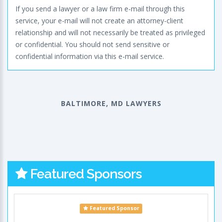
If you send a lawyer or a law firm e-mail through this
service, your e-mail will not create an attorney-client
relationship and will not necessarily be treated as privileged
or confidential. You should not send sensitive or
confidential information via this e-mail service.
BALTIMORE, MD LAWYERS
Featured Sponsors
Featured Sponsor