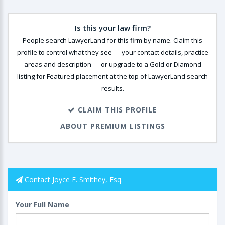
Is this your law firm?
People search LawyerLand for this firm by name. Claim this
profile to control what they see — your contact details, practice
areas and description — or upgrade to a Gold or Diamond
listing for Featured placement at the top of LawyerLand search
results.
CLAIM THIS PROFILE
ABOUT PREMIUM LISTINGS
Contact Joyce E. Smithey, Esq.
Your Full Name