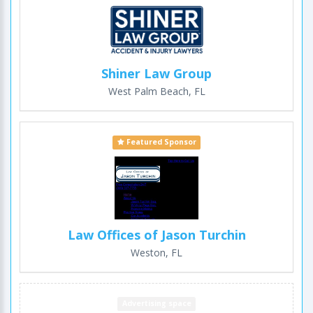
Shiner Law Group
West Palm Beach, FL
Featured Sponsor
Law Offices of Jason Turchin
Weston, FL
Advertising space