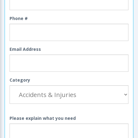
Phone #
Email Address
Category
Please explain what you need