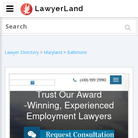
LawyerLand
Lawyer Directory
>
Maryland
>
Baltimore