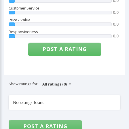
0.0
Customer Service
0.0
Price / Value
0.0
Responsiveness
0.0
POST A RATING
Show ratings for:
No ratings found.
POST A RATING