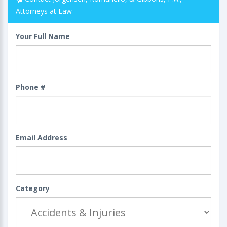
Attorneys at Law
Your Full Name
Phone #
Email Address
Category