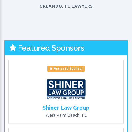
ORLANDO, FL LAWYERS
Featured Sponsors
Featured Sponsor
Shiner Law Group
West Palm Beach, FL