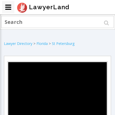
LawyerLand
Lawyer Directory
>
Florida
>
St Petersburg