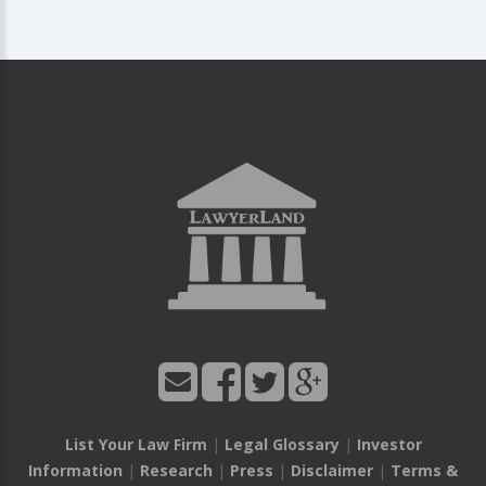
List Your Law Firm
|
Legal Glossary
|
Investor
Information
|
Research
|
Press
|
Disclaimer
|
Terms &