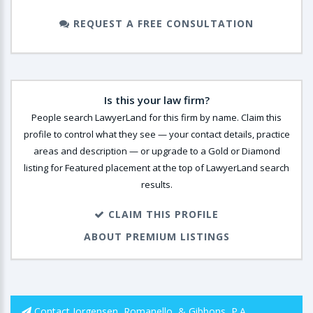
REQUEST A FREE CONSULTATION
Is this your law firm?
People search LawyerLand for this firm by name. Claim this
profile to control what they see — your contact details, practice
areas and description — or upgrade to a Gold or Diamond
listing for Featured placement at the top of LawyerLand search
results.
CLAIM THIS PROFILE
ABOUT PREMIUM LISTINGS
Contact Jorgensen, Romanello, & Gibbons, P.A.,