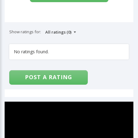
Show ratings for:
No ratings found.
POST A RATING