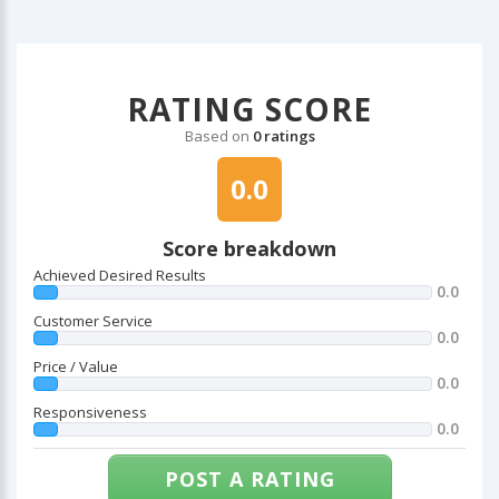
RATING SCORE
Based on
0 ratings
0.0
Score breakdown
Achieved Desired Results
0.0
Customer Service
0.0
Price / Value
0.0
Responsiveness
0.0
POST A RATING