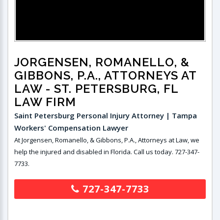
JORGENSEN, ROMANELLO, &
GIBBONS, P.A., ATTORNEYS AT
LAW
- ST. PETERSBURG, FL
LAW FIRM
Saint Petersburg Personal Injury Attorney | Tampa
Workers' Compensation Lawyer
At Jorgensen, Romanello, & Gibbons, P.A., Attorneys at Law, we
help the injured and disabled in Florida. Call us today. 727-347-
7733.
727-347-7733