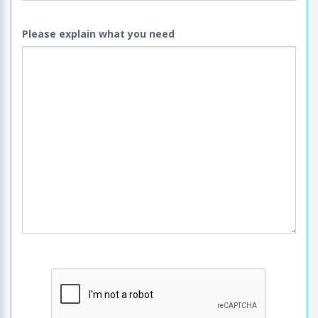
Please explain what you need