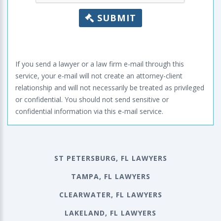
SUBMIT
If you send a lawyer or a law firm e-mail through this
service, your e-mail will not create an attorney-client
relationship and will not necessarily be treated as privileged
or confidential. You should not send sensitive or
confidential information via this e-mail service.
ST PETERSBURG, FL LAWYERS
TAMPA, FL LAWYERS
CLEARWATER, FL LAWYERS
LAKELAND, FL LAWYERS