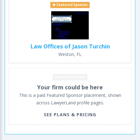
Featured Sponsor
Law Offices of Jason Turchin
Weston, FL
Advertising space
Your firm could be here
This is a paid Featured Sponsor placement, shown
across LawyerLand profile pages.
SEE PLANS & PRICING