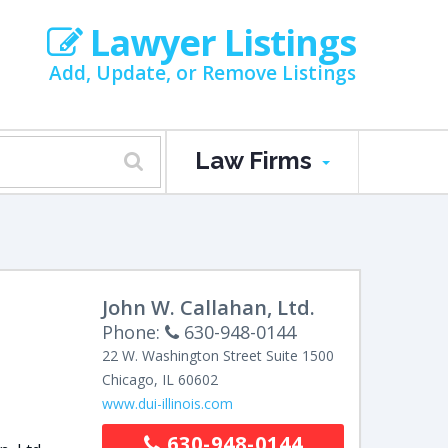
Lawyer Listings
Add, Update, or Remove Listings
Law Firms
John W. Callahan, Ltd.
Phone:
630-948-0144
22 W. Washington Street
Suite 1500
Chicago
,
IL
60602
www.dui-illinois.com
630-948-0144