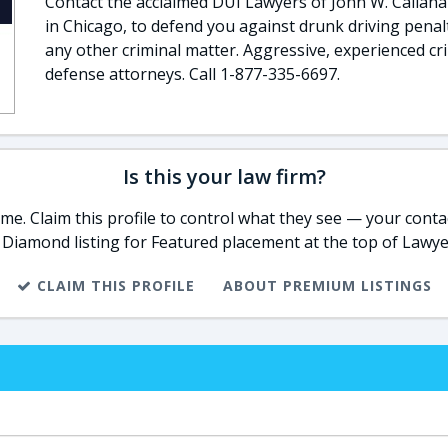
Contact the acclaimed DUI Lawyers of John W. Callahan
in Chicago, to defend you against drunk driving penalt
any other criminal matter. Aggressive, experienced cr
defense attorneys. Call 1-877-335-6697.
Is this your law firm?
e. Claim this profile to control what they see — your contac
 Diamond listing for Featured placement at the top of Lawye
CLAIM THIS PROFILE
ABOUT PREMIUM LISTINGS