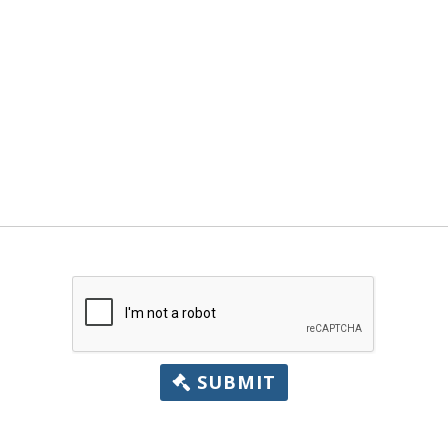
SUBMIT