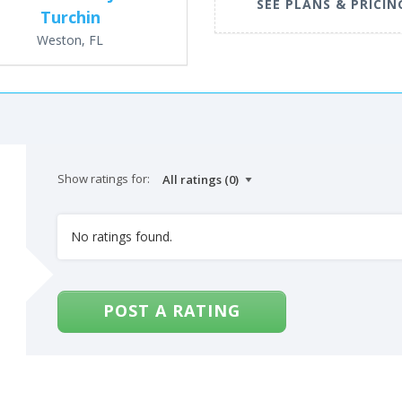
SEE PLANS & PRICIN
Turchin
Weston, FL
Show ratings for:
No ratings found.
POST A RATING