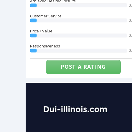
Achieved Desired Results
0
Customer Service
0
Price / Value
0
Responsiveness
0
POST A RATING