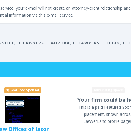
service, your e-mail will not create an attorney-client relationship and 
tial information via this e-mail service.
VILLE, IL LAWYERS
AURORA, IL LAWYERS
ELGIN, IL
Featured Sponsor
Advertising space
Your firm could be h
This is a paid Featured Spo
placement, shown acros
LawyerLand profile page
aw Offices of Jason