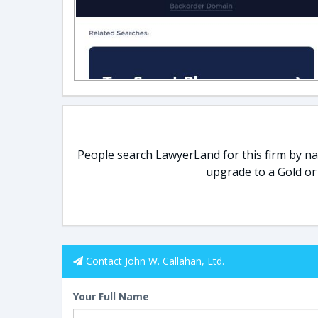
People search LawyerLand for this firm by nam
upgrade to a Gold or
Contact John W. Callahan, Ltd.
Your Full Name