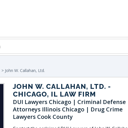
o
> John W. Callahan, Ltd.
JOHN W. CALLAHAN, LTD.
-
CHICAGO, IL LAW FIRM
DUI Lawyers Chicago | Criminal Defense
Attorneys Illinois Chicago | Drug Crime
Lawyers Cook County