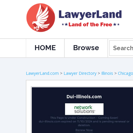
HOME
Browse
LawyerLand.com
>
Lawyer Directory
>
Illinois
>
Chicag