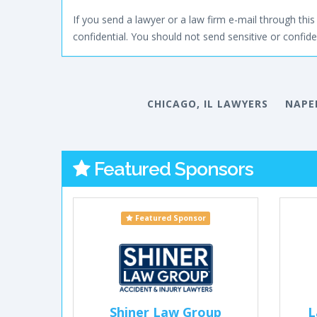
If you send a lawyer or a law firm e-mail through this 
confidential. You should not send sensitive or confiden
CHICAGO, IL LAWYERS
NAPER
Featured Sponsors
Featured Sponsor
Shiner Law Group
L