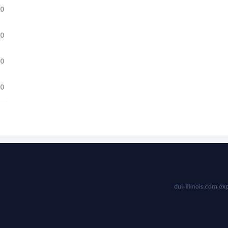
.0
.0
.0
.0