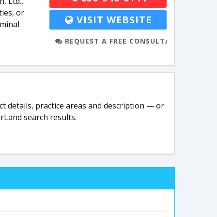
, Ltd.,
ies, or
VISIT WEBSITE
iminal
REQUEST A FREE CONSULTATION
t details, practice areas and description — or
rLand search results.