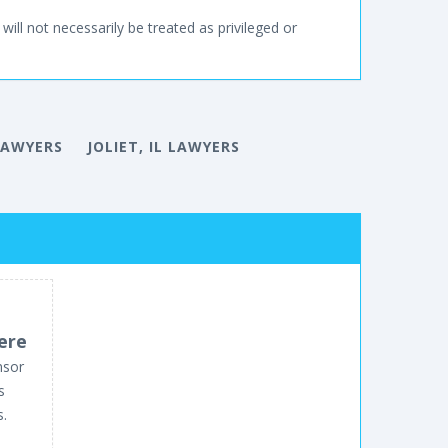
will not necessarily be treated as privileged or
 LAWYERS
JOLIET, IL LAWYERS
ere
nsor
s
s.