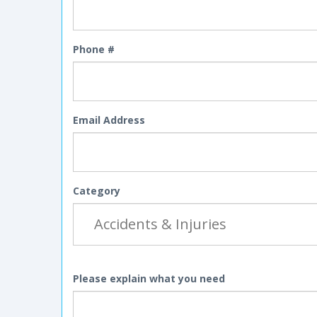
Phone #
Email Address
Category
Please explain what you need