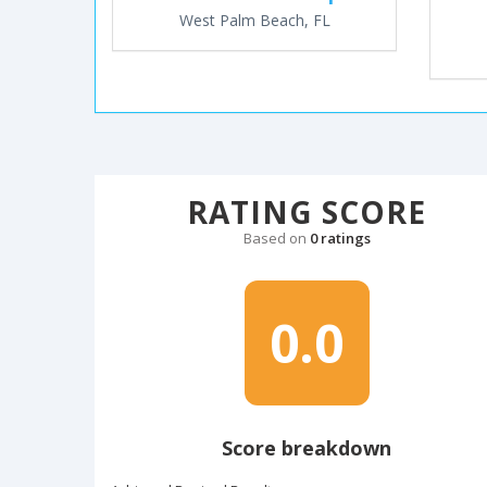
West Palm Beach, FL
RATING SCORE
Based on
0 ratings
0.0
Score breakdown